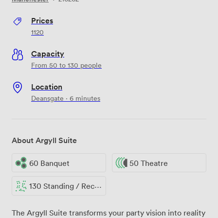
Prices
1120
Capacity
From 50 to 130 people
Location
Deansgate · 6 minutes
About Argyll Suite
60 Banquet
50 Theatre
130 Standing / Reception
The Argyll Suite transforms your party vision into reality