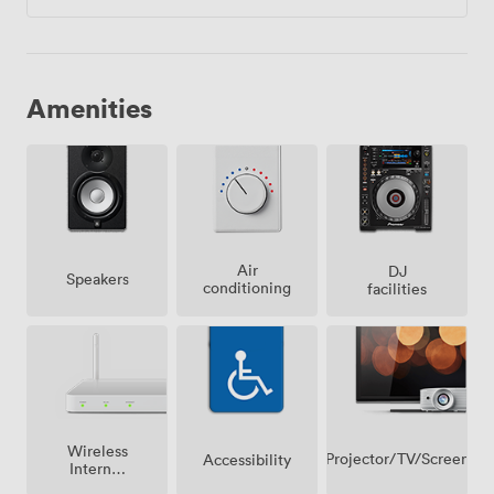
Amenities
Air
DJ
Speakers
conditioning
facilities
Wireless
Projector/TV/Screen
Accessibility
Internet
Access