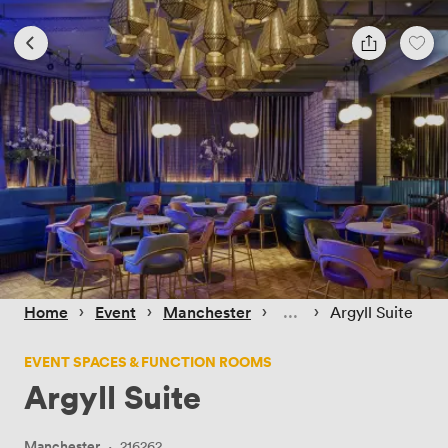
 › 
 › 
 › 
 › 
Home
Event
Manchester
Argyll Suite
EVENT SPACES & FUNCTION ROOMS
Argyll Suite
Manchester
·
216262