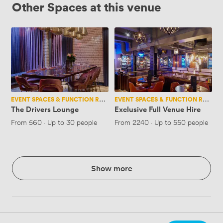
Other Spaces at this venue
The
Exclusive
Drivers
Full
Lounge
Venue
Hire
EVENT SPACES & FUNCTION ROOMS
EVENT SPACES & FUNCTION ROOMS
The Drivers Lounge
Exclusive Full Venue Hire
From
560
·
Up to 30 people
From
2240
·
Up to 550 people
Show more