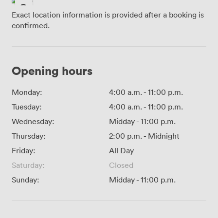
Exact location information is provided after a booking is
confirmed.
Opening hours
Monday:
4:00 a.m.
-
11:00 p.m.
Tuesday:
4:00 a.m.
-
11:00 p.m.
Wednesday:
Midday
-
11:00 p.m.
Thursday:
2:00 p.m.
-
Midnight
Friday:
All Day
Saturday:
Closed
Sunday:
Midday
-
11:00 p.m.