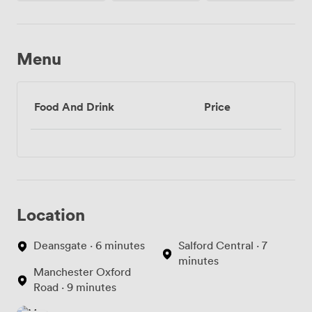
Menu
Food And Drink
Price
Location
Deansgate · 6 minutes
Salford Central · 7
minutes
Manchester Oxford
Road · 9 minutes