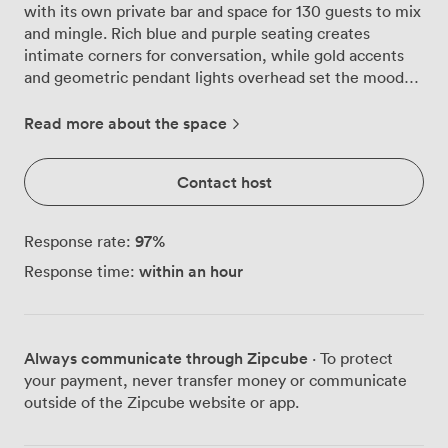
with its own private bar and space for 130 guests to mix
and mingle. Rich blue and purple seating creates
intimate corners for conversation, while gold accents
and geometric pendant lights overhead set the mood
from the moment guests arrive. We've designed this
room specifically for celebrations that need their own
Read more about the space
dedicated space. The private bar means no queuing,
just your bartender crafting cocktails and pouring
Contact host
premium spirits exactly how your group likes them.
Natural light pours through large windows during
afternoon gatherings, transitioning beautifully as
97
%
Response rate:
evening approaches and the warm lighting takes over.
within an hour
Response time:
For seated celebrations, we configure the parquet
floors to accommodate 60 guests comfortably, or 50 in
theatre style when presentations matter. The built-in
projector and flatscreen TV work seamlessly with our
Always communicate through Zipcube
· To protect
PA system, whether you're sharing birthday montages
your payment, never transfer money or communicate
or making those important speeches. Air conditioning
outside of the Zipcube website or app.
keeps everyone comfortable even when the dancefloor
gets busy. What makes the Argyll Suite particularly