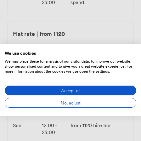
23:00
spend
1120
Flat rate
|
from
Mon – Tue
04:00
-
from
1120
hire fee
23:00
We use cookies
We may place these for analysis of our visitor data, to improve our website,
Wed
12:00
-
from
1120
hire fee
show personalised content and to give you a great website experience. For
more information about the cookies we use open the settings.
23:00
Thu
14:00
-
from
1120
hire fee
Accept all
00:00
No, adjust
Fri
All Day
from
1120
hire fee
Sat
Closed
Sun
12:00
-
from
1120
hire fee
23:00