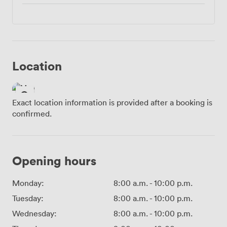
Location
Exact location information is provided after a booking is
confirmed.
Opening hours
Monday:
8:00 a.m.
-
10:00 p.m.
Tuesday:
8:00 a.m.
-
10:00 p.m.
Wednesday:
8:00 a.m.
-
10:00 p.m.