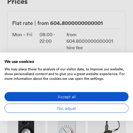
Prices
seating arrangement works particularly well for panel
discussions and interactive workshops. We find it
creates a more democratic feel than traditional theatre-
style layouts, encouraging participation and dialogue
604.8000000000001
Flat rate
|
from
among your guests. The acoustics, shaped by the stone
arches overhead, carry voices beautifully throughout
Mon – Fri
08:00
-
from
the space. Our location at the top of Park Street puts
22:00
604.8000000000001
you just 1.2 km from Bristol city centre, with excellent
hire fee
public transport links making it easy for guests to reach
Sat – Sun
10:00
-
from
us. The Old Council Chamber has hosted everything
We use cookies
17:00
604.8000000000001
from corporate board meetings to academic
We may place these for analysis of our visitor data, to improve our website,
hire fee
symposiums, each event adding another layer to its
show personalised content and to give you a great website experience. For
more information about the cookies we use open the settings.
remarkable history.
Accept all
No, adjust
Amenities