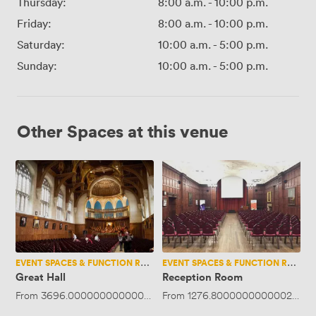
Thursday:
8:00 a.m.
-
10:00 p.m.
Friday:
8:00 a.m.
-
10:00 p.m.
Saturday:
10:00 a.m.
-
5:00 p.m.
Sunday:
10:00 a.m.
-
5:00 p.m.
Other Spaces at this venue
Great
Reception
Hall
Room
EVENT SPACES & FUNCTION ROOMS
EVENT SPACES & FUNCTION ROOMS
Great Hall
Reception Room
From
3696.0000000000005
·
Up to 800 people
From
1276.8000000000002
·
Up 