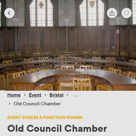
 › 
 › 
 › 
Home
Event
Bristol
 › 
Old Council Chamber
EVENT SPACES & FUNCTION ROOMS
Old Council Chamber