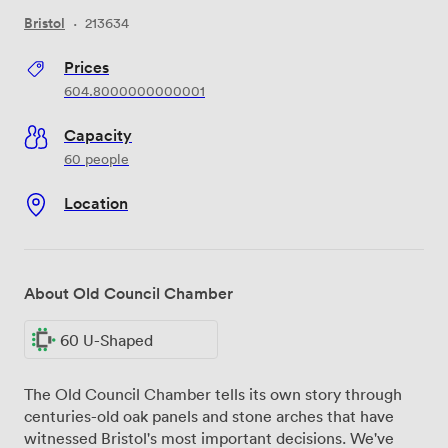
Bristol
·
213634
Prices
604.8000000000001
Capacity
60 people
Location
About Old Council Chamber
60 U-Shaped
The Old Council Chamber tells its own story through
centuries-old oak panels and stone arches that have
witnessed Bristol's most important decisions. We've