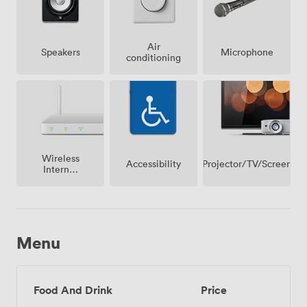
Air
Speakers
Microphone
conditioning
Wireless
Projector/TV/Screen
Accessibility
Internet
Access
Menu
Food And Drink
Price