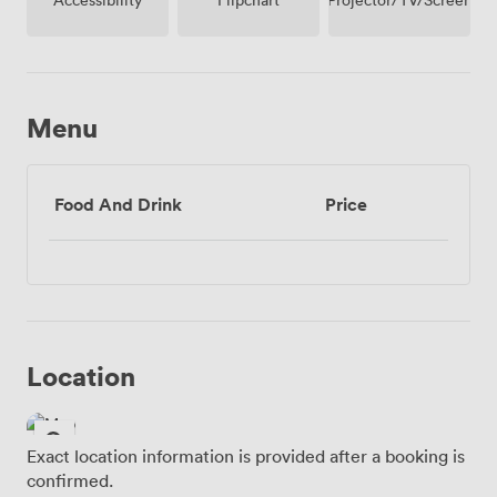
Menu
Food And Drink
Price
Location
Exact location information is provided after a booking is
confirmed.