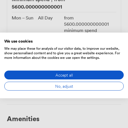
5600.000000000001
Mon – Sun
All Day
from
5600.000000000001
minimum spend
We use cookies
We may place these for analysis of our visitor data, to improve our website,
show personalised content and to give you a great website experience. For
more information about the cookies we use open the settings.
3920.0000000000005
Flat rate
|
from
Mon – Sun
All Day
from
Accept all
3920.0000000000005
hire fee
No, adjust
Amenities