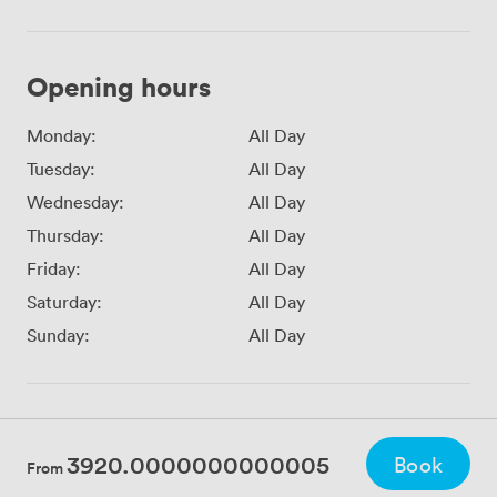
Opening hours
Monday:
All Day
Tuesday:
All Day
Wednesday:
All Day
Thursday:
All Day
Friday:
All Day
Saturday:
All Day
Sunday:
All Day
3920.0000000000005
Book
From