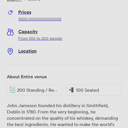
Prices
3920.0000000000005
Capacity
From 100 to 200 people
Location
About Entire venue
200 Standing / Reception
100 Seated
John Jameson founded his distillery in Smithfield,
Dublin in 1780. From the very beginning, he
concentrated on the quality of his whiskey, demanding
the best ingredients. He wanted to make the world's