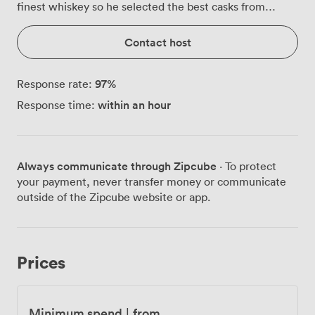
finest whiskey so he selected the best casks from
around the world, freshest barley and the purest Irish
water. These traditions are still honored today.
Contact host
97
%
Response rate:
within an hour
Response time:
Always communicate through Zipcube
· To protect
your payment, never transfer money or communicate
outside of the Zipcube website or app.
Prices
Minimum spend
|
from