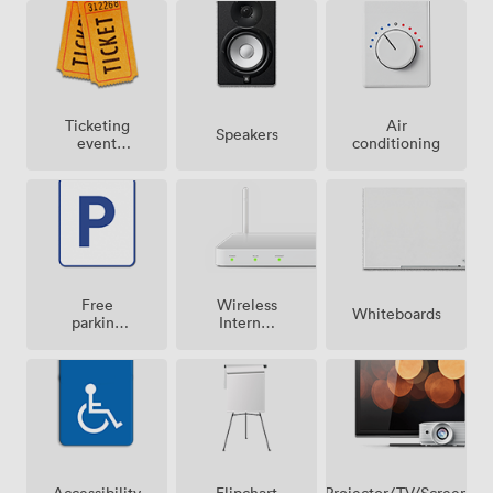
Ticketing
Air
Speakers
event
conditioning
possible
Free
Wireless
Whiteboards
parking
Internet
on
Access
premise
Projector/TV/Screen
Accessibility
Flipchart