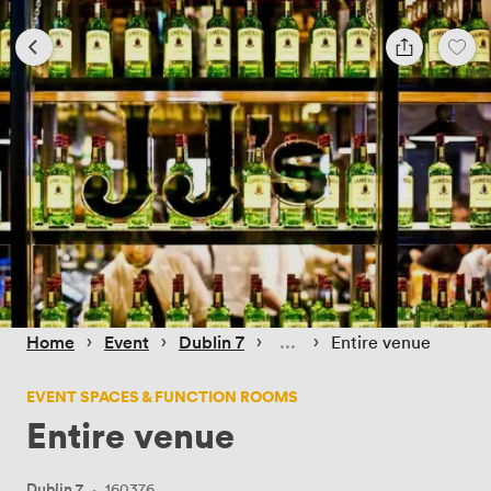
 › 
 › 
 › 
 › 
Home
Event
Dublin 7
Entire venue
EVENT SPACES & FUNCTION ROOMS
Entire venue
Dublin 7
·
160376