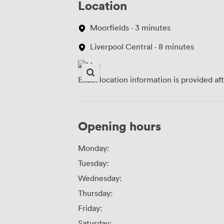
Location
Moorfields · 3 minutes
Liverpool Central · 8 minutes
Exact location information is provided af
Opening hours
Monday:
Tuesday:
Wednesday:
Thursday:
Friday:
Saturday: