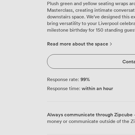
Plush green and yellow seating wraps ar
Masterclass, creating intimate conversat
downstairs space. We've designed this e
bring versatility to your Liverpool celeb
milestone birthday for 150 standing gues
friends. The warm wooden floors guide you past our sleek private bar, where
pendant lights cast a perfect glow acros
Read more about the space
the space with everything needed for se
system for presentations or party visuals,
Conta
or work with our in-house professionals.
patterns create an atmosphere that photo
and elegant tables adapt to any group dynamic. Corporate gathering
99
%
Response rate:
home here too. We regularly transform th
within an hour
Response time:
accommodating 90 attendees, or more in
facilities handle everything from product
private bar keeps networking relaxed and enjoyable. Just 
Moorfields station and close to Liverpool
Always communicate through Zipcube
·
us in the heart of the city. The surroundi
money or communicate outside of the Zi
from shopping to quick coffees before the
space. Our in-house catering covers everything from canapés to full banquet