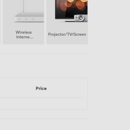
Wireless
Projector/TV/Screen
Internet
Access
Price