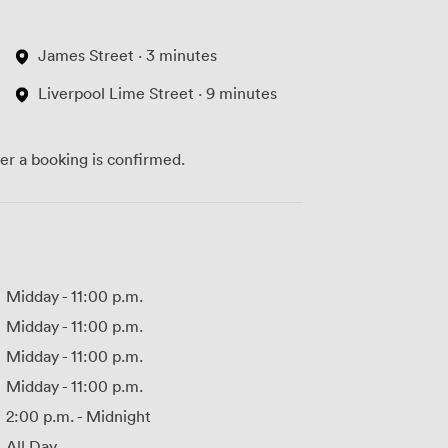
James Street · 3 minutes
Liverpool Lime Street · 9 minutes
ter a booking is confirmed.
Midday
-
11:00 p.m.
Midday
-
11:00 p.m.
Midday
-
11:00 p.m.
Midday
-
11:00 p.m.
2:00 p.m.
-
Midnight
All Day