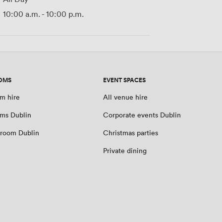
10:00 a.m.
-
10:00 p.m.
OMS
EVENT SPACES
m hire
All venue hire
ms Dublin
Corporate events Dublin
room Dublin
Christmas parties
Private dining