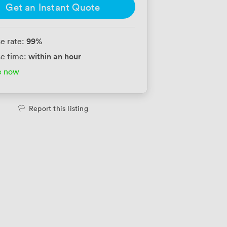
Get an Instant Quote
99
%
e rate:
within an hour
e time:
e now
Report this listing