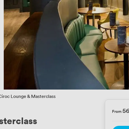
Ciroc Lounge & Masterclass
5
From
terclass