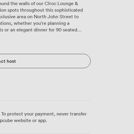
ound the walls of our Cîroc Lounge &
ion spots throughout this sophisticated
xclusive area on North John Street to
rations, whether you're planning a
ts or an elegant dinner for 90 seated
s the well-stocked shelves. We've equipped
amless events: a projector and speaker
 plus the flexibility to bring your own DJ
ct host
 The dark walls accented with vibrant
graphs beautifully, while our cozy booths
s find their
e space for theatre-style presentations
timate board meetings for 20. The AV
 launches to training sessions, while our
a short walk from
 Lime Street, your guests can easily find
 To protect your payment, never transfer
ng streets buzz with pre-event possibilities,
pcube website or app.
y descend our stairs into this distinctive