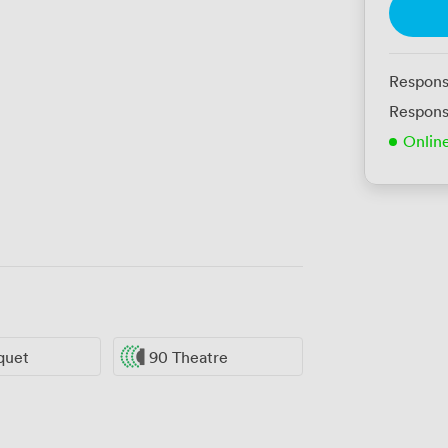
Respons
Respons
Onlin
quet
90 Theatre