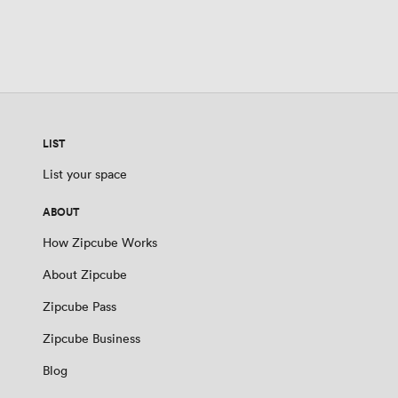
LIST
List your space
ABOUT
How Zipcube Works
About Zipcube
Zipcube Pass
Zipcube Business
Blog