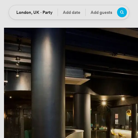
London, UK · Party
Add date
Add guests
Location
Date
Guests