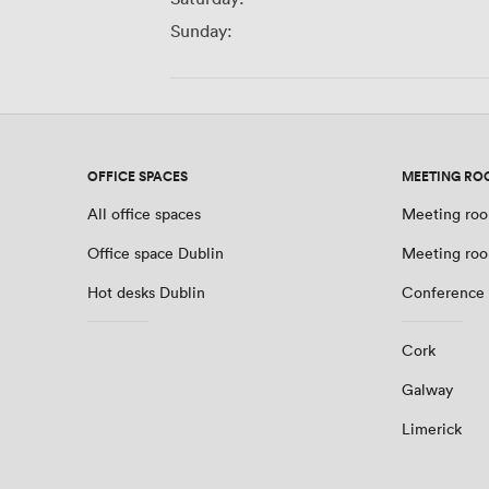
Sunday:
OFFICE SPACES
MEETING RO
All office spaces
Meeting roo
Office space Dublin
Meeting roo
Hot desks Dublin
Conference 
Cork
Galway
Limerick