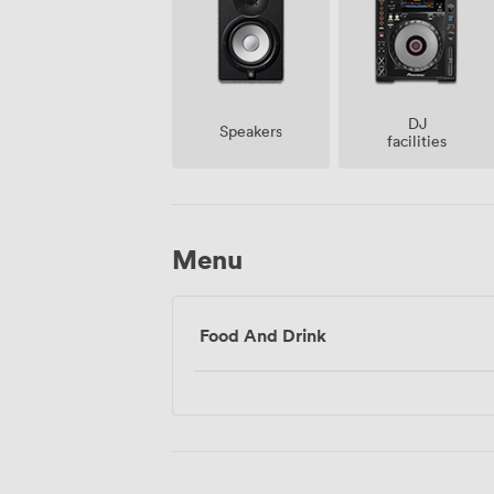
DJ
Speakers
facilities
Menu
Food And Drink