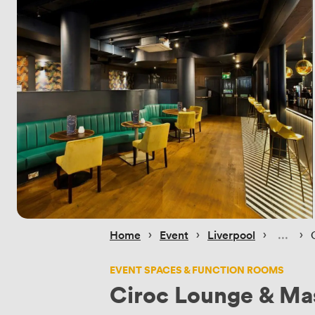
 › 
 › 
 › 
 › 
Home
Event
Liverpool
EVENT SPACES & FUNCTION ROOMS
Ciroc Lounge & Mas