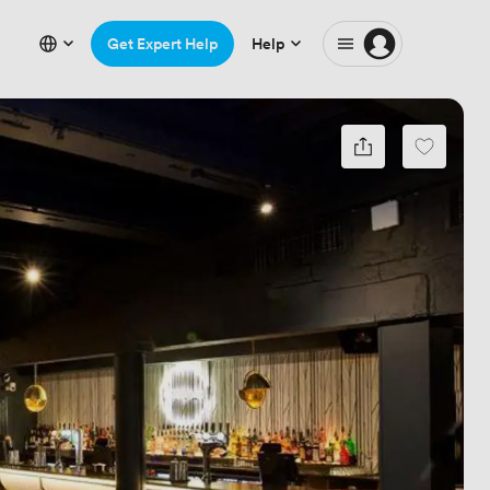
Get Expert Help
Help