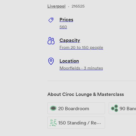
Liverpool
·
216525
Prices
560
Capacity
From 20 to 150 people
Location
Moorfields · 3 minutes
About Ciroc Lounge & Masterclass
20 Boardroom
90 Ban
150 Standing / Reception