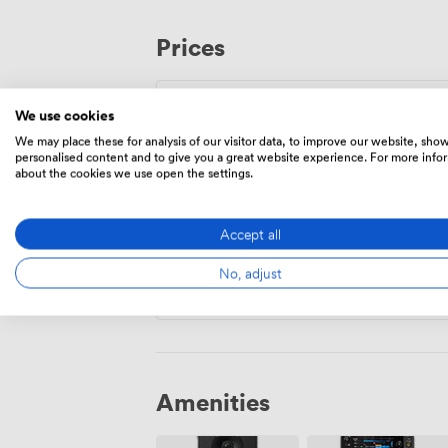
menus, with dedicated options for vegan
bar team crafts cocktails specifically for
Prices
premium drinks packages. Whatever you
to create exactly the right atmosphere f
gathering, or corporate function.
We use cookies
560
Minimum spend
|
from
We may place these for analysis of our visitor data, to improve our website, sho
personalised content and to give you a great website experience. For more info
Mon – Thu
12:00
-
23:00
about the cookies we use open the settings.
Fri
14:00
-
00:00
Accept all
Sat
All Day
No, adjust
Sun
10:00
-
22:00
Amenities