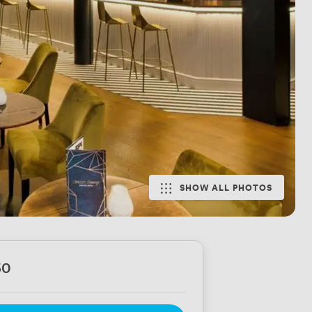
SHOW ALL PHOTOS
60