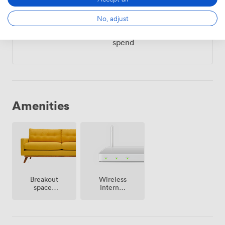
2000
Minimum spend
|
from
No, adjust
Mon – Sun
All Day
from
2000
minimum
spend
Amenities
Breakout
Wireless
spaces
Internet
(shared)
Access