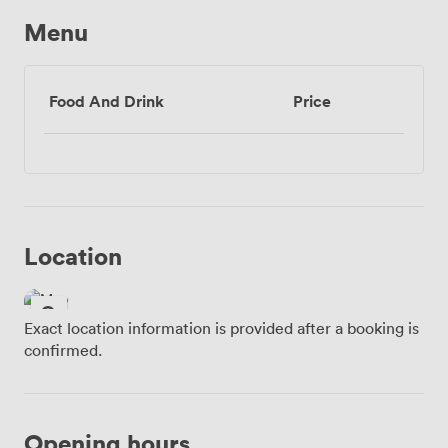
Menu
Food And Drink
Price
Location
Exact location information is provided after a booking is
confirmed.
Opening hours