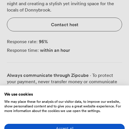
night and creating a stylish yet inviting space for the
locals of Donnybrook.
Contact host
95
%
Response rate:
within an hour
Response time:
Always communicate through Zipcube
· To protect
your payment, never transfer money or communicate
outside of the Zipcube website or app.
We use cookies
We may place these for analysis of our visitor data, to improve our website,
show personalised content and to give you a great website experience. For
more information about the cookies we use open the settings.
Prices
Accept all