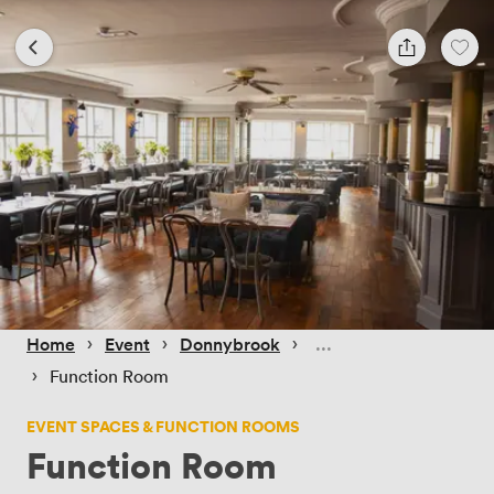
 › 
 › 
 › 
Home
Event
Donnybrook
 › 
Function Room
EVENT SPACES & FUNCTION ROOMS
Function Room