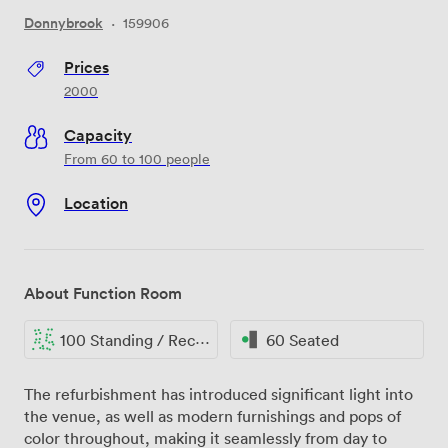
Donnybrook
·
159906
Prices
2000
Capacity
From 60 to 100 people
Location
About Function Room
100 Standing / Reception
60 Seated
The refurbishment has introduced significant light into
the venue, as well as modern furnishings and pops of
color throughout, making it seamlessly from day to