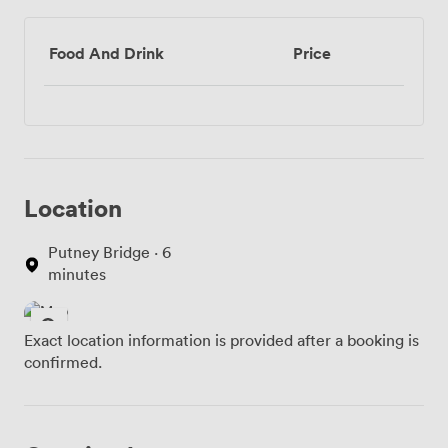
Food And Drink
Price
Location
Putney Bridge · 6
minutes
Exact location information is provided after a booking is
confirmed.