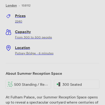
London
·
158112
Prices
2240
Capacity
From 300 to 500 people
Location
Putney Bridge · 6 minutes
About Summer Reception Space
500 Standing / Reception
300 Seated
At Fulham Palace, our Summer Reception Space opens
up to reveal a spectacular courtyard where centuries of