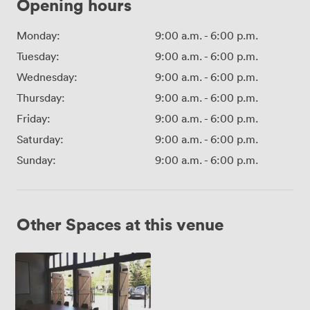
Opening hours
Monday:
9:00 a.m.
-
6:00 p.m.
Tuesday:
9:00 a.m.
-
6:00 p.m.
Wednesday:
9:00 a.m.
-
6:00 p.m.
Thursday:
9:00 a.m.
-
6:00 p.m.
Friday:
9:00 a.m.
-
6:00 p.m.
Saturday:
9:00 a.m.
-
6:00 p.m.
Sunday:
9:00 a.m.
-
6:00 p.m.
Other Spaces at this venue
Fulham
Palace
Stable
Block