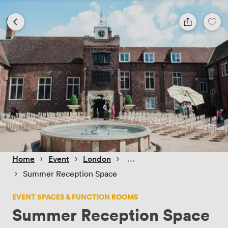
 › 
 › 
 › 
Home
Event
London
 › 
Summer Reception Space
EVENT SPACES & FUNCTION ROOMS
Summer Reception Space