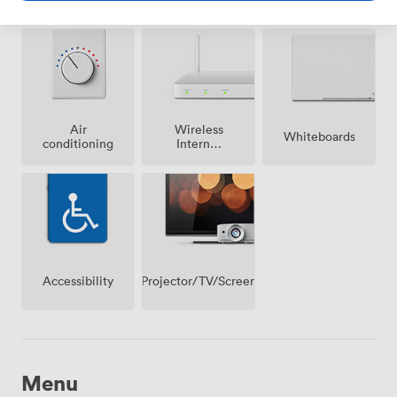
possible
Air
Wireless
Whiteboards
conditioning
Internet
Access
Projector/TV/Screen
Accessibility
Menu