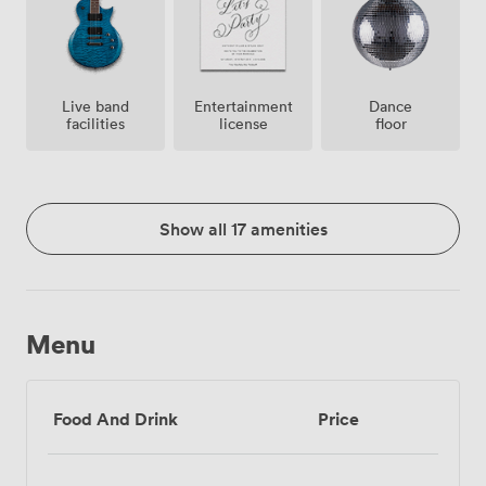
Live band
Entertainment
Dance
facilities
license
floor
Show all 17 amenities
Menu
Food And Drink
Price