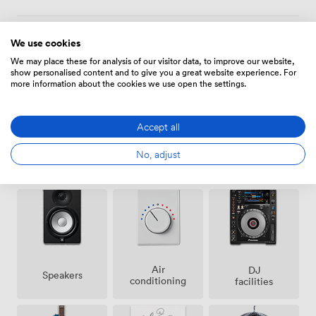
We use cookies
Amenities
We may place these for analysis of our visitor data, to improve our website,
show personalised content and to give you a great website experience. For
more information about the cookies we use open the settings.
Accept all
No, adjust
Ticketing
Smoking
Cloakroom
event
area
possible
Air
DJ
Speakers
conditioning
facilities