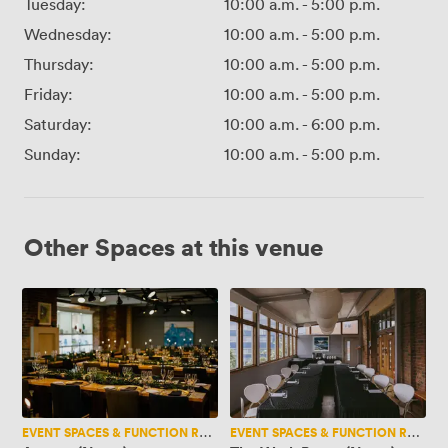
Tuesday:
10:00 a.m.
-
5:00 p.m.
Wednesday:
10:00 a.m.
-
5:00 p.m.
Thursday:
10:00 a.m.
-
5:00 p.m.
Friday:
10:00 a.m.
-
5:00 p.m.
Saturday:
10:00 a.m.
-
6:00 p.m.
Sunday:
10:00 a.m.
-
5:00 p.m.
Other Spaces at this venue
Artisan
The
(New..)
Work
Room
(New..)
EVENT SPACES & FUNCTION ROOMS
EVENT SPACES & FUNCTION ROOMS