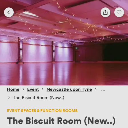
 › 
 › 
 › 
Home
Event
Newcastle upon Tyne
 › 
The Biscuit Room (New..)
EVENT SPACES & FUNCTION ROOMS
The Biscuit Room (New..)