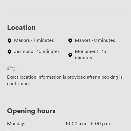
Location
Manors · 7 minutes
Manors · 8 minutes
Jesmond · 10 minutes
Monument · 13
minutes
Exact location information is provided after a booking is
confirmed.
Opening hours
Monday:
10:00 a.m.
-
5:00 p.m.