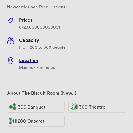
Newcastle upon Tyne
·
212828
Prices
6720.000000000001
Capacity
From 200 to 300 people
Location
Manors · 7 minutes
About The Biscuit Room (New..)
300 Banquet
300 Theatre
200 Cabaret