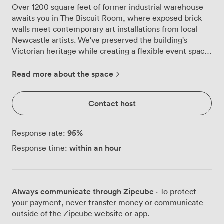
Over 1200 square feet of former industrial warehouse
awaits you in The Biscuit Room, where exposed brick
walls meet contemporary art installations from local
Newcastle artists. We've preserved the building's
Victorian heritage while creating a flexible event space
that works brilliantly for everything from milestone
birthdays to corporate celebrations. The room
Read more about the space
transforms beautifully depending on your needs. String
lights drape across the ceiling, casting that perfect
Contact host
warm glow over your guests, while our large windows
flood the space with natural light during daytime
events. The original brickwork and wooden paneling
95
%
Response rate:
create an atmosphere you simply can't replicate in
within an hour
Response time:
modern venues, yet we've added all the practical
touches that make hosting stress-free. Our built-in
stage comes complete with wireless microphones and
projectors, making presentations or live entertainment
Always communicate through Zipcube
· To protect
straightforward. The private bar keeps drinks flowing
your payment, never transfer money or communicate
without queues, while the adjoining lounge area gives
outside of the Zipcube website or app.
your guests space to catch up away from the main