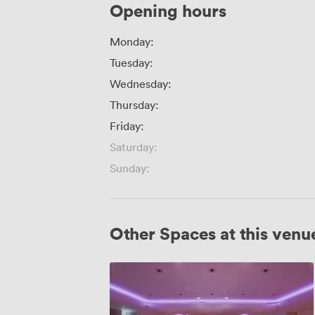
Opening hours
Monday:
Tuesday:
Wednesday:
Thursday:
Friday:
Saturday:
Sunday:
Other Spaces at this venu
Great
Eastern
&
The