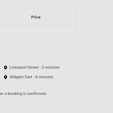
Price
Liverpool Street · 2 minutes
Aldgate East · 8 minutes
ter a booking is confirmed.