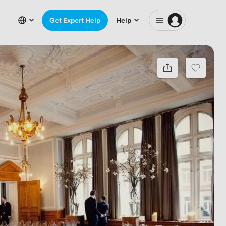
Get Expert Help
Help