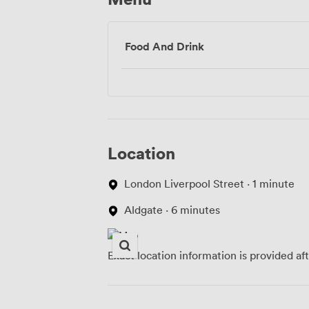
Food And Drink
Location
London Liverpool Street · 1 minute
Aldgate · 6 minutes
Exact location information is provided af