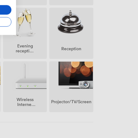
Evening
Reception
reception
facilities
Wireless
Projector/TV/Screen
Internet
Access