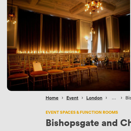
 › 
 › 
 › 
 › 
Home
Event
London
Bi
EVENT SPACES & FUNCTION ROOMS
Bishopsgate and C