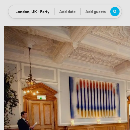
London, UK · Party
Add date
Add guests
Location
Date
Guests