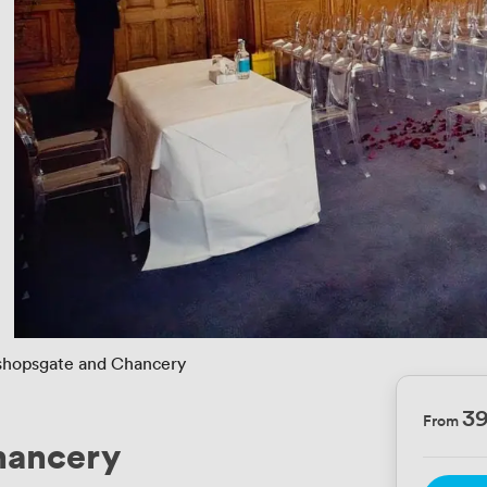
shopsgate and Chancery
3
From
hancery