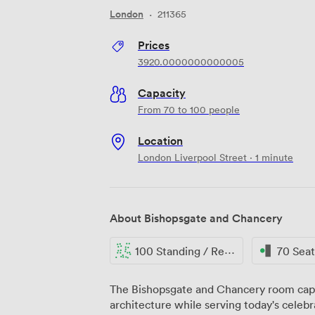
London
·
211365
Prices
3920.0000000000005
Capacity
From 70 to 100 people
Location
London Liverpool Street · 1 minute
About Bishopsgate and Chancery
100 Standing / Reception
70 Sea
The Bishopsgate and Chancery room capt
architecture while serving today's celebra