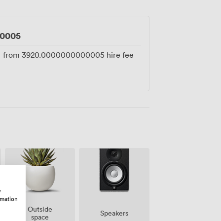
unded by the architectural details that
0005
from
3920.0000000000005
hire fee
w
rmation
Outside
Speakers
space