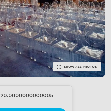
SHOW ALL PHOTOS
920.0000000000005