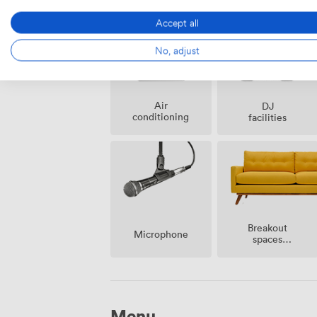
possible
Accept all
No, adjust
Air
DJ
conditioning
facilities
Breakout
Microphone
spaces
(shared)
Menu