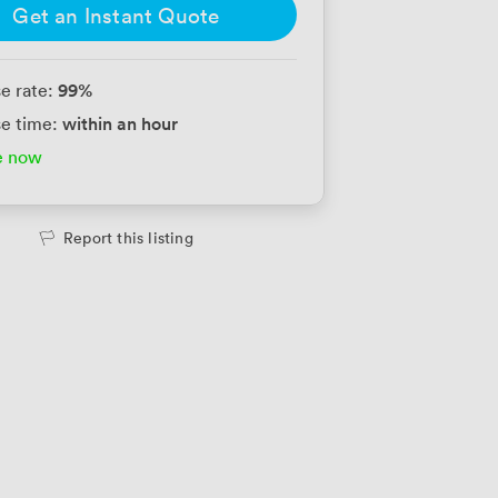
Get an Instant Quote
99
%
e rate:
within an hour
e time:
e now
Report this listing