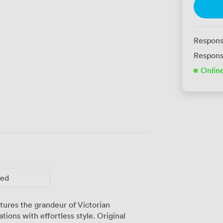
Respons
Respons
Onlin
ted
ures the grandeur of Victorian
tions with effortless style. Original