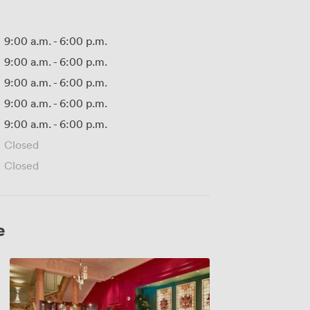
9:00 a.m.
-
6:00 p.m.
9:00 a.m.
-
6:00 p.m.
9:00 a.m.
-
6:00 p.m.
9:00 a.m.
-
6:00 p.m.
9:00 a.m.
-
6:00 p.m.
Closed
Closed
e
Rake's
Front
Room