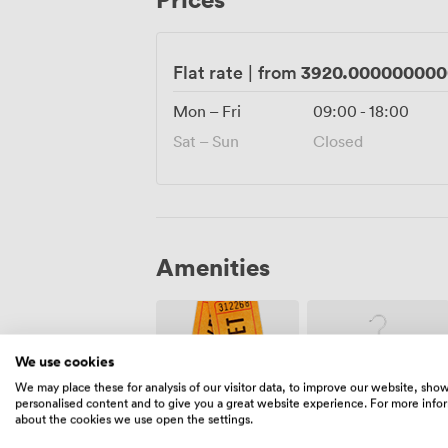
memorable events happen naturally, surro
tell the story of London itself.
3920.000000000
Flat rate
|
from
Mon – Fri
09:00
-
18:00
Sat – Sun
Closed
Amenities
We use cookies
We may place these for analysis of our visitor data, to improve our website, sho
personalised content and to give you a great website experience. For more info
about the cookies we use open the settings.
Ticketing
Cloakroom
event