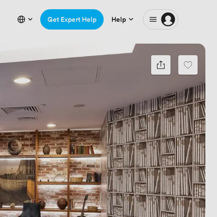
Get Expert Help
Help