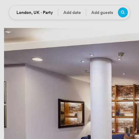
London, UK · Party
Add date
Add guests
Location
Date
Guests