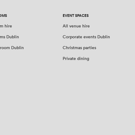
OMS
EVENT SPACES
m hire
All venue hire
ms Dublin
Corporate events Dublin
room Dublin
Christmas parties
Private dining