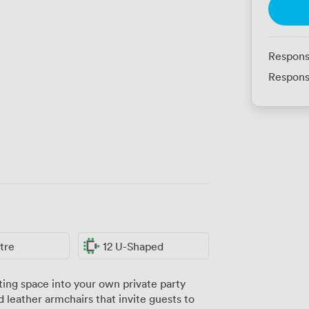
Respons
Respons
tre
12 U-Shaped
ng space into your own private party
 leather armchairs that invite guests to