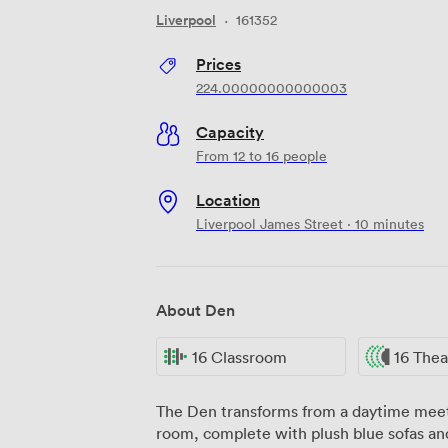
Liverpool
·
161352
Prices
224.00000000000003
Capacity
From 12 to 16 people
Location
Liverpool James Street · 10 minutes
About Den
16 Classroom
16 Thea
The Den transforms from a daytime meeti
room, complete with plush blue sofas and