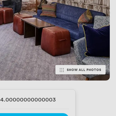
SHOW ALL PHOTOS
24.00000000000003