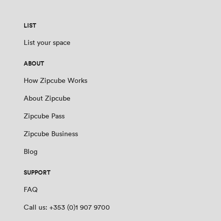
LIST
List your space
ABOUT
How Zipcube Works
About Zipcube
Zipcube Pass
Zipcube Business
Blog
SUPPORT
FAQ
Call us: +353 (0)1 907 9700