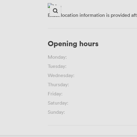
Exact location information is provided af
Opening hours
Monday:
Tuesday:
Wednesday:
Thursday:
Friday:
Saturday:
Sunday: