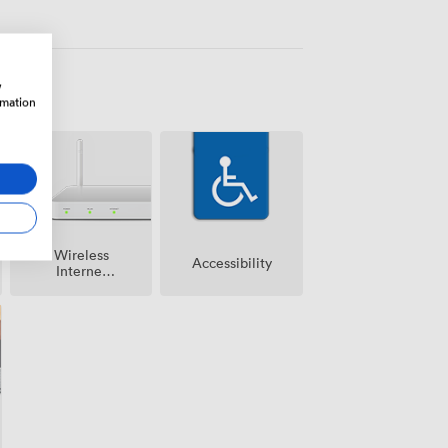
w
rmation
Wireless
Accessibility
Internet
Access