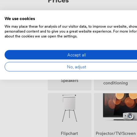
We use cookies
We may place these for analysis of our visitor data, to improve our website, sho
Amenities
personalised content and to give you a great website experience. For more info
about the cookies we use open the settings.
Accept all
No, adjust
Air
Speakers
conditioning
Projector/TV/Screen
Flipchart