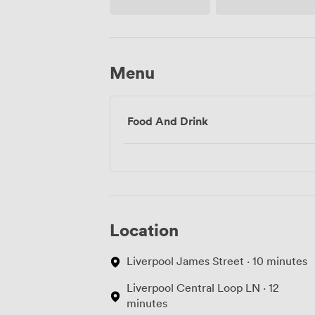
Menu
Food And Drink
Location
Liverpool James Street · 10 minutes
Liverpool Central Loop LN · 12
minutes