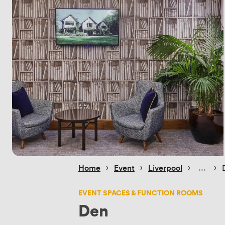
 › 
 › 
 › 
 › 
Home
Event
Liverpool
EVENT SPACES & FUNCTION ROOMS
Den