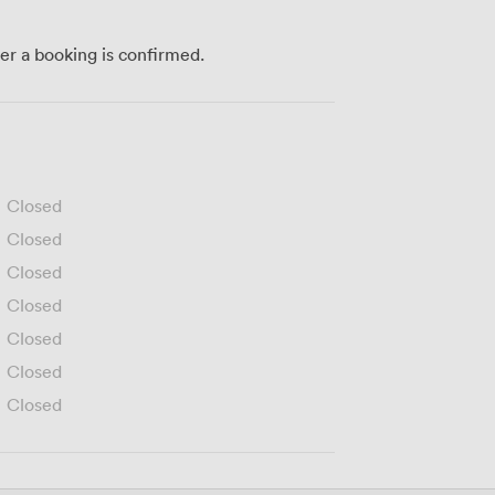
ter a booking is confirmed.
Closed
Closed
Closed
Closed
Closed
Closed
Closed