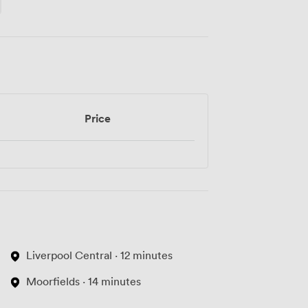
Price
Liverpool Central · 12 minutes
Moorfields · 14 minutes