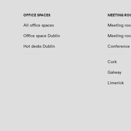
OFFICE SPACES
MEETING RO
All office spaces
Meeting roo
Office space Dublin
Meeting roo
Hot desks Dublin
Conference 
Cork
Galway
Limerick