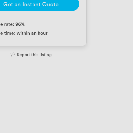
Get an Instant Quote
96
%
e rate:
within an hour
e time:
Report this listing