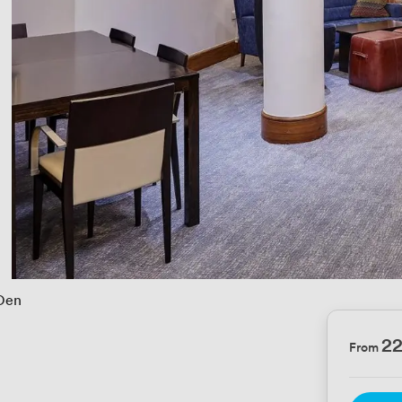
Den
2
From