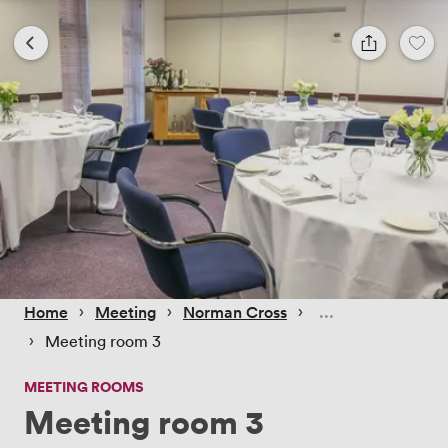
 › 
 › 
 › 
Home
Meeting
Norman Cross
 › 
Meeting room 3
MEETING ROOMS
Meeting room 3