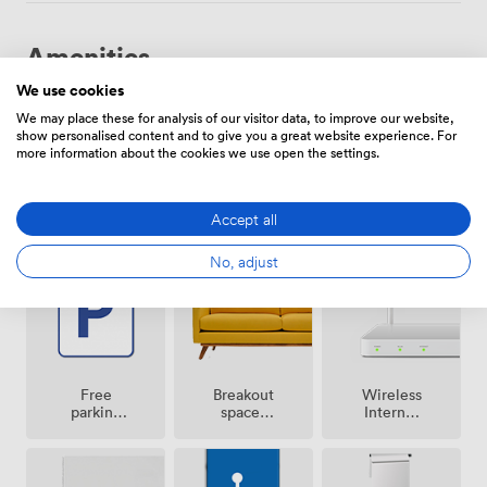
Amenities
We use cookies
We may place these for analysis of our visitor data, to improve our website,
show personalised content and to give you a great website experience. For
more information about the cookies we use open the settings.
Smoking
Air
Accept all
Reception
area
conditioning
No, adjust
Breakout
Free
Wireless
spaces
parking
Internet
(shared)
on
Access
premise