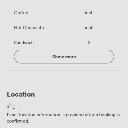
Coffee
incl.
Hot Chocolate
incl.
Sandwich
2
Show more
Location
Exact location information is provided after a booking is
confirmed.