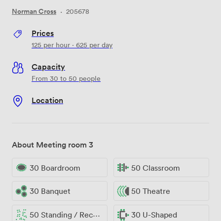
Norman Cross
·
205678
Prices
125
per hour
·
625
per day
Capacity
From 30 to 50 people
Location
About Meeting room 3
30 Boardroom
50 Classroom
30 Banquet
50 Theatre
50 Standing / Reception
30 U-Shaped