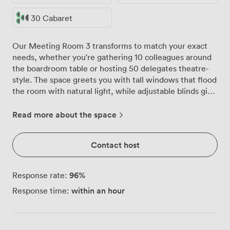
30 Cabaret
Our Meeting Room 3 transforms to match your exact
needs, whether you're gathering 10 colleagues around
the boardroom table or hosting 50 delegates theatre-
style. The space greets you with tall windows that flood
the room with natural light, while adjustable blinds give
you complete control when presentations require a
darker setting. We've furnished the room with
Read more about the space
comfortable blue chairs and solid wooden tables that
our team arranges before you arrive. Need a U-shape
Contact host
for 30 people to encourage discussion? Or classroom
style for 50 delegates taking notes during training? Just
let us know, and you'll walk into a room set exactly as
96
%
Response rate:
requested. The neutral walls and warm carpeted floors
within an hour
Response time:
create a professional atmosphere that helps everyone
focus on the work at hand. Your refreshment station sits
ready in the corner, keeping coffee and tea flowing
throughout the day without interrupting the