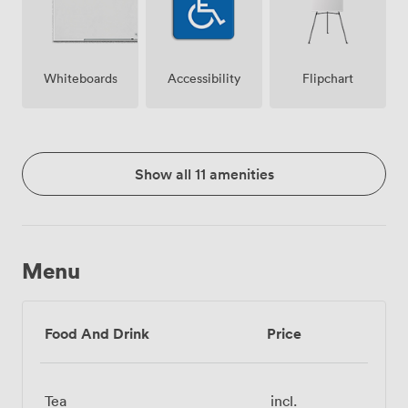
Whiteboards
Accessibility
Flipchart
Show all 11 amenities
Menu
Food And Drink
Price
Tea
incl.