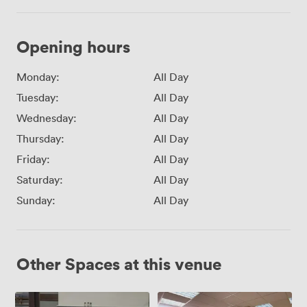
Opening hours
Monday:
All Day
Tuesday:
All Day
Wednesday:
All Day
Thursday:
All Day
Friday:
All Day
Saturday:
All Day
Sunday:
All Day
Other Spaces at this venue
Meeting
Meeting