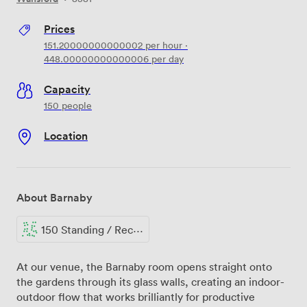
Prices
151.20000000000002
per hour
·
448.00000000000006
per day
Capacity
150 people
Location
About Barnaby
150 Standing / Reception
At our venue, the Barnaby room opens straight onto
the gardens through its glass walls, creating an indoor-
outdoor flow that works brilliantly for productive