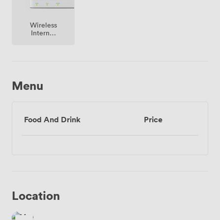
Wireless
Internet
Access
Menu
Food And Drink
Price
Location