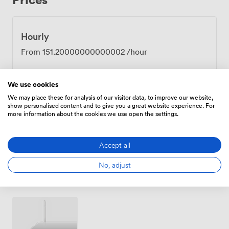
away for those arriving by train. Many groups
appreciate being able to walk to local pubs for informal
evening discussions, or along the River Nene that runs
Hourly
through our grounds. The Barnaby works equally well
From
151.20000000000002
/hour
for corporate training days, team meetings, or larger
conferences. We handle all the practical details, from
AV setup to catering breaks, letting you focus on your
We use cookies
objectives. The combination of countryside setting and
We may place these for analysis of our visitor data, to improve our website,
Daily
professional facilities tends to help teams think
show personalised content and to give you a great website experience. For
differently than they would in a city boardroom.
more information about the cookies we use open the settings.
From
448.00000000000006
/day
Accept all
No, adjust
Amenities