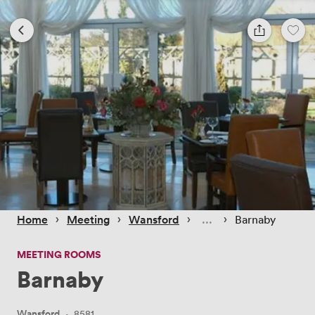
 › 
 › 
 › 
 › 
Home
Meeting
Wansford
Barnaby
MEETING ROOMS
Barnaby
Wansford
·
8581