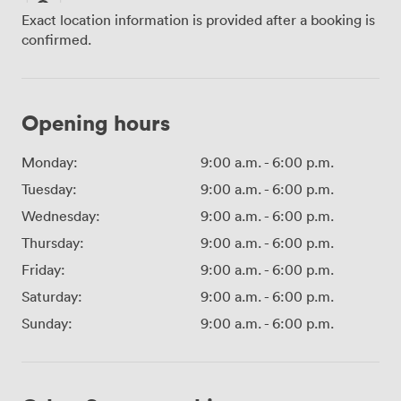
Exact location information is provided after a booking is
confirmed.
Opening hours
Monday:
9:00 a.m.
-
6:00 p.m.
Tuesday:
9:00 a.m.
-
6:00 p.m.
Wednesday:
9:00 a.m.
-
6:00 p.m.
Thursday:
9:00 a.m.
-
6:00 p.m.
Friday:
9:00 a.m.
-
6:00 p.m.
Saturday:
9:00 a.m.
-
6:00 p.m.
Sunday:
9:00 a.m.
-
6:00 p.m.