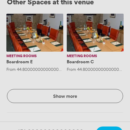
Other Spaces at this venue
Boardroom
Boardroom
E
C
MEETING ROOMS
MEETING ROOMS
Boardroom E
Boardroom C
From
44.800000000000004
/hour
From
·
Up to 10 people
44.800000000000004
/ho
Show more