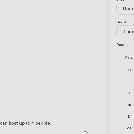
Hour
Guests
1 pe
Date
Aug
M
3
10
17
can host up to 4 people.
24