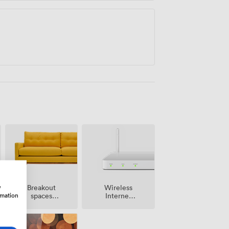
w
Breakout
Wireless
rmation
spaces
Internet
(shared)
Access