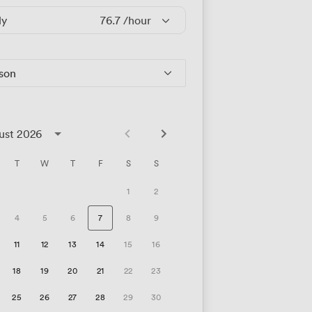
ly
76.7
/hour
rson
ust 2026
T
W
T
F
S
S
1
2
4
5
6
7
8
9
11
12
13
14
15
16
18
19
20
21
22
23
25
26
27
28
29
30