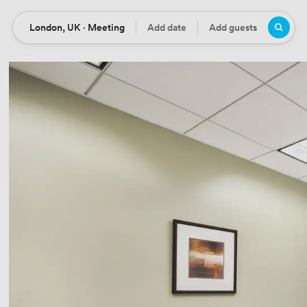
London, UK · Meeting
Add date
Add guests
Location
Date
Guests