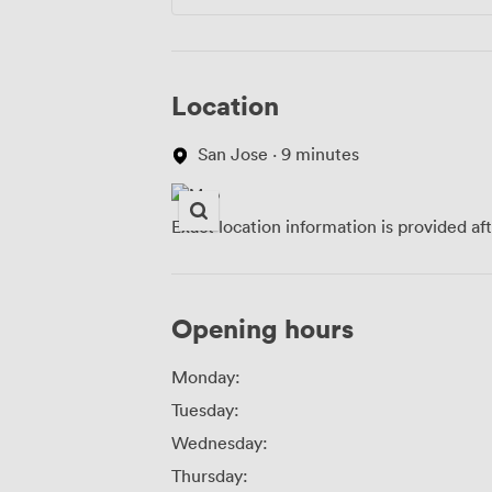
Location
San Jose · 9 minutes
Exact location information is provided af
Opening hours
Monday:
Tuesday:
Wednesday:
Thursday: