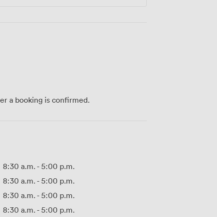
ter a booking is confirmed.
8:30 a.m.
-
5:00 p.m.
8:30 a.m.
-
5:00 p.m.
8:30 a.m.
-
5:00 p.m.
8:30 a.m.
-
5:00 p.m.