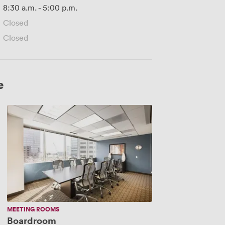
8:30 a.m.
-
5:00 p.m.
Closed
Closed
e
Boardroom
MEETING ROOMS
Boardroom