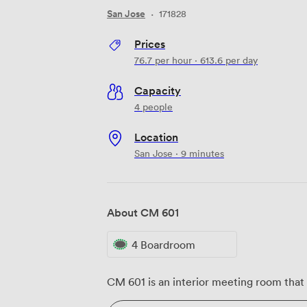
San Jose
·
171828
Prices
76.7
per hour
·
613.6
per day
Capacity
4 people
Location
San Jose · 9 minutes
About CM 601
4 Boardroom
CM 601 is an interior meeting room that 