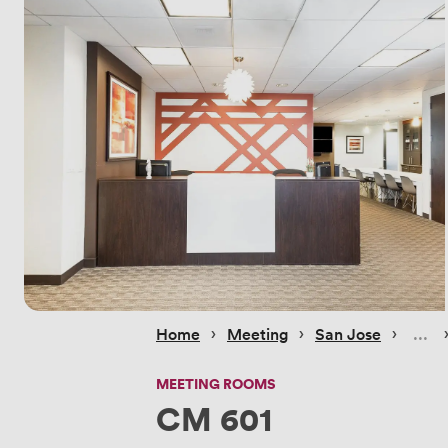
 › 
 › 
 › 
 
Home
Meeting
San Jose
MEETING ROOMS
CM 601