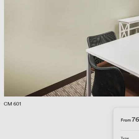
› 
CM 601
76
From
Type