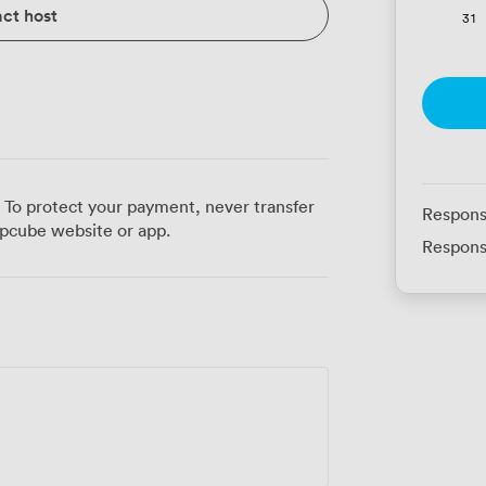
ct host
31
 To protect your payment, never transfer
Respons
pcube website or app.
Respons