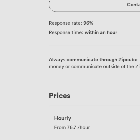
Conta
96
%
Response rate:
within an hour
Response time:
Always communicate through Zipcube
·
money or communicate outside of the Zi
Prices
Hourly
From
76.7
/hour