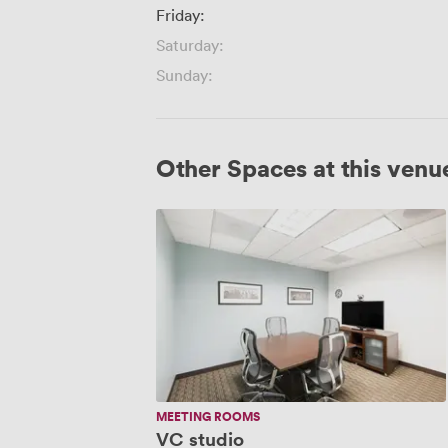
Friday:
Saturday:
Sunday:
Other Spaces at this venu
VC
studio
MEETING ROOMS
VC studio