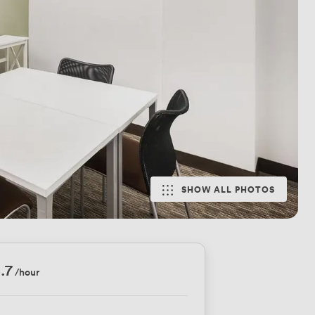
SHOW ALL PHOTOS
.7
/hour