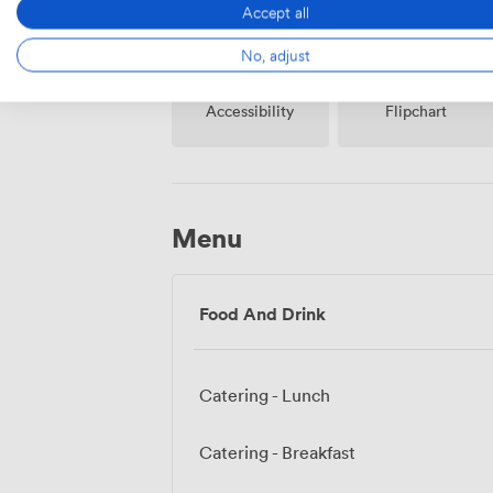
Accept all
No, adjust
Accessibility
Flipchart
Menu
Food And Drink
Catering - Lunch
Catering - Breakfast