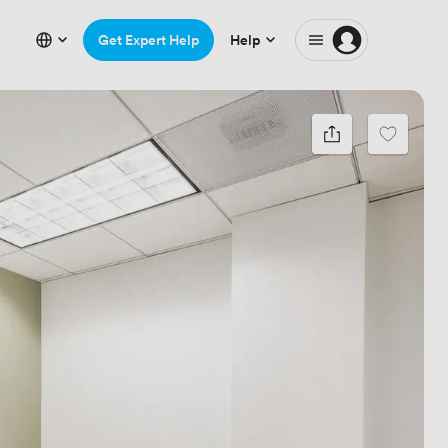
Get Expert Help
Help