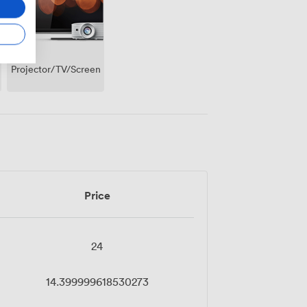
Projector/TV/Screen
Price
24
14.399999618530273