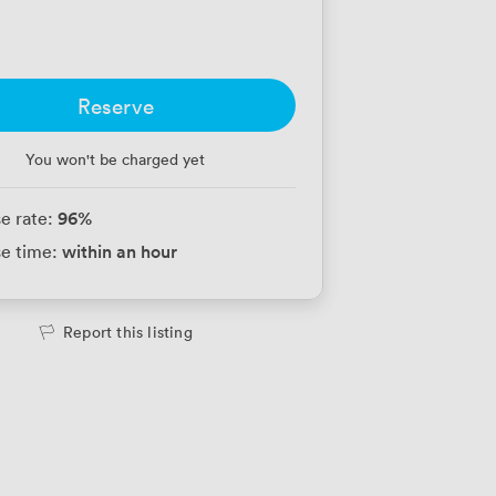
Reserve
You won't be charged yet
96
%
e rate:
within an hour
e time:
Report this listing