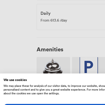
Daily
From
613.6
/day
Amenities
We use cookies
We may place these for analysis of our visitor data, to improve our website, sho
Free
Reception
personalised content and to give you a great website experience. For more info
parking on
about the cookies we use open the settings.
premise