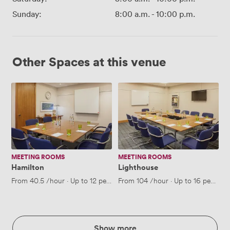
Sunday:
8:00 a.m.
-
10:00 p.m.
Other Spaces at this venue
Hamilton
Lighthouse
MEETING ROOMS
MEETING ROOMS
Hamilton
Lighthouse
From
40.5
/hour
·
Up to 12 people
From
104
/hour
·
Up to 16 people
Show more