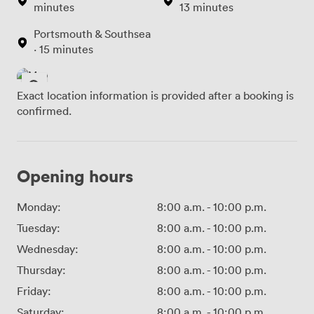
minutes
13 minutes
Portsmouth & Southsea
· 15 minutes
Exact location information is provided after a booking is
confirmed.
Opening hours
Monday:
8:00 a.m.
-
10:00 p.m.
Tuesday:
8:00 a.m.
-
10:00 p.m.
Wednesday:
8:00 a.m.
-
10:00 p.m.
Thursday:
8:00 a.m.
-
10:00 p.m.
Friday:
8:00 a.m.
-
10:00 p.m.
Saturday:
8:00 a.m.
-
10:00 p.m.