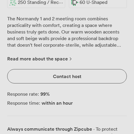
250 Standing / Reception
60 U-Shaped
The Normandy 1 and 2 meeting room combines
practicality with comfort, creating a space where
business truly gets done. Our warm wooden accents
and soft beige walls provide a professional backdrop
that doesn't feel corporate-sterile, while adjustable
recessed lighting lets you set the right mood whether
you're hosting an early morning training session or an
Read more about the space
evening awards ceremony. We've configured this space
countless ways over the years, from intimate
Contact host
boardroom discussions for 60 to theatre-style
presentations for 160 delegates. The flexibility really
shines when clients need something specific, perhaps
99
%
Response rate:
U-shaped seating for 60 during interactive workshops
within an hour
Response time:
or classroom layout for 80 during certification courses.
For larger gatherings, we can accommodate up to 130
for seated dinners or 250 guests for standing
receptions. The technical setup includes our LCD
Always communicate through Zipcube
· To protect
projector and screen at no extra charge, plus a lectern