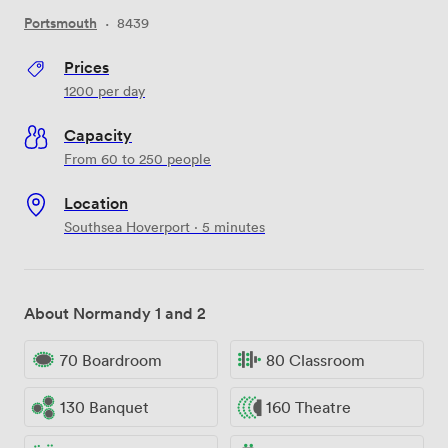
Portsmouth
·
8439
Prices
1200
per day
Capacity
From 60 to 250 people
Location
Southsea Hoverport · 5 minutes
About Normandy 1 and 2
70 Boardroom
80 Classroom
130 Banquet
160 Theatre