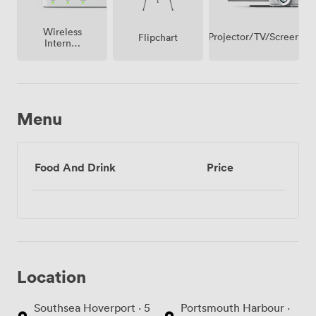
rather than ours, whether that's continental breakfast,
working lunch, or late-night snacks for evening
Wireless
workshops.
Projector/TV/Screen
Flipchart
Internet
Access
Menu
Food And Drink
Price
Location
Southsea Hoverport · 5
Portsmouth Harbour ·