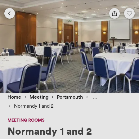
 › 
 › 
 › 
Home
Meeting
Portsmouth
 › 
Normandy 1 and 2
MEETING ROOMS
Normandy 1 and 2