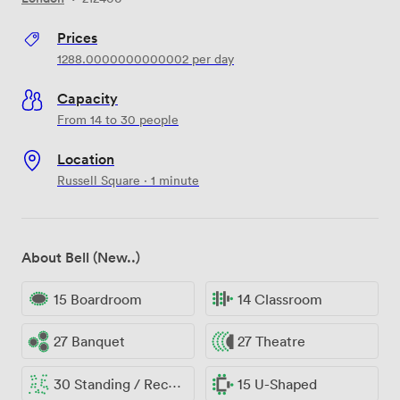
Prices
1288.0000000000002
per day
Capacity
From 14 to 30 people
Location
Russell Square · 1 minute
About Bell (New..)
15 Boardroom
14 Classroom
27 Banquet
27 Theatre
30 Standing / Reception
15 U-Shaped