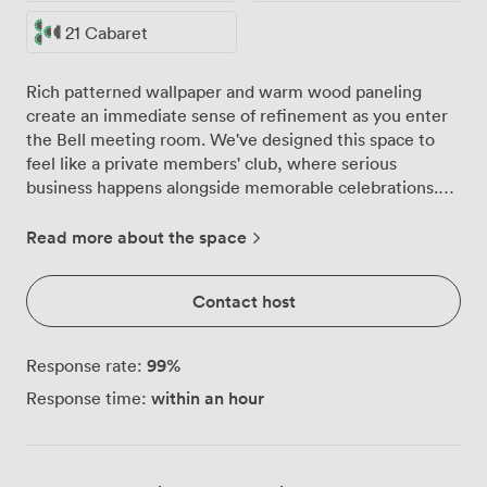
21 Cabaret
Rich patterned wallpaper and warm wood paneling
create an immediate sense of refinement as you enter
the Bell meeting room. We've designed this space to
feel like a private members' club, where serious
business happens alongside memorable celebrations.
Our long polished wooden table forms the heart of the
room, surrounded by plush high-backed chairs that
Read more about the space
encourage both comfort and focus during extended
sessions. Natural light pours through tall windows
Contact host
dressed in heavy drapes, while geometric pendant
lights and classic wall sconces provide perfect
illumination as the day progresses. The mirrored
99
%
Response rate:
cabinet isn't just decorative, it doubles as discrete
within an hour
Response time:
storage for your materials and personal items. We can
arrange the Bell room to suit your exact requirements.
For board meetings, we seat 15 around the main table.
Need a classroom setup? We'll accommodate 14 with