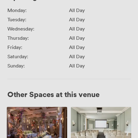
Monday:
All Day
Tuesday:
All Day
Wednesday:
All Day
Thursday:
All Day
Friday:
All Day
Saturday:
All Day
Sunday:
All Day
Other Spaces at this venue
Grand
Carrington
Ballroom