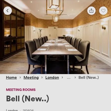
 › 
 › 
 › 
 › 
Home
Meeting
London
Bell (New..)
MEETING ROOMS
Bell (New..)
London
·
212406