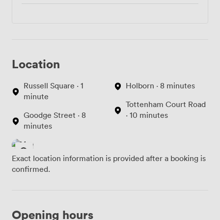
Location
Russell Square · 1
Holborn · 8 minutes
minute
Tottenham Court Road
Goodge Street · 8
· 10 minutes
minutes
Exact location information is provided after a booking is
confirmed.
Opening hours