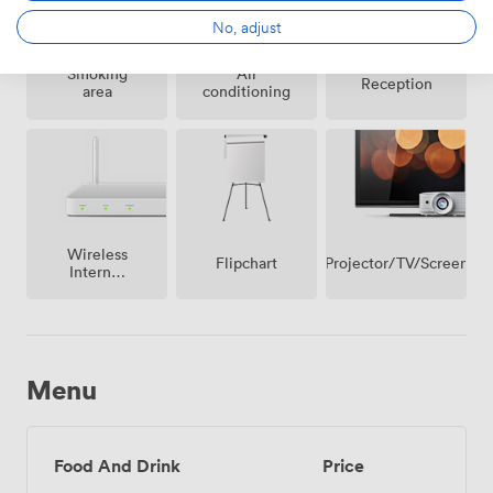
strategic planning sessions to intimate celebration
No, adjust
dinners.
Smoking
Air
Reception
area
conditioning
Wireless
Projector/TV/Screen
Flipchart
Internet
Access
Menu
Food And Drink
Price