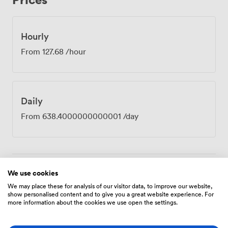
the professional district. Our 24-hour security means
early starts and evening sessions run just as smoothly as
standard hours. Law firms book Verde for partner
Hourly
meetings, tech companies use it for investor
From
127.68
/hour
presentations, and consultancies love it for client
strategy sessions. The marble table particularly
impresses when you need to project confidence and
capability. Between sessions, our club lounge offers
Daily
space for those informal conversations that often prove
just as valuable as the formal agenda, while our team
From
638.4000000000001
/day
handles any catering requirements from working
lunches to afternoon refreshments.
We use cookies
Amenities
We may place these for analysis of our visitor data, to improve our website,
show personalised content and to give you a great website experience. For
more information about the cookies we use open the settings.