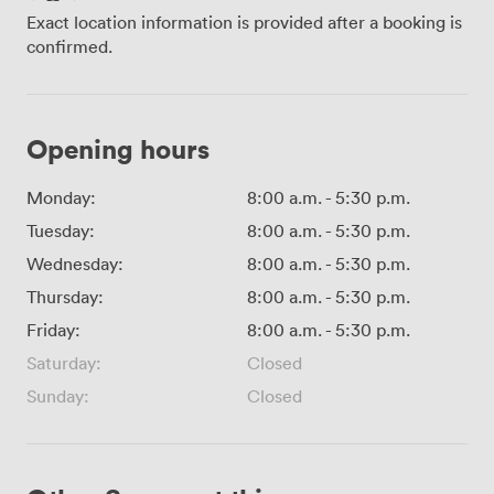
Exact location information is provided after a booking is
confirmed.
Opening hours
Monday:
8:00 a.m.
-
5:30 p.m.
Tuesday:
8:00 a.m.
-
5:30 p.m.
Wednesday:
8:00 a.m.
-
5:30 p.m.
Thursday:
8:00 a.m.
-
5:30 p.m.
Friday:
8:00 a.m.
-
5:30 p.m.
Saturday:
Closed
Sunday:
Closed