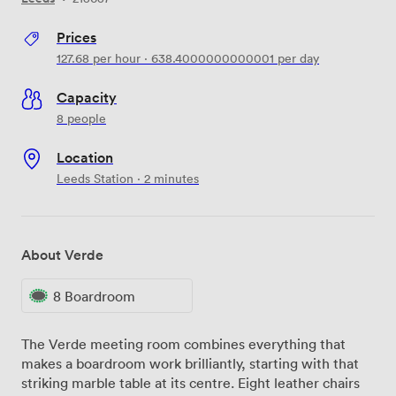
Prices
127.68
per hour
·
638.4000000000001
per day
Capacity
8 people
Location
Leeds Station · 2 minutes
About Verde
8 Boardroom
The Verde meeting room combines everything that
makes a boardroom work brilliantly, starting with that
striking marble table at its centre. Eight leather chairs