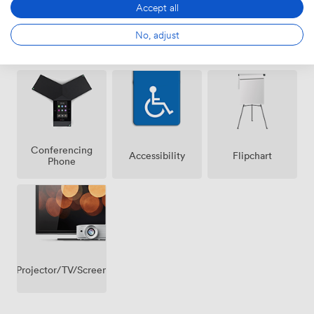
Accept all
No, adjust
Air
Wireless
Whiteboards
conditioning
Internet
Access
Conferencing
Accessibility
Flipchart
Phone
Projector/TV/Screen