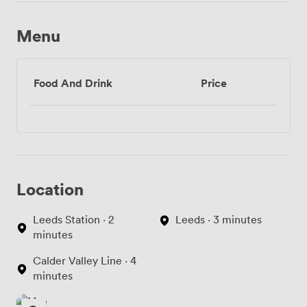
Menu
Food And Drink
Price
Location
Leeds Station · 2
Leeds · 3 minutes
minutes
Calder Valley Line · 4
minutes