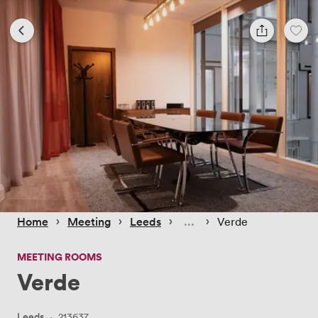
 › 
 › 
 › 
 › 
Home
Meeting
Leeds
Verde
MEETING ROOMS
Verde
Leeds
·
213637