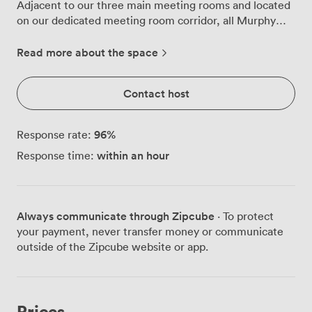
Adjacent to our three main meeting rooms and located
on our dedicated meeting room corridor, all Murphy
rooms feature a built in 50” LED screen with TV
capabilities, HDMI connectivity, complimentary Wi-Fi,
Read more about the space
notepads, pens, bottled water, one flipchart if required
and complimentary car parking. A meeting room
Contact host
attendant to assist with all requests.
96
%
Response rate:
within an hour
Response time:
Always communicate through Zipcube
· To protect
your payment, never transfer money or communicate
outside of the Zipcube website or app.
Prices