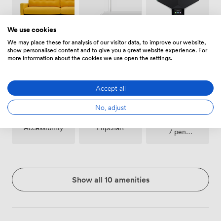
We use cookies
We may place these for analysis of our visitor data, to improve our website,
Breakout
Wireless
Conferencing
show personalised content and to give you a great website experience. For
spaces
Internet
Phone
more information about the cookies we use open the settings.
(shared)
Access
Accept all
No, adjust
Stationary
Accessibility
Flipchart
/ pen
paper
Show all 10 amenities