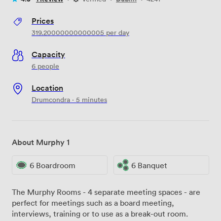
Prices
319.20000000000005
per day
Capacity
6 people
Location
Drumcondra · 5 minutes
About Murphy 1
6 Boardroom
6 Banquet
The Murphy Rooms - 4 separate meeting spaces - are
perfect for meetings such as a board meeting,
interviews, training or to use as a break-out room.