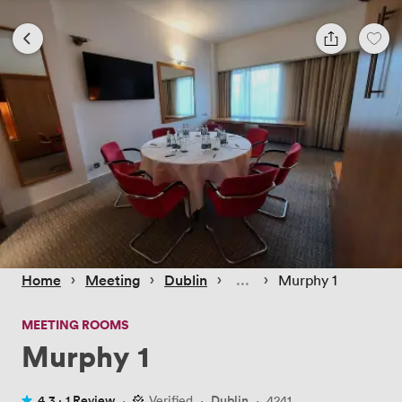
 › 
 › 
 › 
 › 
Home
Meeting
Dublin
Murphy 1
MEETING ROOMS
Murphy 1
4.3 ·
1 Review
·
Verified
·
Dublin
·
4241