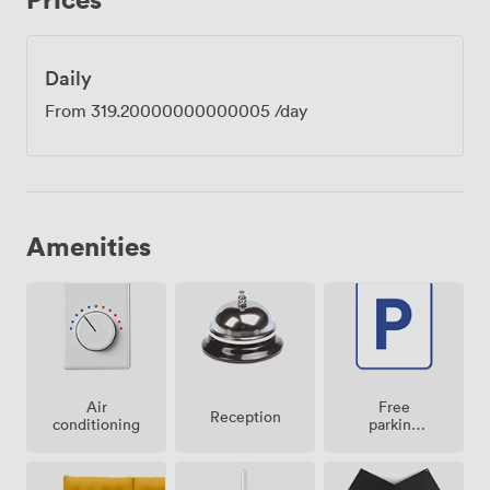
Daily
From
319.20000000000005
/day
Amenities
Air
Free
Reception
conditioning
parking
on
premise