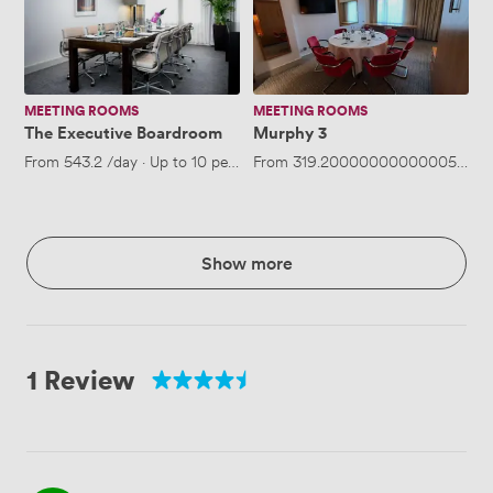
Boardroom
MEETING ROOMS
MEETING ROOMS
The Executive Boardroom
Murphy 3
From
543.2
/day
·
Up to 10 people
From
319.20000000000005
/day
Show more
1 Review