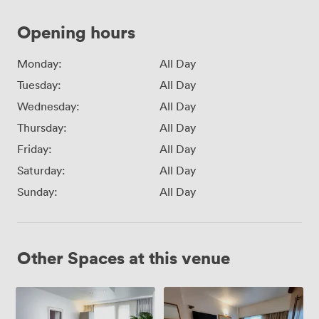
Opening hours
Monday:
All Day
Tuesday:
All Day
Wednesday:
All Day
Thursday:
All Day
Friday:
All Day
Saturday:
All Day
Sunday:
All Day
Other Spaces at this venue
The
Murphy
Executive
3