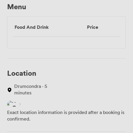
Menu
Food And Drink
Price
Location
Drumcondra · 5
minutes
Exact location information is provided after a booking is
confirmed.