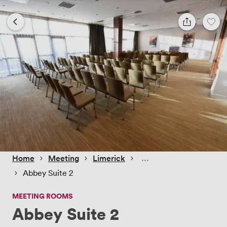
 › 
 › 
 › 
Home
Meeting
Limerick
 › 
Abbey Suite 2
MEETING ROOMS
Abbey Suite 2