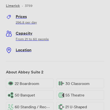
Limerick
·
3759
Prices
296.8
per day
Capacity
From 21 to 60 people
Location
About Abbey Suite 2
22 Boardroom
30 Classroom
50 Banquet
55 Theatre
60 Standing / Reception
21 U-Shaped