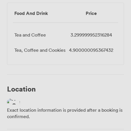
Food And Drink
Price
Tea and Coffee
3.299999952316284
Tea, Coffee and Cookies
4.900000095367432
Location
Exact location information is provided after a booking is
confirmed.