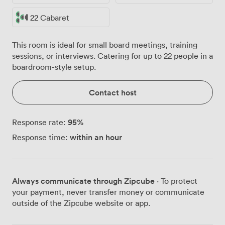
22 Cabaret
This room is ideal for small board meetings, training
sessions, or interviews. Catering for up to 22 people in a
boardroom-style setup.
Contact host
95
%
Response rate:
within an hour
Response time:
Always communicate through Zipcube
· To protect
your payment, never transfer money or communicate
outside of the Zipcube website or app.