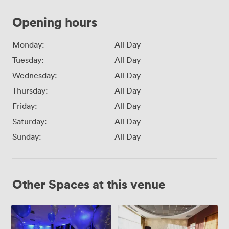
Opening hours
Monday:
All Day
Tuesday:
All Day
Wednesday:
All Day
Thursday:
All Day
Friday:
All Day
Saturday:
All Day
Sunday:
All Day
Other Spaces at this venue
Abbey
The
Suite
Mall