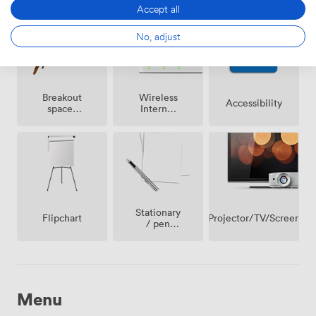
on
Accept all
premise
No, adjust
Breakout
Wireless
Accessibility
spaces
Internet
(shared)
Access
Stationary
Projector/TV/Screen
Flipchart
/ pen
paper
Menu