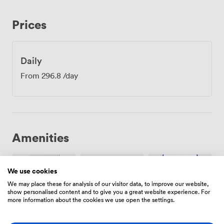
Prices
Daily
From
296.8
/day
Amenities
We use cookies
We may place these for analysis of our visitor data, to improve our website,
show personalised content and to give you a great website experience. For
more information about the cookies we use open the settings.
Air
Free
Reception
conditioning
parking