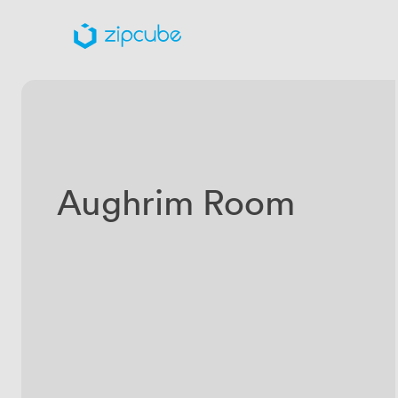
Aughrim Room