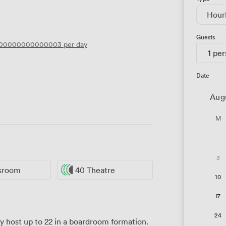
Hour
Guests
.00000000000003
per day
1 pe
Date
Aug
M
3
ssroom
40 Theatre
10
17
24
host up to 22 in a boardroom formation.