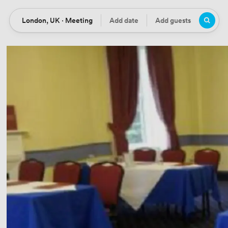
London, UK · Meeting
Add date
Add guests
Location
Date
Guests