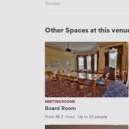
Sunday:
Other Spaces at this venu
Board
Room
MEETING ROOMS
Board Room
From
46.2
/hour
·
Up to 20 people
Boyne