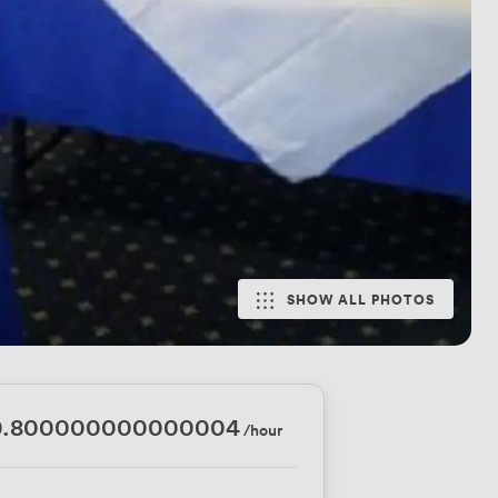
SHOW ALL PHOTOS
0.800000000000004
/hour