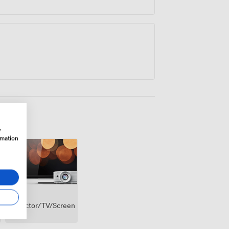
w
rmation
Projector/TV/Screen