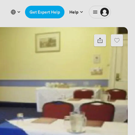
Get Expert Help
Help