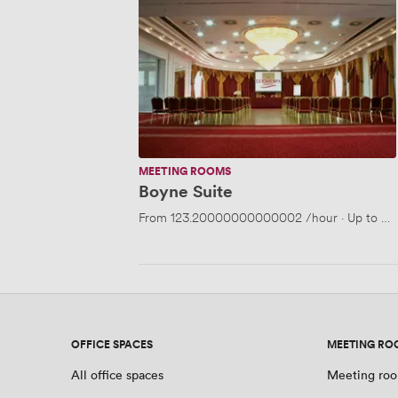
Suite
MEETING ROOMS
Boyne Suite
From
123.20000000000002
/hour
·
Up to 40
OFFICE SPACES
MEETING RO
All office spaces
Meeting roo