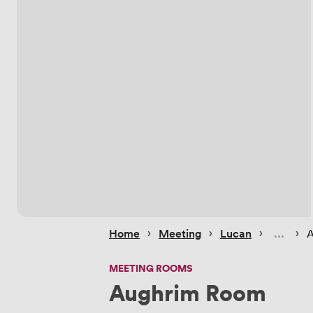
 › 
 › 
 › 
 › 
Home
Meeting
Lucan
A
MEETING ROOMS
Aughrim Room