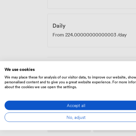
Daily
From
224.00000000000003
/day
We use cookies
Amenities
We may place these for analysis of our visitor data, to improve our website, sho
personalised content and to give you a great website experience. For more info
about the cookies we use open the settings.
Accept all
No, adjust
Wireless
Flipchart
Internet
Access