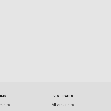
0 people
OMS
EVENT SPACES
m hire
All venue hire