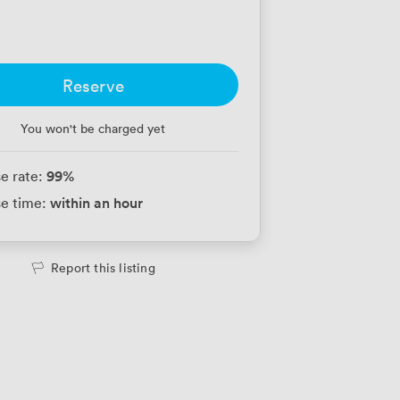
Reserve
You won't be charged yet
99
%
e rate:
within an hour
e time:
Report this listing