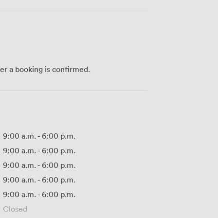
ter a booking is confirmed.
9:00 a.m.
-
6:00 p.m.
9:00 a.m.
-
6:00 p.m.
9:00 a.m.
-
6:00 p.m.
9:00 a.m.
-
6:00 p.m.
9:00 a.m.
-
6:00 p.m.
Closed