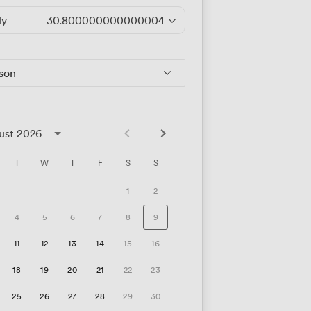
ly
30.800000000000004
/hour
rson
ust 2026
T
W
T
F
S
S
1
2
4
5
6
7
8
9
11
12
13
14
15
16
18
19
20
21
22
23
25
26
27
28
29
30