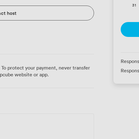
31
ct host
Respons
 To protect your payment, never transfer
Respons
pcube website or app.