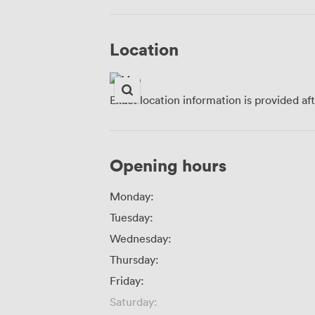
Location
Exact location information is provided af
Opening hours
Monday:
Tuesday:
Wednesday:
Thursday:
Friday:
Saturday: