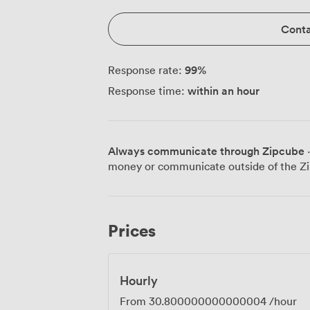
Conta
99
%
Response rate:
within an hour
Response time:
Always communicate through Zipcube
·
money or communicate outside of the Zi
Prices
Hourly
From
30.800000000000004
/hour