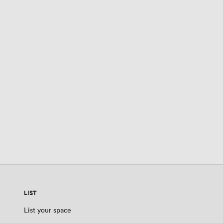
LIST
List your space