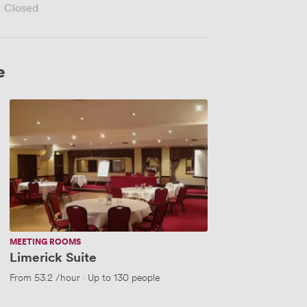
Closed
e
Limerick
Suite
MEETING ROOMS
Limerick Suite
From
53.2
/hour
·
Up to 130 people