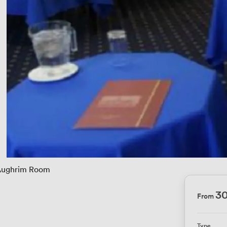
ughrim Room
3
From
Type