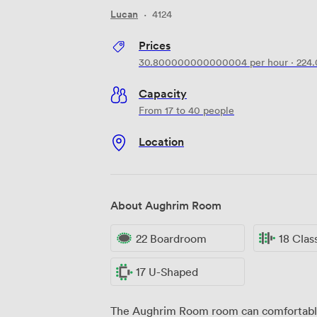
Lucan
·
4124
Prices
30.800000000000004
per hour
·
224
Capacity
From 17 to 40 people
Location
About Aughrim Room
22 Boardroom
18 Cla
17 U-Shaped
The Aughrim Room room can comfortably 