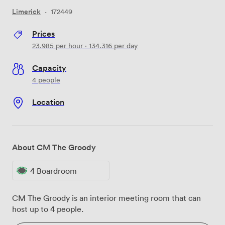
Limerick
·
172449
Prices
23.985
per hour
·
134.316
per day
Capacity
4 people
Location
About CM The Groody
4 Boardroom
CM The Groody is an interior meeting room that can
host up to 4 people.