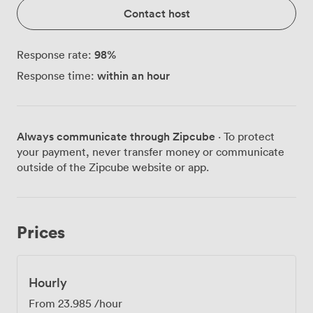
Contact host
98
%
Response rate:
within an hour
Response time:
Always communicate through Zipcube
· To protect
your payment, never transfer money or communicate
outside of the Zipcube website or app.
Prices
Hourly
From
23.985
/hour