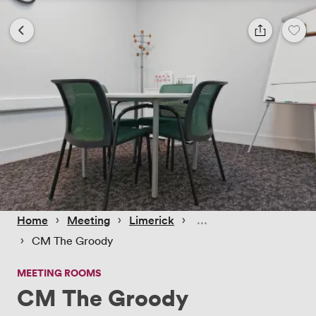
 › 
 › 
 › 
Home
Meeting
Limerick
 › 
CM The Groody
MEETING ROOMS
CM The Groody