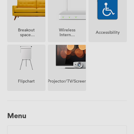
Breakout
Wireless
Accessibility
spaces
Internet
(shared)
Access
Projector/TV/Screen
Flipchart
Menu