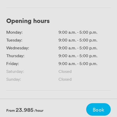
Opening hours
Monday:
9:00 a.m.
-
5:00 p.m.
Tuesday:
9:00 a.m.
-
5:00 p.m.
Wednesday:
9:00 a.m.
-
5:00 p.m.
Thursday:
9:00 a.m.
-
5:00 p.m.
Friday:
9:00 a.m.
-
5:00 p.m.
Saturday:
Closed
Sunday:
Closed
23.985
Book
From
/hour