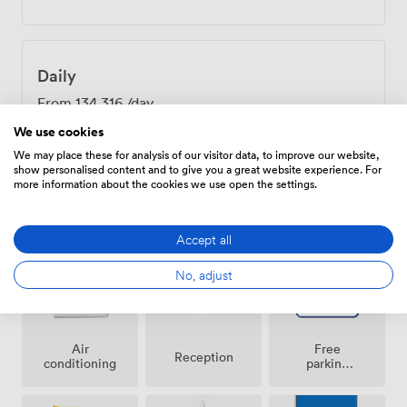
Daily
From
134.316
/day
We use cookies
We may place these for analysis of our visitor data, to improve our website,
show personalised content and to give you a great website experience. For
more information about the cookies we use open the settings.
Amenities
Accept all
No, adjust
Air
Free
Reception
conditioning
parking
on
premise