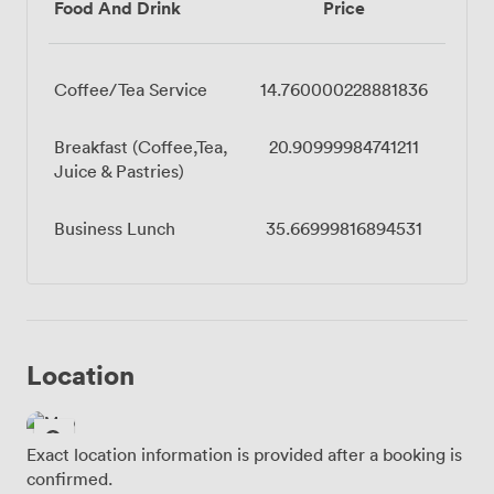
Food And Drink
Price
Coffee/Tea Service
14.760000228881836
Breakfast (Coffee,Tea,
20.90999984741211
Juice & Pastries)
Business Lunch
35.66999816894531
Location
Exact location information is provided after a booking is
confirmed.