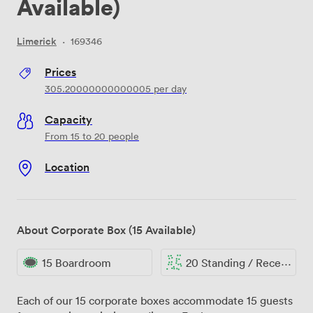
Available)
Limerick
·
169346
Prices
305.20000000000005
per day
Capacity
From 15 to 20 people
Location
About Corporate Box (15 Available)
15 Boardroom
20 Standing / Reception
Each of our 15 corporate boxes accommodate 15 guests