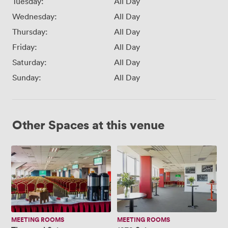
Tuesday:
All Day
Wednesday:
All Day
Thursday:
All Day
Friday:
All Day
Saturday:
All Day
Sunday:
All Day
Other Spaces at this venue
Thomond
1978
Suite
Suite
MEETING ROOMS
MEETING ROOMS