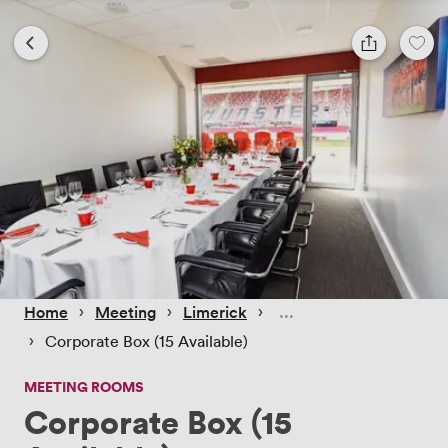
 › 
 › 
 › 
Home
Meeting
Limerick
 › 
Corporate Box (15 Available)
MEETING ROOMS
Corporate Box (15