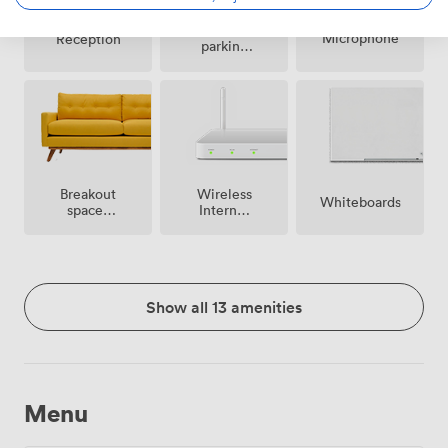
Free
Microphone
Reception
parking
on
premise
Breakout
Wireless
Whiteboards
spaces
Internet
(shared)
Access
Show all 13 amenities
Menu