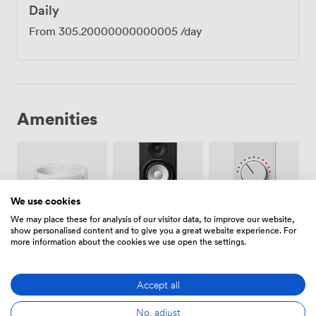
Daily
From
305.20000000000005
/day
Amenities
We use cookies
We may place these for analysis of our visitor data, to improve our website,
Smoking
Air
Speakers
show personalised content and to give you a great website experience. For
area
conditioning
more information about the cookies we use open the settings.
Accept all
No, adjust