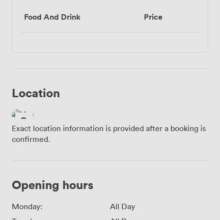
Food And Drink
Price
Location
Exact location information is provided after a booking is
confirmed.
Opening hours
Monday:
All Day