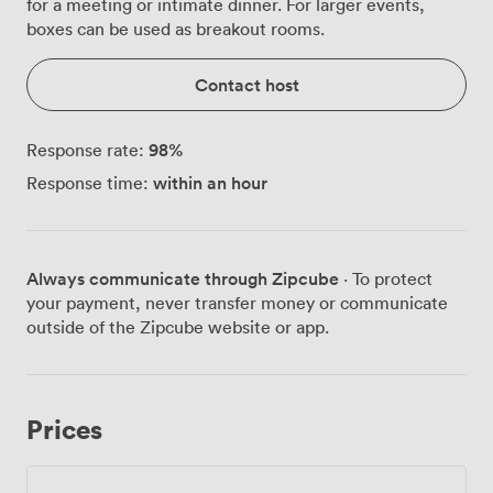
for a meeting or intimate dinner. For larger events,
boxes can be used as breakout rooms.
Contact host
98
%
Response rate:
within an hour
Response time:
Always communicate through Zipcube
· To protect
your payment, never transfer money or communicate
outside of the Zipcube website or app.
Prices