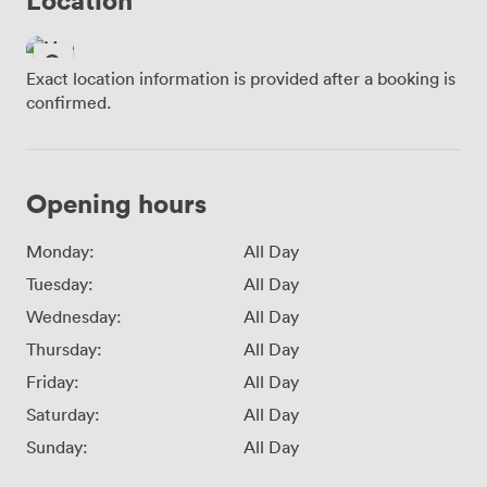
Exact location information is provided after a booking is
confirmed.
Opening hours
Monday:
All Day
Tuesday:
All Day
Wednesday:
All Day
Thursday:
All Day
Friday:
All Day
Saturday:
All Day
Sunday:
All Day