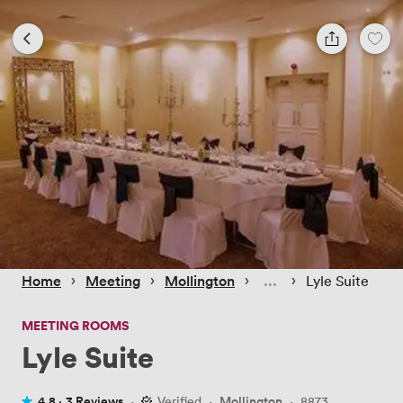
 › 
 › 
 › 
 › 
Home
Meeting
Mollington
Lyle Suite
MEETING ROOMS
Lyle Suite
4.8 ·
3 Reviews
·
Verified
·
Mollington
·
8873