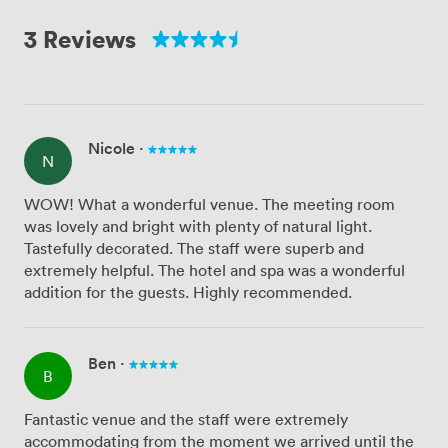
3 Reviews
Nicole
·
N
WOW! What a wonderful venue. The meeting room
was lovely and bright with plenty of natural light.
Tastefully decorated. The staff were superb and
extremely helpful. The hotel and spa was a wonderful
addition for the guests. Highly recommended.
Ben
·
B
Fantastic venue and the staff were extremely
accommodating from the moment we arrived until the