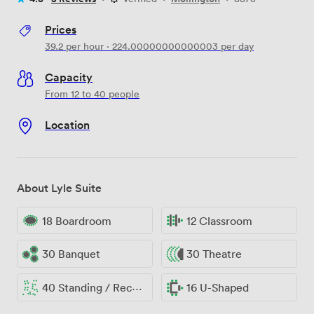
Prices
39.2
per hour
·
224.00000000000003
per day
Capacity
From 12 to 40 people
Location
About Lyle Suite
18 Boardroom
12 Classroom
30 Banquet
30 Theatre
40 Standing / Reception
16 U-Shaped