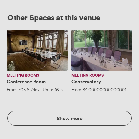
Other Spaces at this venue
Conference
Conservatory
Room
MEETING ROOMS
MEETING ROOMS
Conference Room
Conservatory
From
705.6
/day
·
Up to 16 people
From
84.00000000000001
/hour
Show more