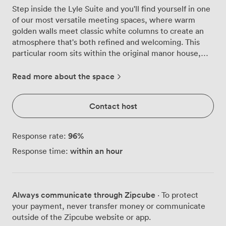
Step inside the Lyle Suite and you'll find yourself in one
of our most versatile meeting spaces, where warm
golden walls meet classic white columns to create an
atmosphere that's both refined and welcoming. This
particular room sits within the original manor house,
giving your meetings a sense of history while providing
all the modern functionality you need. We've designed
Read more about the space
this space to adapt to your requirements, whether
you're planning a focused board meeting for 18
Contact host
colleagues or a training session in classroom style for 12.
The room's flexibility really shines through, we can
configure it for theatre-style presentations
96
%
Response rate:
accommodating 30 attendees, intimate banquet
within an hour
Response time:
dinners for the same number, or standing receptions for
up to 40 guests. Our U-shaped setup works brilliantly
for 16 participants when you need everyone engaged in
discussion. Natural light floods through the windows,
Always communicate through Zipcube
· To protect
something our corporate guests consistently praise,
your payment, never transfer money or communicate
creating an energising environment for productive
outside of the Zipcube website or app.
sessions. The soft ambient lighting complements the