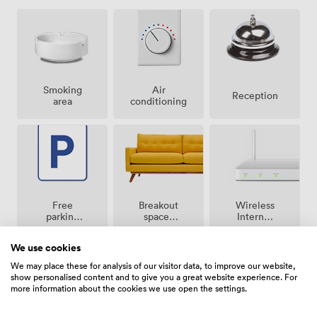
Smoking
Air
Reception
area
conditioning
Breakout
Free
Wireless
spaces
parking
Internet
(shared)
on
Access
premise
We use cookies
We may place these for analysis of our visitor data, to improve our website,
show personalised content and to give you a great website experience. For
more information about the cookies we use open the settings.