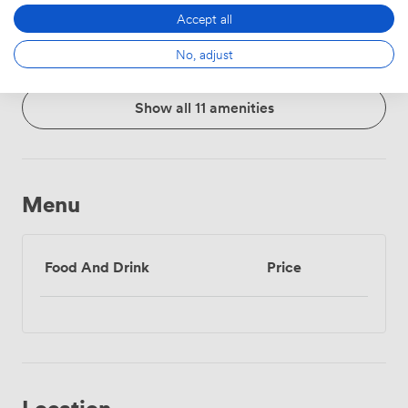
Whiteboards
Accessibility
Flipchart
Accept all
No, adjust
Show all 11 amenities
Menu
Food And Drink
Price
Location