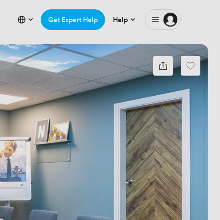
Get Expert Help
Help