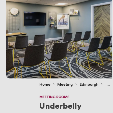
 › 
 › 
 › 
Home
Meeting
Edinburgh
MEETING ROOMS
Underbelly