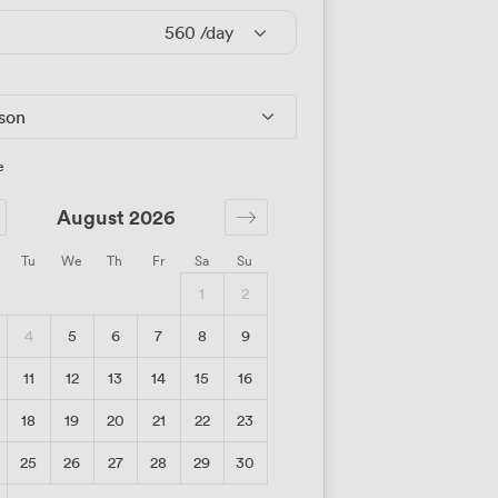
560
/day
rson
e
August 2026
Tu
We
Th
Fr
Sa
Su
1
2
4
5
6
7
8
9
11
12
13
14
15
16
18
19
20
21
22
23
25
26
27
28
29
30