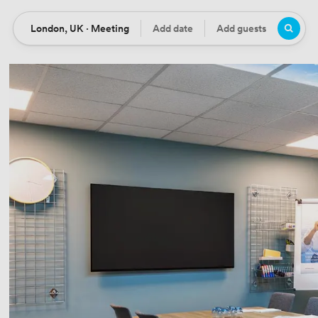
London, UK · Meeting
Add date
Add guests
Location
Date
Guests