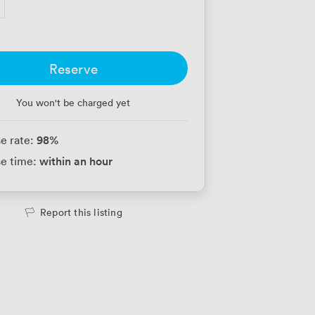
Reserve
You won't be charged yet
98
%
e rate:
within an hour
e time:
Report this listing