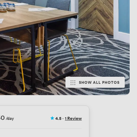
SHOW ALL PHOTOS
60
/day
4.5
·
1 Review