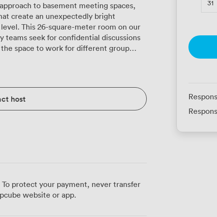
31
g approach to basement meeting spaces,
that create an unexpectedly bright
level. This 26-square-meter room on our
 teams seek for confidential discussions
atre-style when you need everyone facing
shape, or classroom arrangements when
y chairs with their distinctive yellow legs
perly comfortable for those longer strategy
Respons
ct host
Respons
hiteboard and flipchart options when you
n door with its chevron pattern adds
ey colour scheme, while the patterned
ted discussions. A refreshment station
ch, because we know productive meetings
 business district and historic Old Town
 To protect your payment, never transfer
rs genuine quiet, away from street noise
pcube website or app.
us guests particularly value how our IT
tion software inevitably plays up. The