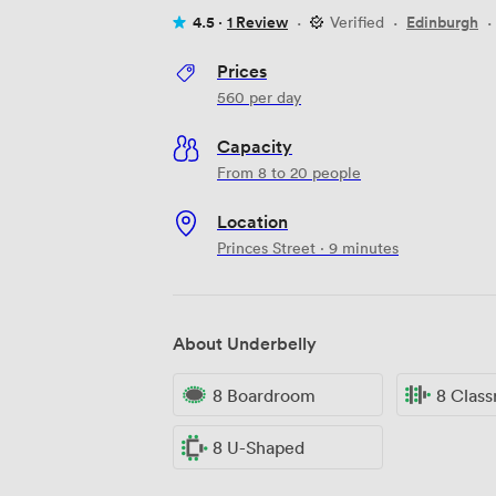
4.5 ·
1 Review
·
Verified
·
Edinburgh
·
Prices
560
per day
Capacity
From 8 to 20 people
Location
Princes Street · 9 minutes
About Underbelly
8 Boardroom
8 Clas
8 U-Shaped