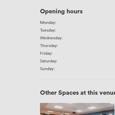
Opening hours
Monday:
Tuesday:
Wednesday:
Thursday:
Friday:
Saturday:
Sunday:
Other Spaces at this venu
Playhouse
and