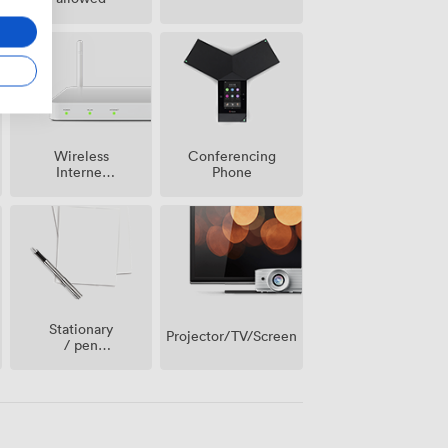
Wireless
Conferencing
Internet
Phone
Access
Stationary
Projector/TV/Screen
/ pen
paper