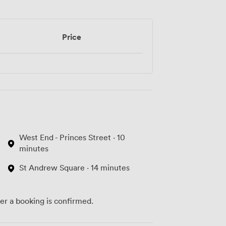
Price
West End - Princes Street · 10
minutes
St Andrew Square · 14 minutes
ter a booking is confirmed.