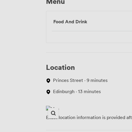
Menu
Food And Drink
Location
Princes Street · 9 minutes
Edinburgh · 13 minutes
Exact location information is provided af