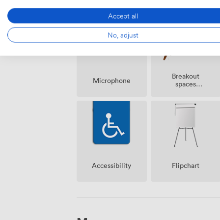
Accept all
No, adjust
Breakout
Microphone
spaces
(shared)
Accessibility
Flipchart