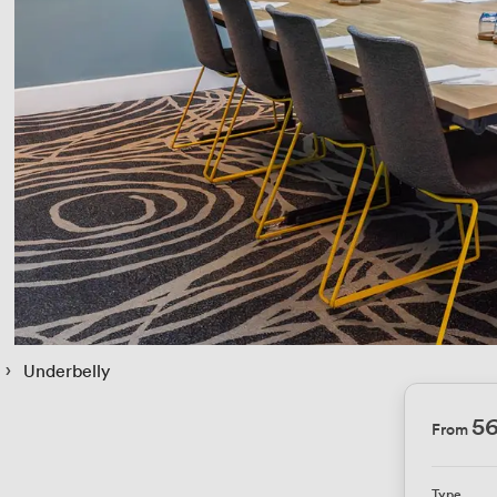
 › 
Underbelly
5
From
Type