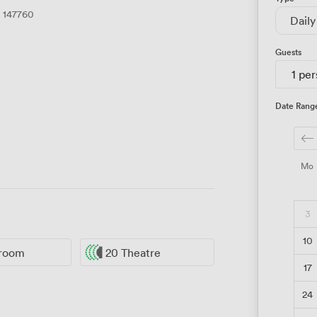
147760
Daily
Guests
1 pe
Date Rang
Mo
3
10
sroom
20 Theatre
17
24