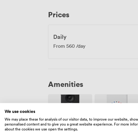
Underbelly works equally well for trainin
quarterly reviews that require full concen
Prices
built in and wheelchair accessibility thr
that make meetings run smoothly. The s
just as effective as their upstairs coun
discretion and focus are priorities.
Daily
From
560
/day
Amenities
We use cookies
We may place these for analysis of our visitor data, to improve our website, sho
personalised content and to give you a great website experience. For more info
about the cookies we use open the settings.
Air
Speakers
conditioning