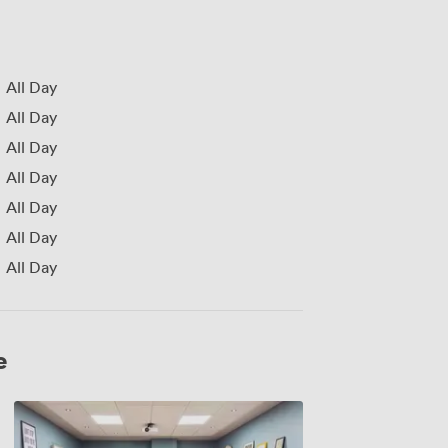
All Day
All Day
All Day
All Day
All Day
All Day
All Day
e
Lyceum