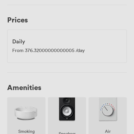
Prices
Daily
From
376.32000000000005
/day
Amenities
Smoking
Air
Speakers