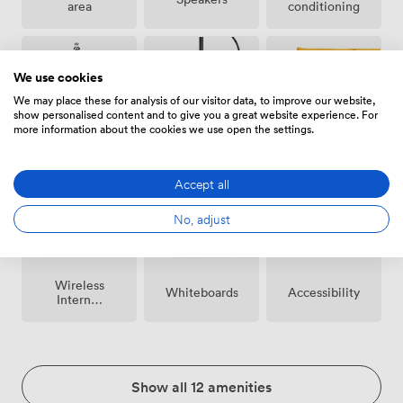
area
conditioning
We use cookies
We may place these for analysis of our visitor data, to improve our website,
show personalised content and to give you a great website experience. For
more information about the cookies we use open the settings.
Breakout
Microphone
Reception
spaces
(shared)
Accept all
No, adjust
Wireless
Whiteboards
Accessibility
Internet
Access
Show all 12 amenities