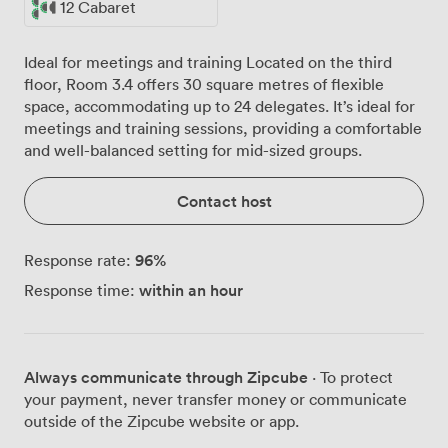
12 Cabaret
Ideal for meetings and training Located on the third
floor, Room 3.4 offers 30 square metres of flexible
space, accommodating up to 24 delegates. It’s ideal for
meetings and training sessions, providing a comfortable
and well-balanced setting for mid-sized groups.
Contact host
96
%
Response rate:
within an hour
Response time:
Always communicate through Zipcube
· To protect
your payment, never transfer money or communicate
outside of the Zipcube website or app.