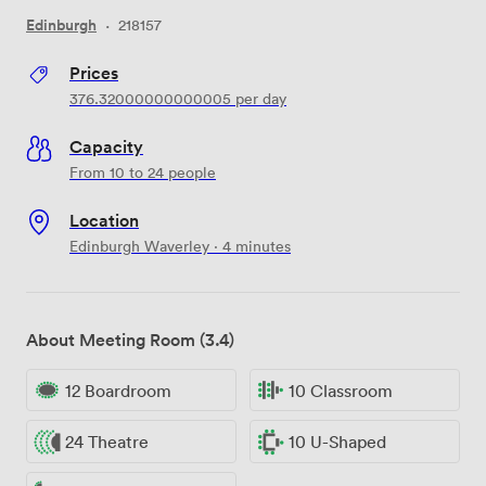
Edinburgh
·
218157
Prices
376.32000000000005
per day
Capacity
From 10 to 24 people
Location
Edinburgh Waverley · 4 minutes
About Meeting Room (3.4)
12 Boardroom
10 Classroom
24 Theatre
10 U-Shaped