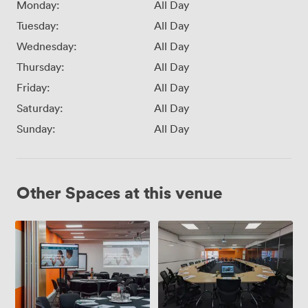
Monday:
All Day
Tuesday:
All Day
Wednesday:
All Day
Thursday:
All Day
Friday:
All Day
Saturday:
All Day
Sunday:
All Day
Other Spaces at this venue
Adaptable
Training
Conference
Room
Space
(2.2)
(1.1
+
1.5)