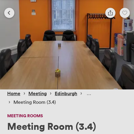
 › 
 › 
 › 
Home
Meeting
Edinburgh
 › 
Meeting Room (3.4)
MEETING ROOMS
Meeting Room (3.4)