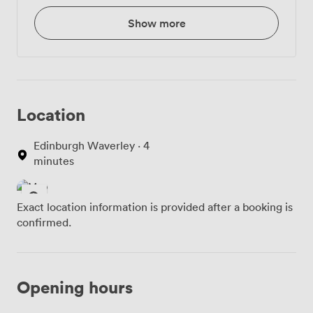
Show more
Location
Edinburgh Waverley · 4
minutes
Exact location information is provided after a booking is
confirmed.
Opening hours