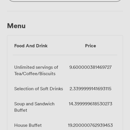
Menu
Food And Drink
Price
Unlimited servings of
9.600000381469727
Tea/Coffee/Biscuits
Selection of Soft Drinks
2.3399999141693115
Soup and Sandwich
14.399999618530273
Buffet
House Buffet
19.200000762939453