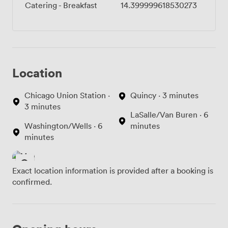
Catering - Breakfast
14.399999618530273
Location
Chicago Union Station ·
Quincy · 3 minutes
3 minutes
LaSalle/Van Buren · 6
Washington/Wells · 6
minutes
minutes
Exact location information is provided after a booking is
confirmed.