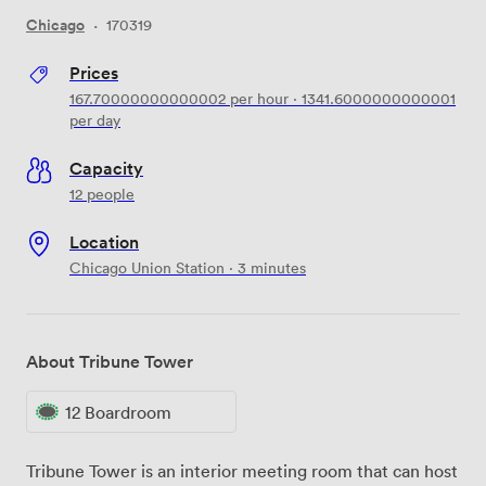
Chicago
·
170319
Prices
167.70000000000002
per hour
·
1341.6000000000001
per day
Capacity
12 people
Location
Chicago Union Station · 3 minutes
About Tribune Tower
12 Boardroom
Tribune Tower is an interior meeting room that can host