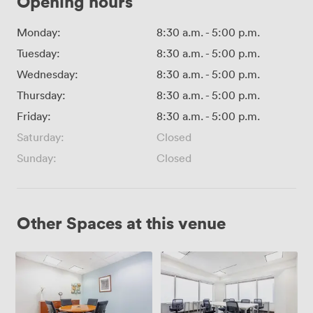
Opening hours
Monday:
8:30 a.m.
-
5:00 p.m.
Tuesday:
8:30 a.m.
-
5:00 p.m.
Wednesday:
8:30 a.m.
-
5:00 p.m.
Thursday:
8:30 a.m.
-
5:00 p.m.
Friday:
8:30 a.m.
-
5:00 p.m.
Saturday:
Closed
Sunday:
Closed
Other Spaces at this venue
Adler
CM
Room