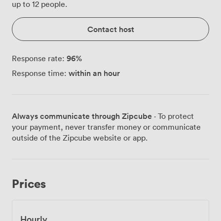
up to 12 people.
Contact host
96
%
Response rate:
within an hour
Response time:
Always communicate through Zipcube
· To protect
your payment, never transfer money or communicate
outside of the Zipcube website or app.
Prices
Hourly