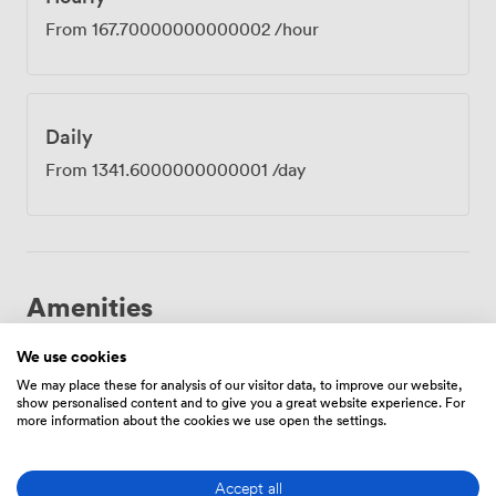
From
167.70000000000002
/hour
Daily
From
1341.6000000000001
/day
Amenities
We use cookies
We may place these for analysis of our visitor data, to improve our website,
show personalised content and to give you a great website experience. For
more information about the cookies we use open the settings.
Breakout
Wireless
Reception
Accept all
spaces
Internet