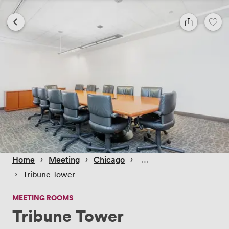
 › 
 › 
 › 
Home
Meeting
Chicago
 › 
Tribune Tower
MEETING ROOMS
Tribune Tower