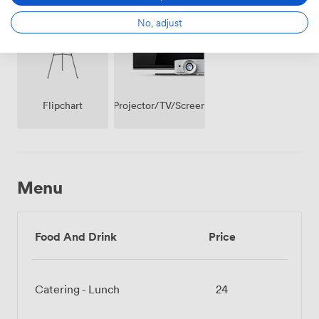
(shared)
Access
No, adjust
Projector/TV/Screen
Flipchart
Menu
Food And Drink
Price
Catering - Lunch
24