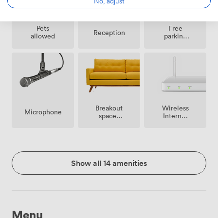
No, adjust
Pets
Free
Reception
allowed
parking
on
premise
Breakout
Wireless
Microphone
spaces
Internet
(shared)
Access
Show all 14 amenities
Menu