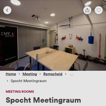
 › 
 › 
 › 
Home
Meeting
Remscheid
 › 
Spocht Meetingraum
MEETING ROOMS
Spocht Meetingraum