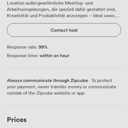
Location außergewöhnliche Meeting- und
Arbeitsumgebungen, die speziell dafür gestaltet sind,
Kreativität und Produktivität anzuregen – ideal sowohl
für Start-ups als auch für etablierte Unternehmen.
Contact host
99
%
Response rate:
within an hour
Response time:
Always communicate through Zipcube
· To protect
your payment, never transfer money or communicate
outside of the Zipcube website or app.
Prices