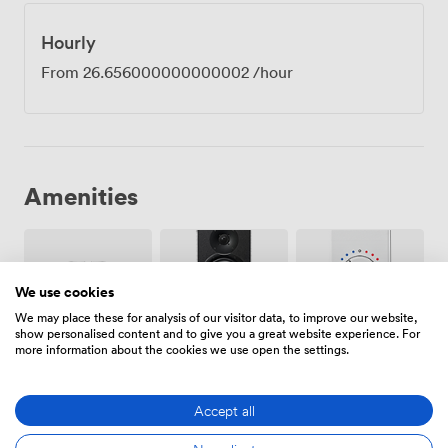
Hourly
From
26.656000000000002
/hour
Amenities
We use cookies
We may place these for analysis of our visitor data, to improve our website,
show personalised content and to give you a great website experience. For
Smoking
Air
more information about the cookies we use open the settings.
Speakers
area
conditioning
Accept all