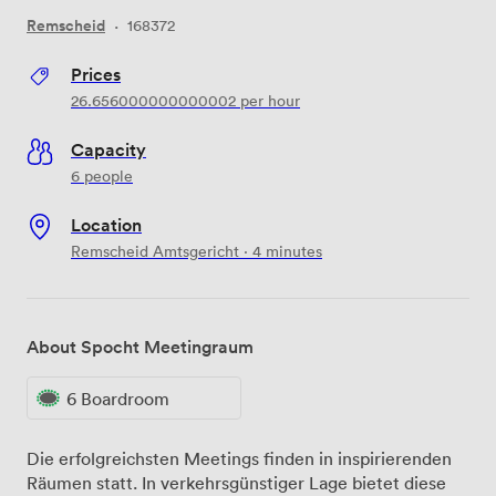
Remscheid
·
168372
Prices
26.656000000000002
per hour
Capacity
6 people
Location
Remscheid Amtsgericht · 4 minutes
About Spocht Meetingraum
6 Boardroom
Die erfolgreichsten Meetings finden in inspirierenden
Räumen statt. In verkehrsgünstiger Lage bietet diese