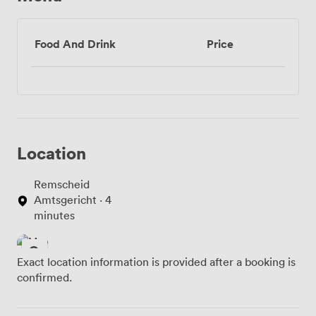
Food And Drink
Price
Location
Remscheid
Amtsgericht · 4
minutes
Exact location information is provided after a booking is
confirmed.