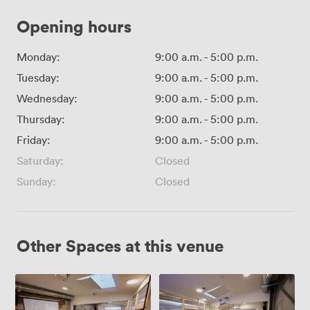
Opening hours
Monday:
9:00 a.m.
-
5:00 p.m.
Tuesday:
9:00 a.m.
-
5:00 p.m.
Wednesday:
9:00 a.m.
-
5:00 p.m.
Thursday:
9:00 a.m.
-
5:00 p.m.
Friday:
9:00 a.m.
-
5:00 p.m.
Saturday:
Closed
Sunday:
Closed
Other Spaces at this venue
Werkeln
Werkeln
1+2