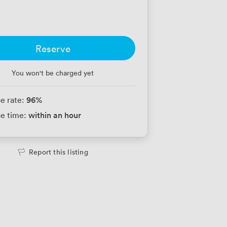
Reserve
You won't be charged yet
96
%
e rate:
within an hour
e time:
Report this listing