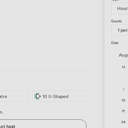
Hour
Guests
1 pe
Date
Aug
M
3
atre
10 U-Shaped
10
17
s.
24
ct host