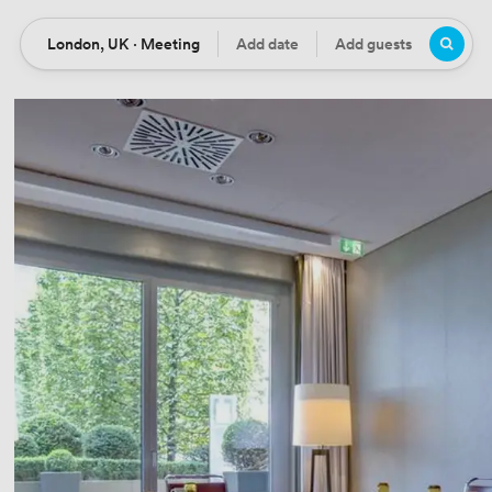
London, UK · Meeting
Add date
Add guests
Location
Date
Guests