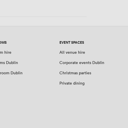
people
OMS
EVENT SPACES
m hire
All venue hire
ms Dublin
Corporate events Dublin
room Dublin
Christmas parties
Private dining