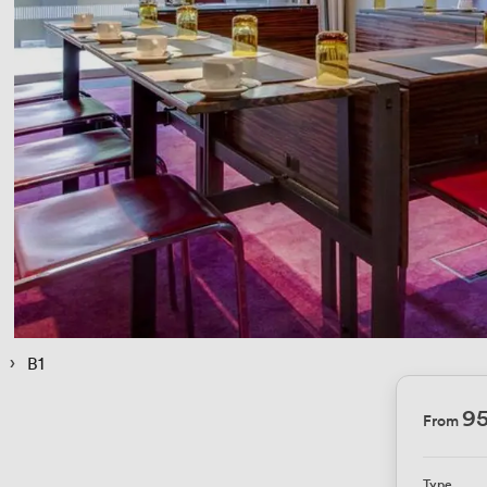
 › 
B1
95
From
Type