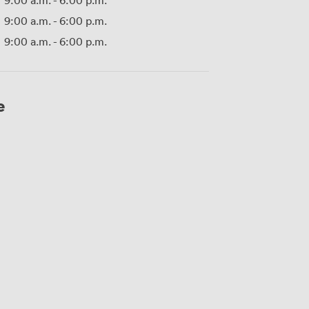
9:00 a.m.
-
6:00 p.m.
9:00 a.m.
-
6:00 p.m.
9:00 a.m.
-
6:00 p.m.
e