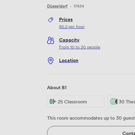
Düsseldorf
·
17434
Prices
95.2
per hour
Capacity
From 10 to 30 people
Location
About B1
25 Classroom
30 The
This room accommodates up to 30 guest
Conta