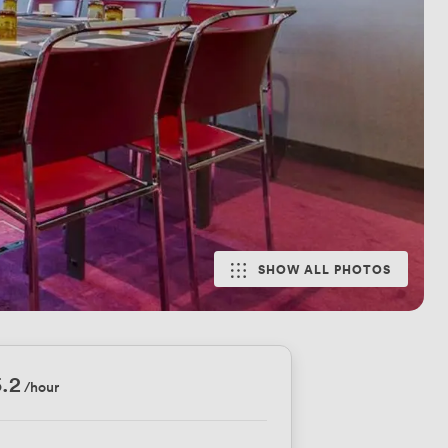
SHOW ALL PHOTOS
.2
/hour