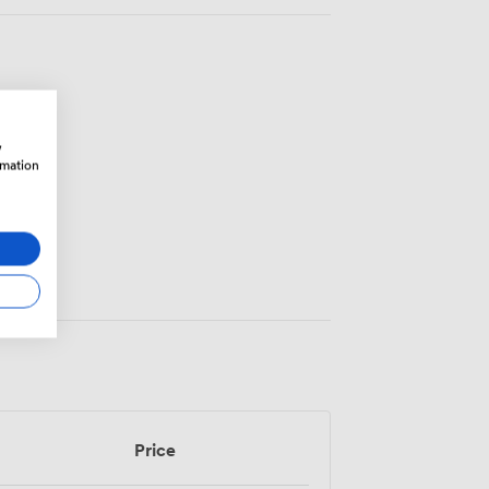
w
rmation
Price