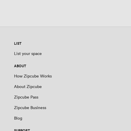
LIST
List your space
ABOUT
How Zipcube Works
About Zipcube
Zipcube Pass
Zipcube Business
Blog
SUPPORT