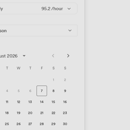
ly
95.2
/hour
rson
ust 2026
T
W
T
F
S
S
1
2
4
5
6
7
8
9
11
12
13
14
15
16
18
19
20
21
22
23
25
26
27
28
29
30