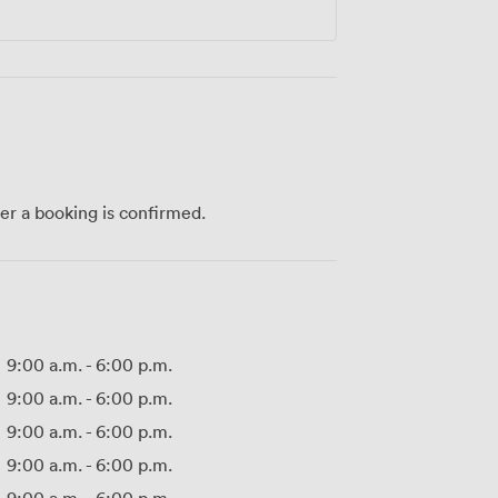
ter a booking is confirmed.
9:00 a.m.
-
6:00 p.m.
9:00 a.m.
-
6:00 p.m.
9:00 a.m.
-
6:00 p.m.
9:00 a.m.
-
6:00 p.m.