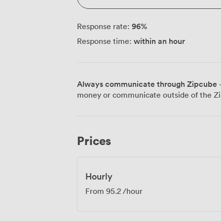
96
%
Response rate:
within an hour
Response time:
Always communicate through Zipcube
·
money or communicate outside of the Zi
Prices
Hourly
From
95.2
/hour