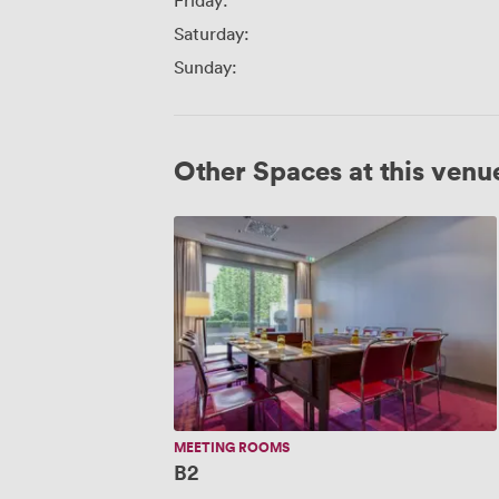
Friday:
Saturday:
Sunday:
Other Spaces at this venu
B2
MEETING ROOMS
B2