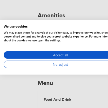
Amenities
We use cookies
We may place these for analysis of our visitor data, to improve our website, sho
personalised content and to give you a great website experience. For more info
about the cookies we use open the settings.
Wireless
Accept all
Internet
Access
No, adjust
Menu
Food And Drink