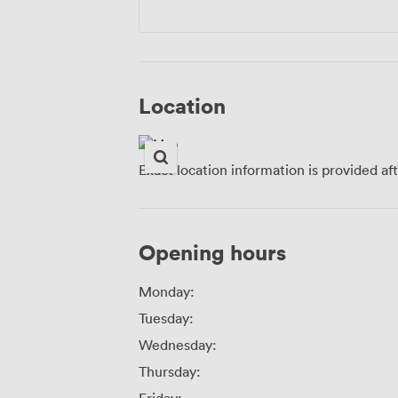
Location
Exact location information is provided af
Opening hours
Monday:
Tuesday:
Wednesday:
Thursday: