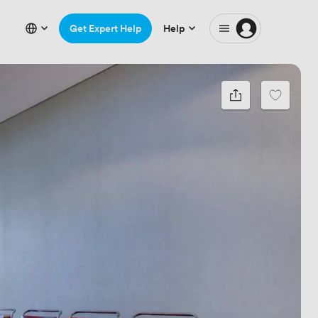
Get Expert Help
Help