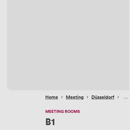
 › 
 › 
 › 
Home
Meeting
Düsseldorf
MEETING ROOMS
B1