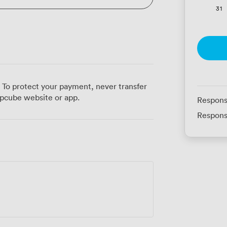
31
 To protect your payment, never transfer
pcube website or app.
Respons
Respons