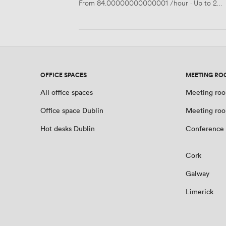
From
84.00000000000001
/hour
·
Up to 25 
OFFICE SPACES
MEETING RO
All office spaces
Meeting roo
Office space Dublin
Meeting roo
Hot desks Dublin
Conference 
Cork
Galway
Limerick