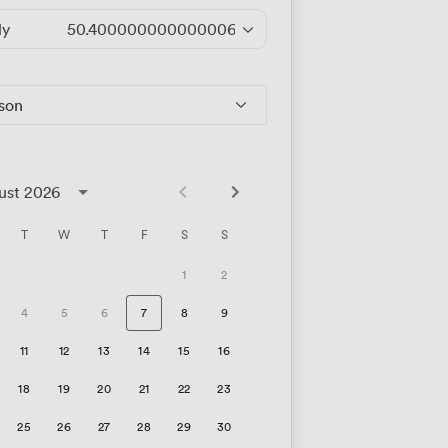
ly
50.400000000000006
/hour
rson
ust 2026
T
W
T
F
S
S
1
2
4
5
6
7
8
9
11
12
13
14
15
16
18
19
20
21
22
23
25
26
27
28
29
30