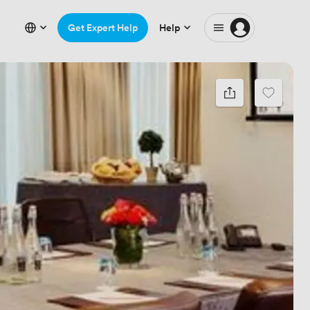
Get Expert Help
Help