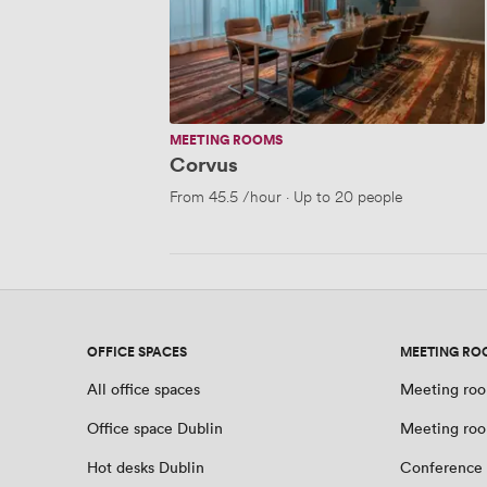
MEETING ROOMS
Corvus
From
45.5
/hour
·
Up to 20 people
OFFICE SPACES
MEETING RO
All office spaces
Meeting roo
Office space Dublin
Meeting roo
Hot desks Dublin
Conference 