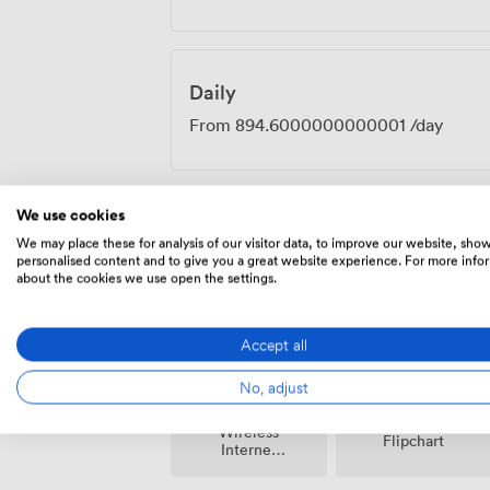
Daily
From
894.6000000000001
/day
We use cookies
We may place these for analysis of our visitor data, to improve our website, sho
Amenities
personalised content and to give you a great website experience. For more info
about the cookies we use open the settings.
Accept all
No, adjust
Wireless
Flipchart
Internet
Access