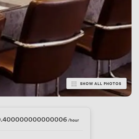
SHOW ALL PHOTOS
0.400000000000006
/hour