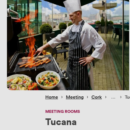
 › 
 › 
 › 
 › 
Home
Meeting
Cork
Tu
MEETING ROOMS
Tucana