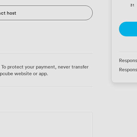
31
ct host
Respons
 To protect your payment, never transfer
Respons
pcube website or app.