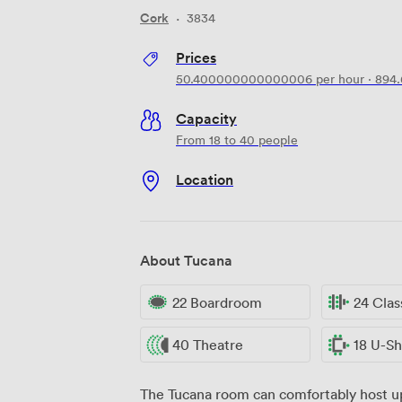
Cork
·
3834
Prices
50.400000000000006
per hour
·
894
Capacity
From 18 to 40 people
Location
About Tucana
22 Boardroom
24 Cla
40 Theatre
18 U-S
The Tucana room can comfortably host up