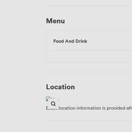
Menu
Food And Drink
Location
Exact location information is provided af