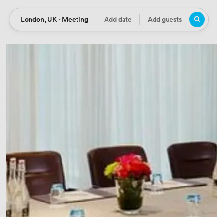
London, UK · Meeting
Add date
Add guests
Location
Date
Guests