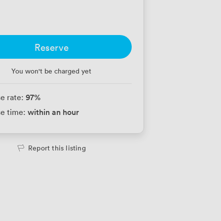
Reserve
You won't be charged yet
97
%
e rate:
within an hour
e time:
Report this listing