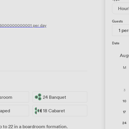
Hour
Guests
.6000000000001
per day
1 pe
Date
Aug
M
3
ssroom
24 Banquet
10
haped
18 Cabaret
17
24
 to 22 in a boardroom formation.