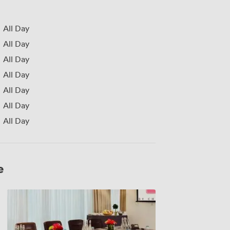
All Day
All Day
All Day
All Day
All Day
All Day
All Day
e
Dorado
Suite