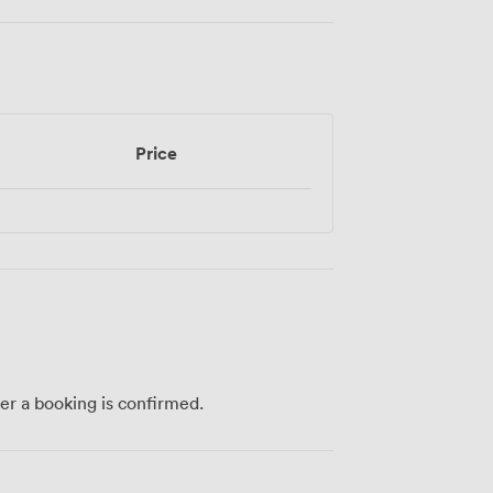
Price
ter a booking is confirmed.