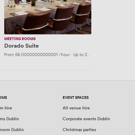
MEETING ROOMS
Dorado Suite
From
56.00000000000001
/hour
·
Up to 25 people
OMS
EVENT SPACES
m hire
All venue hire
ms Dublin
Corporate events Dublin
room Dublin
Christmas parties