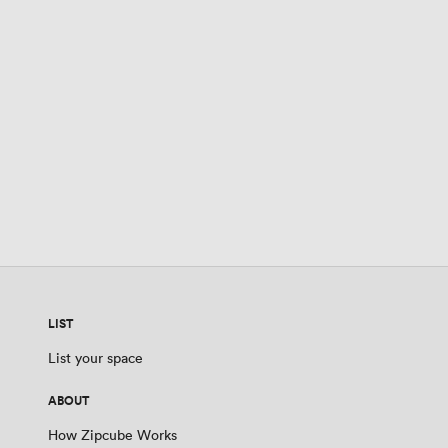
LIST
List your space
ABOUT
How Zipcube Works