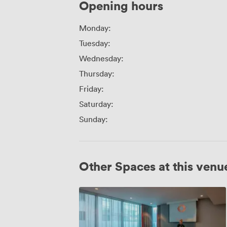
Opening hours
Monday:
Tuesday:
Wednesday:
Thursday:
Friday:
Saturday:
Sunday:
Other Spaces at this venu
Corvus