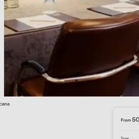
cana
5
From
Type