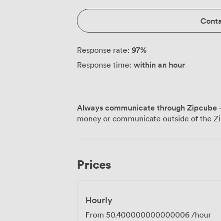
Conta
97
%
Response rate:
within an hour
Response time:
Always communicate through Zipcube
·
money or communicate outside of the Zi
Prices
Hourly
From
50.400000000000006
/hour