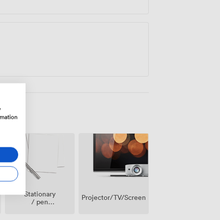
w
rmation
Stationary
Projector/TV/Screen
/ pen
paper