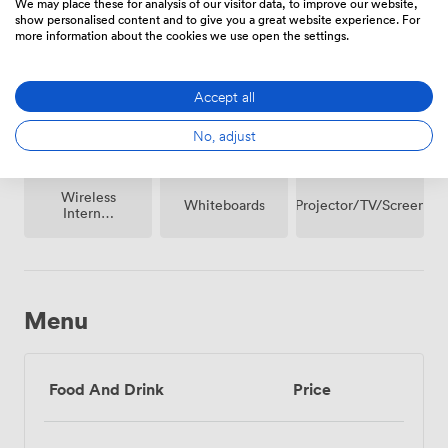
We may place these for analysis of our visitor data, to improve our website,
show personalised content and to give you a great website experience. For
Breakout
more information about the cookies we use open the settings.
Microphone
Reception
spaces
(shared)
Accept all
No, adjust
Wireless
Projector/TV/Screen
Whiteboards
Internet
Access
Menu
Food And Drink
Price