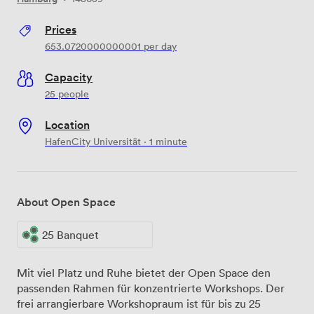
Prices
653.0720000000001
per day
Capacity
25 people
Location
HafenCity Universität · 1 minute
About Open Space
25 Banquet
Mit viel Platz und Ruhe bietet der Open Space den
passenden Rahmen für konzentrierte Workshops. Der
frei arrangierbare ​Workshopraum ist für bis zu ​25