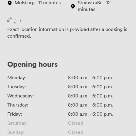
Meßberg · 11 minutes
Steinstraße · 12
minutes
Exact location information is provided after a booking is
confirmed.
Opening hours
Monday:
8:00 a.m.
-
6:00 p.m.
Tuesday:
8:00 a.m.
-
6:00 p.m.
Wednesday:
8:00 a.m.
-
6:00 p.m.
Thursday:
8:00 a.m.
-
6:00 p.m.
Friday:
8:00 a.m.
-
6:00 p.m.
Saturday:
Closed
Sunday:
Closed