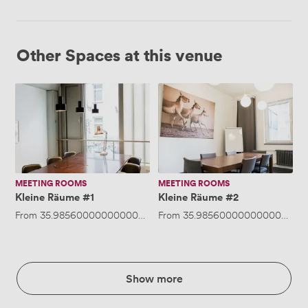
Other Spaces at this venue
Kleine
Kleine
Räume
Räume
#1
#2
MEETING ROOMS
MEETING ROOMS
Kleine Räume #1
Kleine Räume #2
From
35.985600000000005
/hour
From
·
Up to 8 people
35.985600000000005
/ho
Show more