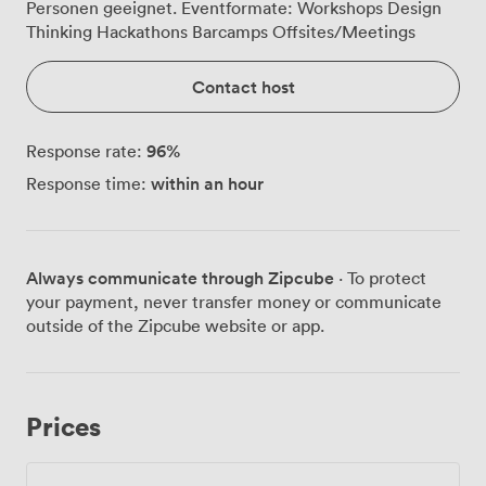
Personen geeignet. Eventformate: Workshops Design
Thinking Hackathons Barcamps Offsites/Meetings
Contact host
96
%
Response rate:
within an hour
Response time:
Always communicate through Zipcube
· To protect
your payment, never transfer money or communicate
outside of the Zipcube website or app.
Prices