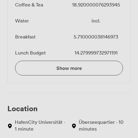
Coffee & Tea
18.920000076293945
Water
incl.
Breakfast
5.710000038146973
Lunch Budget
14.279999732971191
Show more
Location
HafenCity Universität ·
Überseequartier · 10
1 minute
minutes