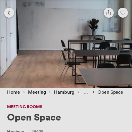
 › 
 › 
 › 
 › 
Home
Meeting
Hamburg
Open Space
MEETING ROOMS
Open Space
Hamburg
·
148639