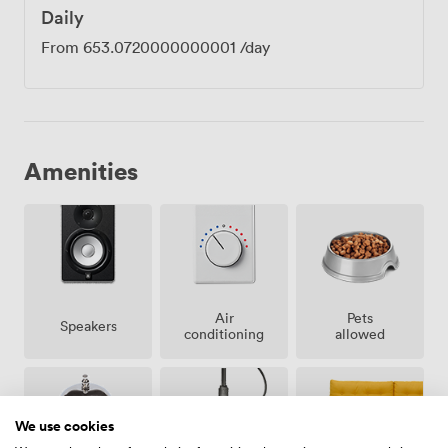
Daily
From
653.0720000000001
/day
Amenities
Air
Pets
Speakers
conditioning
allowed
We use cookies