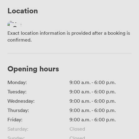
Location
Exact location information is provided after a booking is
confirmed.
Opening hours
Monday:
9:00 a.m.
-
6:00 p.m.
Tuesday:
9:00 a.m.
-
6:00 p.m.
Wednesday:
9:00 a.m.
-
6:00 p.m.
Thursday:
9:00 a.m.
-
6:00 p.m.
Friday:
9:00 a.m.
-
6:00 p.m.
Saturday:
Closed
Sunday:
Closed