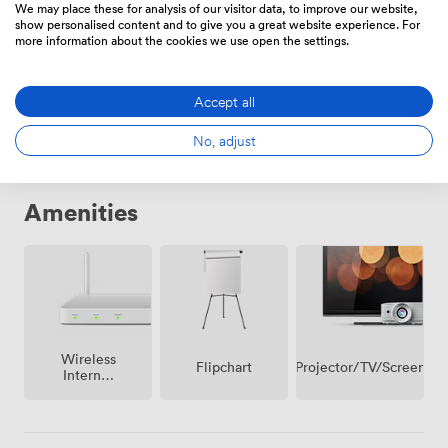
We may place these for analysis of our visitor data, to improve our website,
show personalised content and to give you a great website experience. For
more information about the cookies we use open the settings.
Daily
From
246.40000000000003
/day
Accept all
No, adjust
Amenities
Wireless
Projector/TV/Screen
Flipchart
Internet
Access