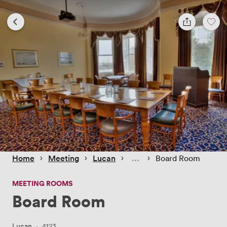
 › 
 › 
 › 
 › 
Home
Meeting
Lucan
Board Room
MEETING ROOMS
Board Room
Lucan
·
4123