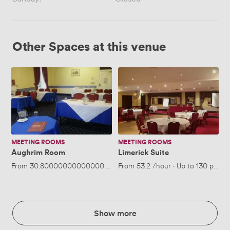
Other Spaces at this venue
Aughrim
Limerick
Room
Suite
MEETING ROOMS
MEETING ROOMS
Aughrim Room
Limerick Suite
From
30.800000000000004
/hour
From
·
Up to 40 people
53.2
/hour
·
Up to 130 peopl
Show more