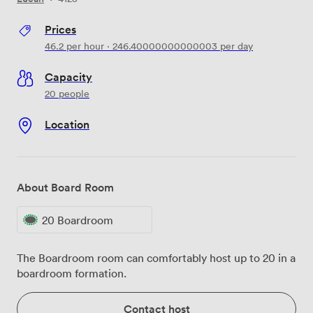
Prices
46.2
per hour
·
246.40000000000003
per day
Capacity
20 people
Location
About Board Room
20 Boardroom
The Boardroom room can comfortably host up to 20 in a
boardroom formation.
Contact host