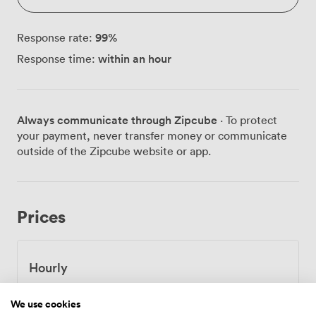
99
%
Response rate:
within an hour
Response time:
Always communicate through Zipcube
· To protect
your payment, never transfer money or communicate
outside of the Zipcube website or app.
Prices
Hourly
From
46.2
/hour
We use cookies