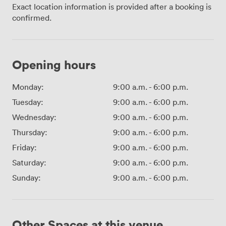
Exact location information is provided after a booking is
confirmed.
Opening hours
Monday:
9:00 a.m.
-
6:00 p.m.
Tuesday:
9:00 a.m.
-
6:00 p.m.
Wednesday:
9:00 a.m.
-
6:00 p.m.
Thursday:
9:00 a.m.
-
6:00 p.m.
Friday:
9:00 a.m.
-
6:00 p.m.
Saturday:
9:00 a.m.
-
6:00 p.m.
Sunday:
9:00 a.m.
-
6:00 p.m.
Other Spaces at this venue