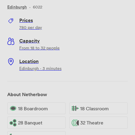
Edinburgh
·
6022
Prices
780
per day
Capacity
From 18 to 32 people
Location
Edinburgh · 3 minutes
About Netherbow
18 Boardroom
18 Classroom
28 Banquet
32 Theatre