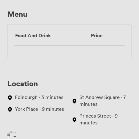
Menu
Food And Drink
Price
Location
Edinburgh · 3 minutes
St Andrew Square · 7
minutes
York Place · 9 minutes
Princes Street · 9
minutes