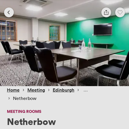
 › 
 › 
 › 
Home
Meeting
Edinburgh
 › 
Netherbow
MEETING ROOMS
Netherbow