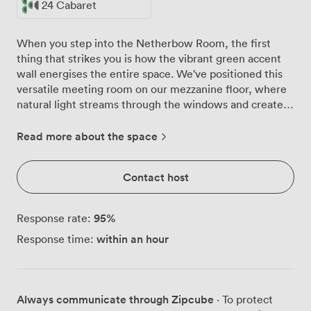
24 Cabaret
When you step into the Netherbow Room, the first
thing that strikes you is how the vibrant green accent
wall energises the entire space. We've positioned this
versatile meeting room on our mezzanine floor, where
natural light streams through the windows and creates
the perfect working environment for groups of 14 to 32
delegates. The room adapts beautifully to your needs.
Read more about the space
Configure it as a boardroom for 14, set up classroom
style for 18, arrange theatre seating for up to 32, create
Contact host
a U-shape for 16, or go cabaret style for 24. Our built-in
audiovisual system, complete with a large presentation
screen, means your tech runs smoothly from the
95
%
Response rate:
moment you arrive. The patterned carpet adds a
within an hour
Response time:
professional touch while helping with acoustics,
something your presenters will appreciate. What works
particularly well here is the flow of the space. Your
coffee breaks happen right outside the door in our
Always communicate through Zipcube
· To protect
dedicated breakout area, so networking continues