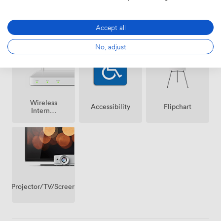
Air
Speakers
Microphone
Accept all
conditioning
No, adjust
Wireless
Accessibility
Flipchart
Internet
Access
Projector/TV/Screen