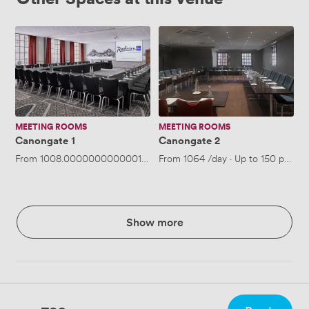
Canongate
Canongate
1
2
MEETING ROOMS
MEETING ROOMS
Canongate 1
Canongate 2
From
1008.0000000000001
/day
From
·
Up to 150 people
1064
/day
·
Up to 150 people
Show more