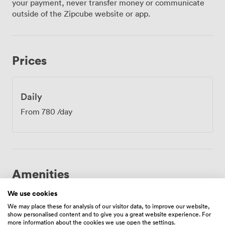
your payment, never transfer money or communicate
naturally between sessions. Restrooms are
outside of the Zipcube website or app.
conveniently adjacent, meaning minimal disruption to
your schedule. We find this setup works brilliantly for
full-day workshops, training sessions, and strategic
planning meetings. Our location on the Royal Mile puts
Prices
you at the centre of everything. Waverley Station sits
just a short walk away, making it simple for delegates
travelling from across Scotland and beyond. During
lunch breaks, your team can explore the historic
Daily
streets, grab a bite at one of the many nearby cafes, or
From
780
/day
even take a quick castle visit if time allows. The
contemporary design mixed with thoughtful amenities
creates a productive atmosphere where ideas flow
freely. From board meetings to creative workshops, the
Netherbow Room provides everything you need for a
successful Edinburgh meeting.
Amenities
We use cookies
We may place these for analysis of our visitor data, to improve our website,
show personalised content and to give you a great website experience. For
more information about the cookies we use open the settings.