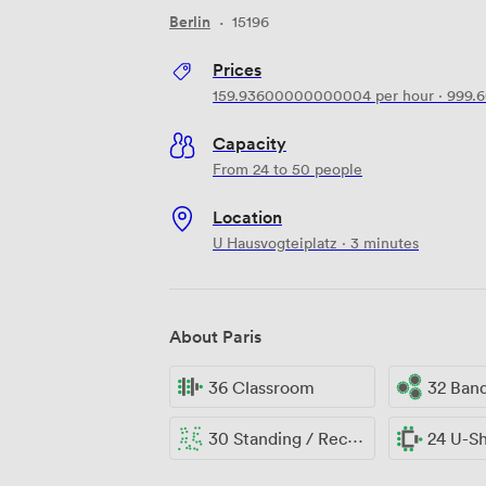
Berlin
·
15196
Prices
159.93600000000004
per hour
·
999.
Capacity
From 24 to 50 people
Location
U Hausvogteiplatz · 3 minutes
About Paris
36 Classroom
32 Ban
30 Standing / Reception
24 U-S