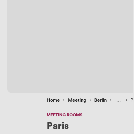
 › 
 › 
 › 
 › 
Home
Meeting
Berlin
P
MEETING ROOMS
Paris