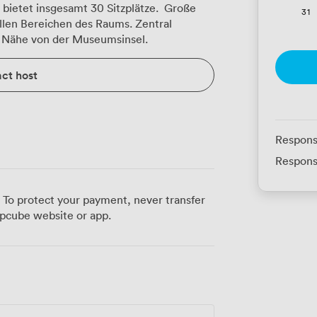
bietet insgesamt 30 Sitzplätze. Große
31
 allen Bereichen des Raums. Zentral
er Nähe von der Museumsinsel.
ct host
Respons
Respons
 To protect your payment, never transfer
pcube website or app.