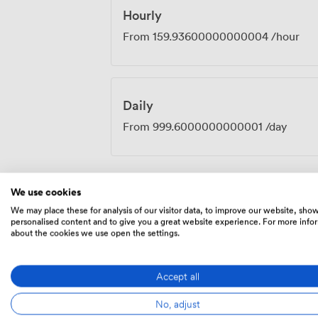
Hourly
From
159.93600000000004
/hour
Daily
From
999.6000000000001
/day
We use cookies
Menu
We may place these for analysis of our visitor data, to improve our website, sho
personalised content and to give you a great website experience. For more info
about the cookies we use open the settings.
Food And Drink
Accept all
No, adjust