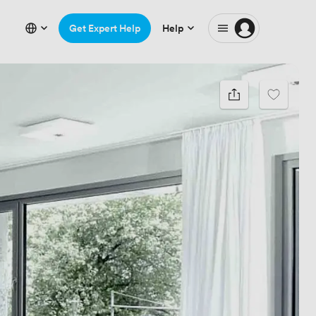
Get Expert Help
Help