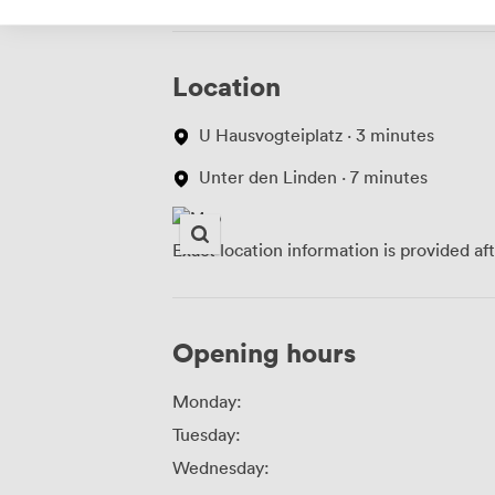
Location
U Hausvogteiplatz · 3 minutes
Unter den Linden · 7 minutes
Exact location information is provided af
Opening hours
Monday:
Tuesday:
Wednesday: