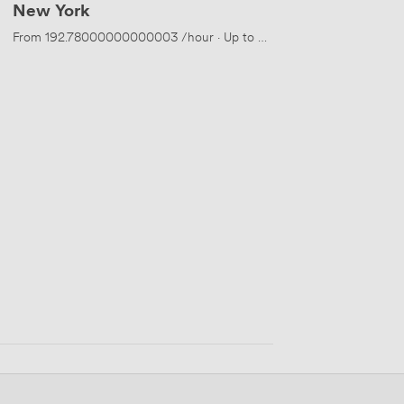
New York
eople
From
192.78000000000003
/hour
·
Up to 50 people
 people