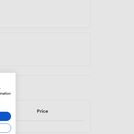
w
rmation
Price