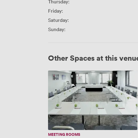
Thursday:
Friday:
Saturday:
Sunday:
Other Spaces at this venu
Arcotel
John
F
MEETING ROOMS