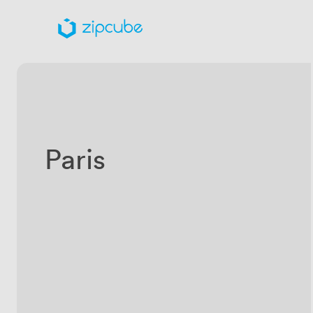
Paris