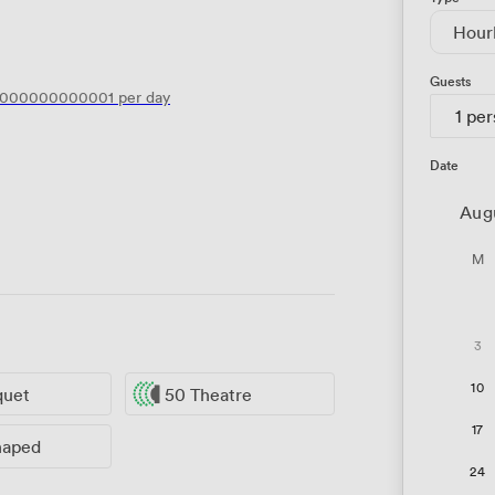
Hour
Guests
6000000000001
per day
1 pe
Date
Aug
M
3
10
quet
50 Theatre
17
haped
24