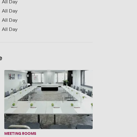
All Day
All Day
All Day
All Day
e
New
York
MEETING ROOMS