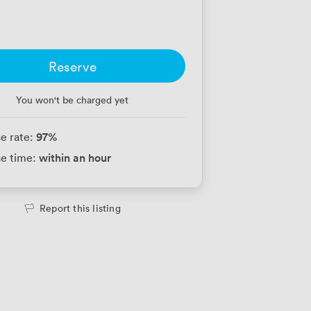
Reserve
You won't be charged yet
97
%
e rate:
within an hour
e time:
Report this listing