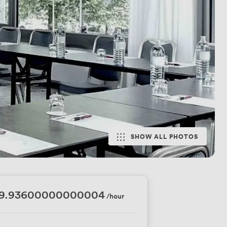
SHOW ALL PHOTOS
59.93600000000004
/hour