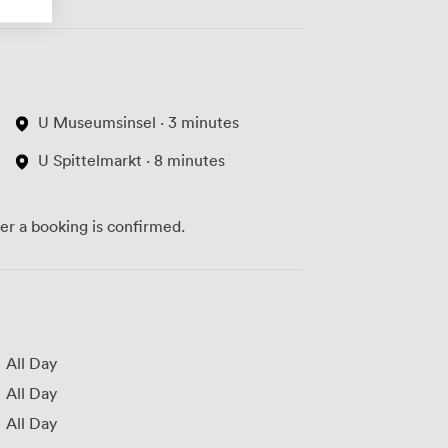
U Museumsinsel · 3 minutes
U Spittelmarkt · 8 minutes
ter a booking is confirmed.
All Day
All Day
All Day