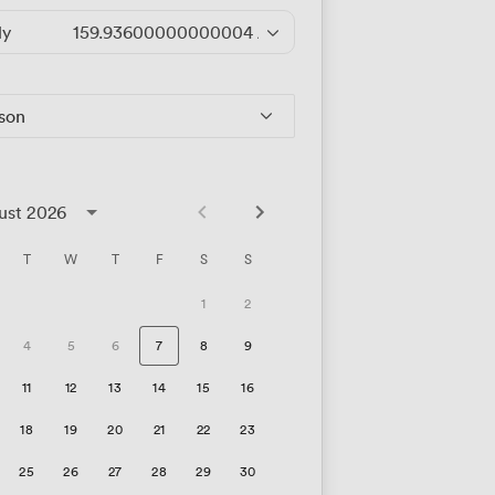
ly
159.93600000000004
/hour
rson
ust 2026
T
W
T
F
S
S
1
2
4
5
6
7
8
9
11
12
13
14
15
16
18
19
20
21
22
23
25
26
27
28
29
30