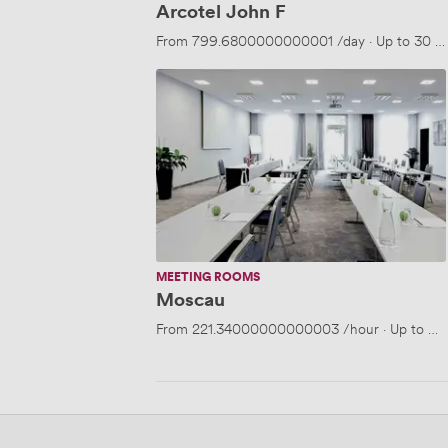
Arcotel John F
From
799.6800000000001
/day
·
Up to 30 p
Moscau
MEETING ROOMS
Moscau
From
221.34000000000003
/hour
·
Up to 30