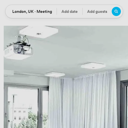
London, UK · Meeting
Add date
Add guests
Location
Date
Guests