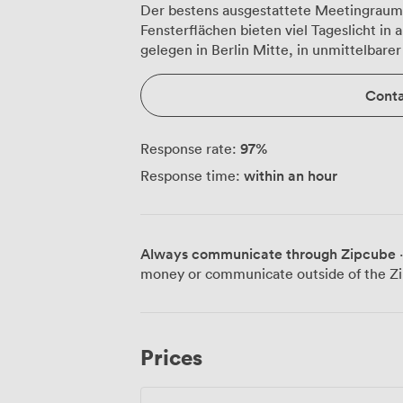
Der bestens ausgestattete Meetingraum 
Fensterflächen bieten viel Tageslicht in
gelegen in Berlin Mitte, in unmittelbar
Conta
97
%
Response rate:
within an hour
Response time:
Always communicate through Zipcube
·
money or communicate outside of the Zi
Prices