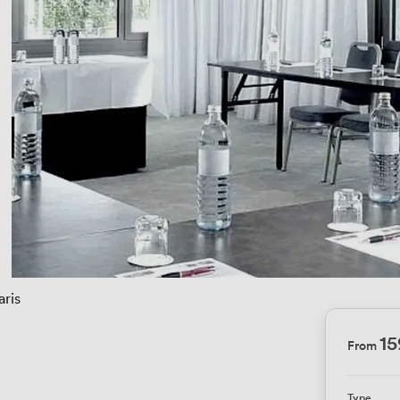
aris
1
From
Type