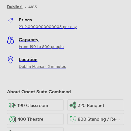
Dublin 2
·
4185
Prices
2912.0000000000005
per day
Capacity
From 190 to 800 people
Location
Dublin Pearse · 2 minutes
About Orient Suite Combined
190 Classroom
320 Banquet
400 Theatre
800 Standing / Reception