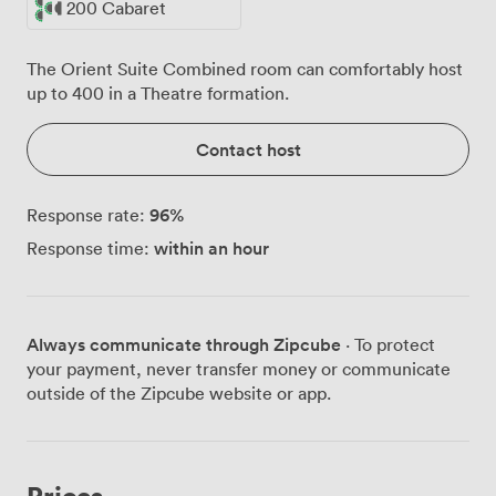
200 Cabaret
The Orient Suite Combined room can comfortably host
up to 400 in a Theatre formation.
Contact host
96
%
Response rate:
within an hour
Response time:
Always communicate through Zipcube
· To protect
your payment, never transfer money or communicate
outside of the Zipcube website or app.
Prices