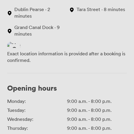
Dublin Pearse · 2
Tara Street · 8 minutes
minutes
Grand Canal Dock · 9
minutes
Exact location information is provided after a booking is
confirmed.
Opening hours
Monday:
9:00 a.m.
-
8:00 p.m.
Tuesday:
9:00 a.m.
-
8:00 p.m.
Wednesday:
9:00 a.m.
-
8:00 p.m.
Thursday:
9:00 a.m.
-
8:00 p.m.