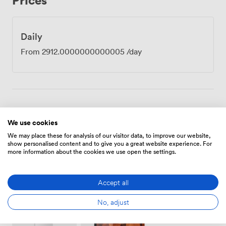
Daily
From
2912.0000000000005
/day
Amenities
We use cookies
We may place these for analysis of our visitor data, to improve our website,
show personalised content and to give you a great website experience. For
more information about the cookies we use open the settings.
Accept all
Wireless
Speakers
Accessibility
Internet
No, adjust
Access