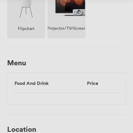
Projector/TV/Screen
Flipchart
Menu
Food And Drink
Price
Location