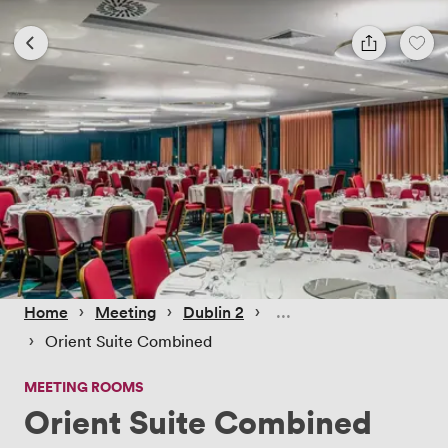
 › 
 › 
 › 
Home
Meeting
Dublin 2
 › 
Orient Suite Combined
MEETING ROOMS
Orient Suite Combined