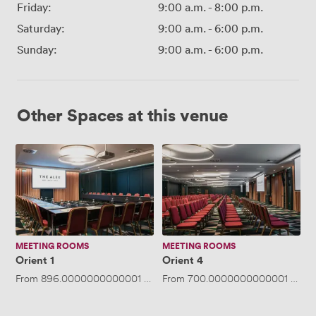
Friday:
9:00 a.m.
-
8:00 p.m.
Saturday:
9:00 a.m.
-
6:00 p.m.
Sunday:
9:00 a.m.
-
6:00 p.m.
Other Spaces at this venue
Orient
Orient
1
4
MEETING ROOMS
MEETING ROOMS
Orient 1
Orient 4
From
896.0000000000001
/day
From
·
Up to 90 people
700.0000000000001
/day