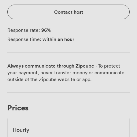
Contact host
96
%
Response rate:
within an hour
Response time:
Always communicate through Zipcube
· To protect
your payment, never transfer money or communicate
outside of the Zipcube website or app.
Prices
Hourly