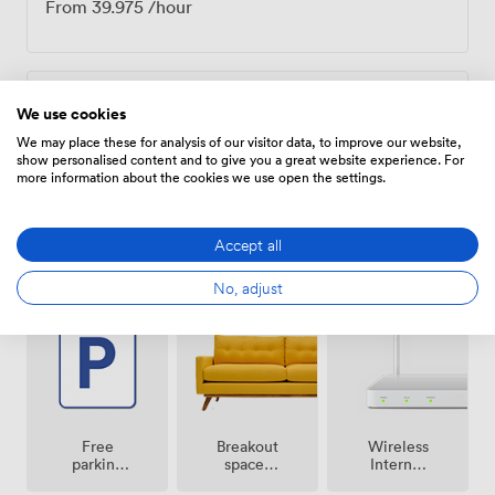
From
39.975
/hour
Daily
We use cookies
We may place these for analysis of our visitor data, to improve our website,
From
319.8
/day
show personalised content and to give you a great website experience. For
more information about the cookies we use open the settings.
Accept all
Amenities
No, adjust
Breakout
Free
Wireless
spaces
parking
Internet
(shared)
on
Access