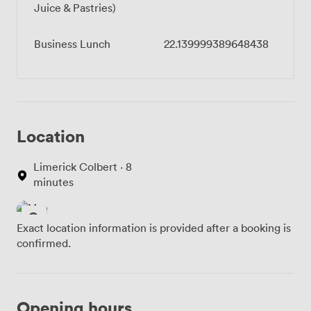
Juice & Pastries)
Business Lunch
22.139999389648438
Location
Limerick Colbert · 8
minutes
Exact location information is provided after a booking is
confirmed.
Opening hours