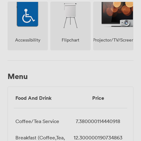
premise
Projector/TV/Screen
Accessibility
Flipchart
Menu
Food And Drink
Price
Coffee/Tea Service
7.380000114440918
Breakfast (Coffee,Tea,
12.300000190734863