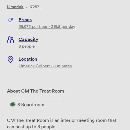
Limerick
·
172571
Prices
39.975
per hour
·
319.8
per day
Capacity
8 people
Location
Limerick Colbert · 8 minutes
About CM The Treat Room
8 Boardroom
CM The Treat Room is an interior meeting room that
can host up to 8 people.