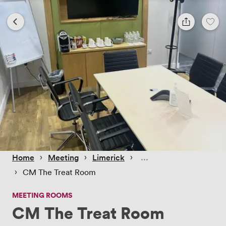
 › 
 › 
 › 
Home
Meeting
Limerick
 › 
CM The Treat Room
MEETING ROOMS
CM The Treat Room