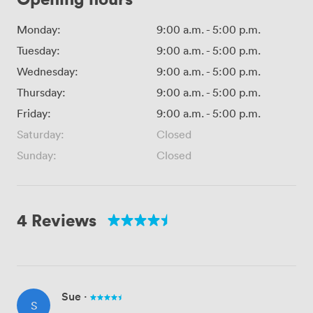
Monday:
9:00 a.m.
-
5:00 p.m.
Tuesday:
9:00 a.m.
-
5:00 p.m.
Wednesday:
9:00 a.m.
-
5:00 p.m.
Thursday:
9:00 a.m.
-
5:00 p.m.
Friday:
9:00 a.m.
-
5:00 p.m.
Saturday:
Closed
Sunday:
Closed
4 Reviews
Sue
·
S