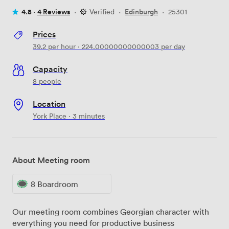
4.8 ·
4 Reviews
·
Verified
·
Edinburgh
·
25301
Prices
39.2
per hour
·
224.00000000000003
per day
Capacity
8 people
Location
York Place · 3 minutes
About Meeting room
8 Boardroom
Our meeting room combines Georgian character with
everything you need for productive business