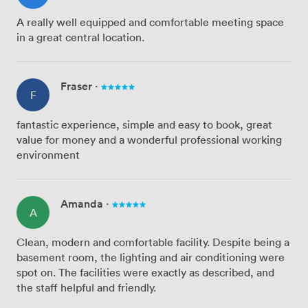
A really well equipped and comfortable meeting space
in a great central location.
Fraser
·
F
fantastic experience, simple and easy to book, great
value for money and a wonderful professional working
environment
Amanda
·
A
Clean, modern and comfortable facility. Despite being a
basement room, the lighting and air conditioning were
spot on. The facilities were exactly as described, and
the staff helpful and friendly.