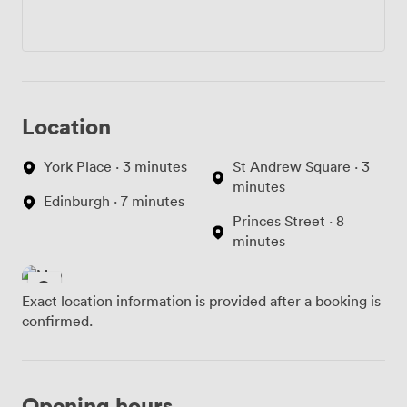
Location
York Place · 3 minutes
St Andrew Square · 3
minutes
Edinburgh · 7 minutes
Princes Street · 8
minutes
Exact location information is provided after a booking is
confirmed.
Opening hours