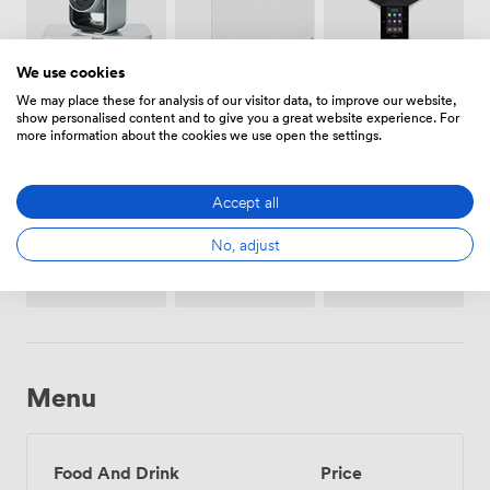
We use cookies
Conferencing
Video
Whiteboards
We may place these for analysis of our visitor data, to improve our website,
Phone
Conference
show personalised content and to give you a great website experience. For
Phone
more information about the cookies we use open the settings.
Accept all
No, adjust
Stationary
Projector/TV/Screen
Flipchart
/ pen
paper
Menu
Food And Drink
Price