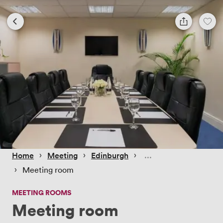
 › 
 › 
 › 
Home
Meeting
Edinburgh
 › 
Meeting room
MEETING ROOMS
Meeting room