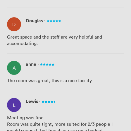
Douglas
·
D
Great space and the staff are very helpful and
accomodating.
anne
·
A
The room was great, this is a nice facility.
Lewis
·
L
Meeting was fine.
Room was quite tight, more suited for 2/3 people I
would suggest, but fine if you are on a budget.