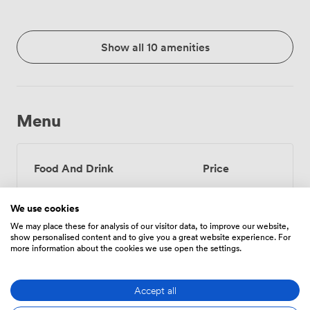
Show all 10 amenities
Menu
Food And Drink
Price
We use cookies
Tea/Coffee - one serving
3
We may place these for analysis of our visitor data, to improve our website,
(per person)
show personalised content and to give you a great website experience. For
more information about the cookies we use open the settings.
Tea/Coffee - unlimited
6
(per person)
Accept all