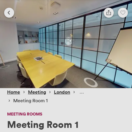
 › 
 › 
 › 
Home
Meeting
London
 › 
Meeting Room 1
MEETING ROOMS
Meeting Room 1