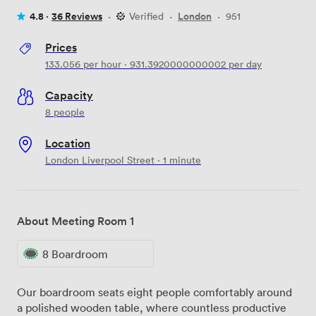
4.8 ·
36 Reviews
·
Verified
·
London
·
951
Prices
133.056
per hour
·
931.3920000000002
per day
Capacity
8 people
Location
London Liverpool Street · 1 minute
About Meeting Room 1
8 Boardroom
Our boardroom seats eight people comfortably around
a polished wooden table, where countless productive