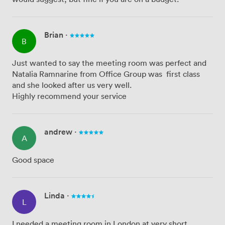
Brian
·
B
Just wanted to say the meeting room was perfect and
Natalia Ramnarine from Office Group was first class
and she looked after us very well.
Highly recommend your service
andrew
·
A
Good space
Linda
·
L
I needed a meeting room in London at very short