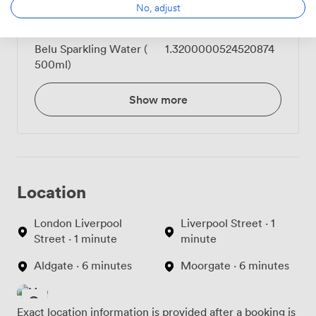
No, adjust
Belu Still Water (500ml)
1.3200000524520874
Belu Sparkling Water (
1.3200000524520874
500ml)
Show more
Location
London Liverpool
Liverpool Street · 1
Street · 1 minute
minute
Aldgate · 6 minutes
Moorgate · 6 minutes
Exact location information is provided after a booking is