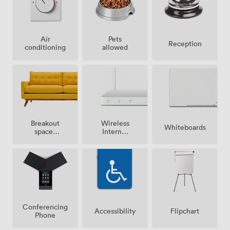
Air
Pets
Reception
conditioning
allowed
Breakout
Wireless
Whiteboards
spaces
Internet
(shared)
Access
Conferencing
Accessibility
Flipchart
Phone