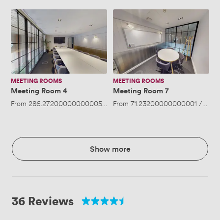
Meeting
Meeting
Room
Room
4
7
MEETING ROOMS
MEETING ROOMS
Meeting Room 4
Meeting Room 7
From
286.27200000000005
/hour
From
·
Up to 30 people
71.23200000000001
/hour
Show more
36 Reviews