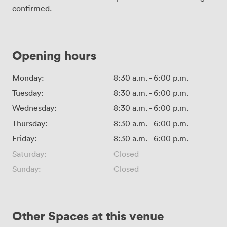
confirmed.
Opening hours
Monday:
8:30 a.m.
-
6:00 p.m.
Tuesday:
8:30 a.m.
-
6:00 p.m.
Wednesday:
8:30 a.m.
-
6:00 p.m.
Thursday:
8:30 a.m.
-
6:00 p.m.
Friday:
8:30 a.m.
-
6:00 p.m.
Saturday:
Closed
Sunday:
Closed
Other Spaces at this venue