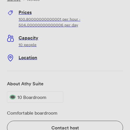
Prices
100.80000000000001
per hour
·
504.00000000000006
per day
Capacity
10 people
Location
About Athy Suite
10 Boardroom
Comfortable boardroom
Contact host