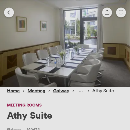
 › 
 › 
 › 
 › 
Home
Meeting
Galway
Athy Suite
MEETING ROOMS
Athy Suite
Galway
·
149435