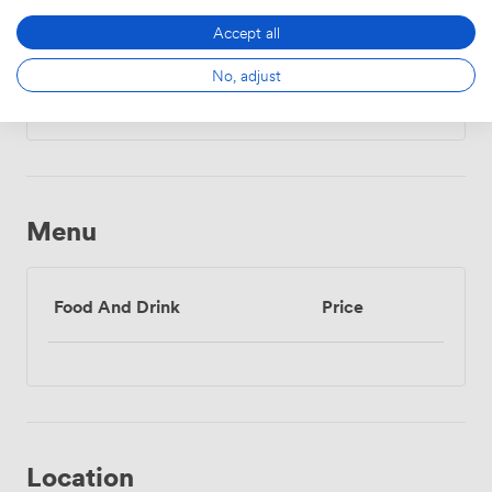
Accept all
Daily
No, adjust
From
504.00000000000006
/day
Menu
Food And Drink
Price
Location