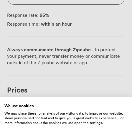
95
%
Response rate:
within an hour
Response time:
Always communicate through Zipcube
· To protect
your payment, never transfer money or communicate
outside of the Zipcube website or app.
Prices
We use cookies
Hourly
We may place these for analysis of our visitor data, to improve our website,
show personalised content and to give you a great website experience. For
From
100.80000000000001
/hour
more information about the cookies we use open the settings.