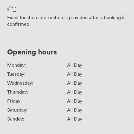
Exact location information is provided after a booking is
confirmed.
Opening hours
Monday:
All Day
Tuesday:
All Day
Wednesday:
All Day
Thursday:
All Day
Friday:
All Day
Saturday:
All Day
Sunday:
All Day