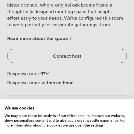
historic venue, where original oak beams frame a
thoughtfully designed meeting space that adapts
effortlessly to your needs. We've configured this room
to work perfectly for corporate gatherings, from
focused board meetings to larger presentations, with
flexible layouts that accommodate 70 delegates
Read more about the space
theatre-style, 40 around a boardroom table, or 35 in a
U-shape arrangement. Walking into the suite, you'll
Contact host
notice how the warm ambient lighting creates an
inviting atmosphere for productive discussions. We've
equipped the space with an LCD projector and
97
%
Response rate:
flipcharts, ensuring your presentations run smoothly.
within an hour
Response time:
The neutral tones and classic furnishings provide a
professional backdrop that doesn't distract from your
agenda, while red accent chairs add just enough
character to keep the environment engaging. Our team
We use cookies
Always communicate through Zipcube
· To protect
regularly transforms this space to match different
your payment, never transfer money or communicate
We may place these for analysis of our visitor data, to improve our website,
meeting styles. For formal presentations, we arrange
show personalised content and to give you a great website experience. For
outside of the Zipcube website or app.
neat rows facing the projector screen. Board meetings
more information about the cookies we use open the settings.
benefit from our substantial table setup that