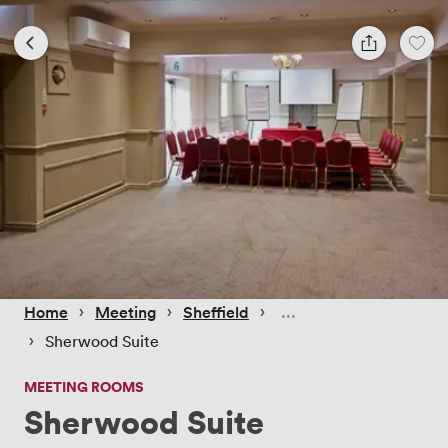
 › 
 › 
 › 
Home
Meeting
Sheffield
 › 
Sherwood Suite
MEETING ROOMS
Sherwood Suite