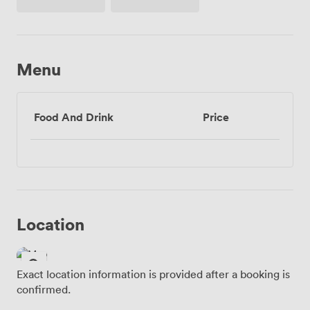
Access
Menu
Food And Drink
Price
Location
Exact location information is provided after a booking is
confirmed.