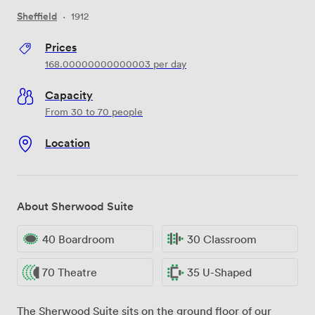
Sheffield
·
1912
Prices
168.00000000000003
per day
Capacity
From 30 to 70 people
Location
About Sherwood Suite
40 Boardroom
30 Classroom
70 Theatre
35 U-Shaped
The Sherwood Suite sits on the ground floor of our