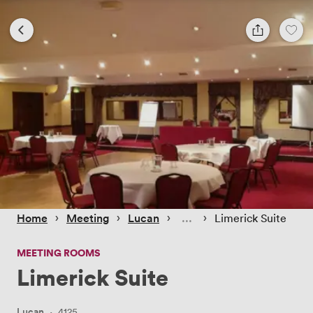
 › 
 › 
 › 
 › 
Home
Meeting
Lucan
Limerick Suite
MEETING ROOMS
Limerick Suite
Lucan
·
4125