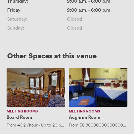
Thursday:
9:00 a.m.
-
6:00 p.m.
Friday:
9:00 a.m.
-
6:00 p.m.
Saturday:
Closed
Sunday:
Closed
Other Spaces at this venue
Board
Aughrim
Room
Room
MEETING ROOMS
MEETING ROOMS
Board Room
Aughrim Room
From
46.2
/hour
·
Up to 20 people
From
30.800000000000004
/ho