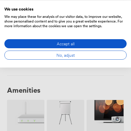
Hourly
We use cookies
We may place these for analysis of our visitor data, to improve our website,
From
53.2
/hour
show personalised content and to give you a great website experience. For
more information about the cookies we use open the settings.
Accept all
Daily
From
308.00000000000006
/day
No, adjust
Amenities