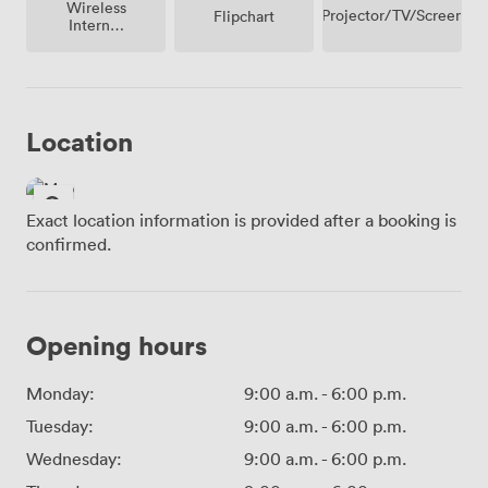
Wireless
Projector/TV/Screen
Flipchart
Internet
Access
Location
Exact location information is provided after a booking is
confirmed.
Opening hours
Monday:
9:00 a.m.
-
6:00 p.m.
Tuesday:
9:00 a.m.
-
6:00 p.m.
Wednesday:
9:00 a.m.
-
6:00 p.m.