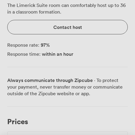
The Limerick Suite room can comfortably host up to 36
in a classroom formation.
Contact host
97
%
Response rate:
within an hour
Response time:
Always communicate through Zipcube
· To protect
your payment, never transfer money or communicate
outside of the Zipcube website or app.
Prices