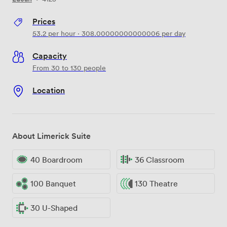
Prices
53.2
per hour
·
308.00000000000006
per day
Capacity
From 30 to 130 people
Location
About Limerick Suite
40 Boardroom
36 Classroom
100 Banquet
130 Theatre
30 U-Shaped