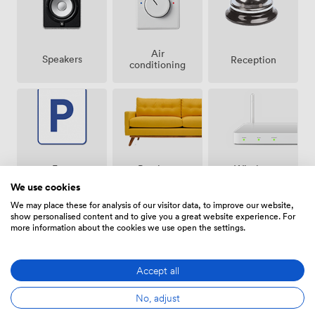
Air
Speakers
Reception
conditioning
Breakout
Free
Wireless
spaces
parking
Internet
We use cookies
(shared)
on
Access
premise
We may place these for analysis of our visitor data, to improve our website,
show personalised content and to give you a great website experience. For
more information about the cookies we use open the settings.
Accept all
Video
Accessibility
Flipchart
Conference
No, adjust
Phone