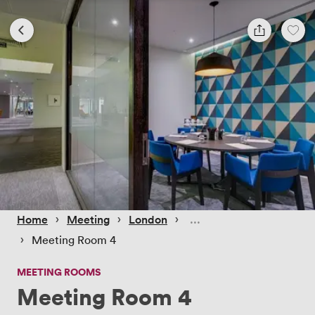
 › 
 › 
 › 
Home
Meeting
London
 › 
Meeting Room 4
MEETING ROOMS
Meeting Room 4