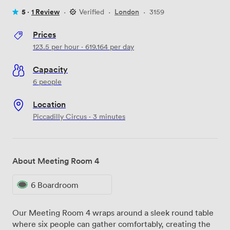
5 ·
1 Review
·
Verified
·
London
·
3159
Prices
123.5
per hour
·
619.164
per day
Capacity
6 people
Location
Piccadilly Circus · 3 minutes
About Meeting Room 4
6 Boardroom
Our Meeting Room 4 wraps around a sleek round table
where six people can gather comfortably, creating the