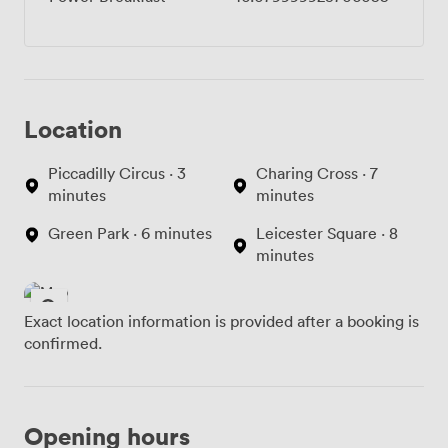
Location
Piccadilly Circus · 3
Charing Cross · 7
minutes
minutes
Green Park · 6 minutes
Leicester Square · 8
minutes
Exact location information is provided after a booking is
confirmed.
Opening hours