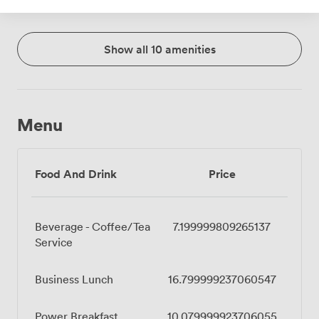
Show all 10 amenities
Menu
Food And Drink
Price
Beverage - Coffee/Tea
7.199999809265137
Service
Business Lunch
16.799999237060547
Power Breakfast
10.079999923706055