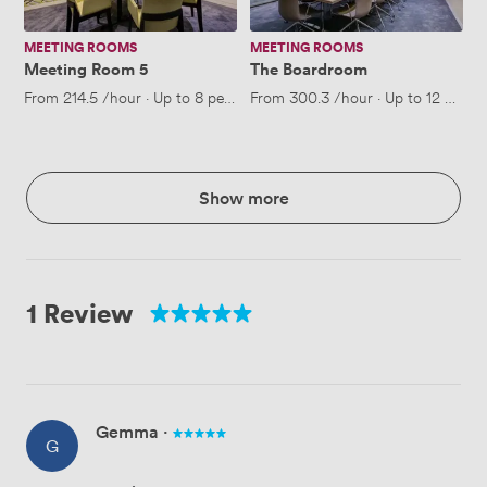
MEETING ROOMS
MEETING ROOMS
Meeting Room 5
The Boardroom
From
214.5
/hour
·
Up to 8 people
From
300.3
/hour
·
Up to 12 peopl
Show more
1 Review
Gemma
·
G