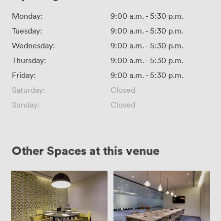
Monday:
9:00 a.m.
-
5:30 p.m.
Tuesday:
9:00 a.m.
-
5:30 p.m.
Wednesday:
9:00 a.m.
-
5:30 p.m.
Thursday:
9:00 a.m.
-
5:30 p.m.
Friday:
9:00 a.m.
-
5:30 p.m.
Saturday:
Closed
Sunday:
Closed
Other Spaces at this venue
Meeting
The
Room
Boardroom
5