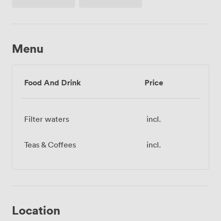
paper
Menu
Food And Drink
Price
Filter waters
incl.
Teas & Coffees
incl.
Location