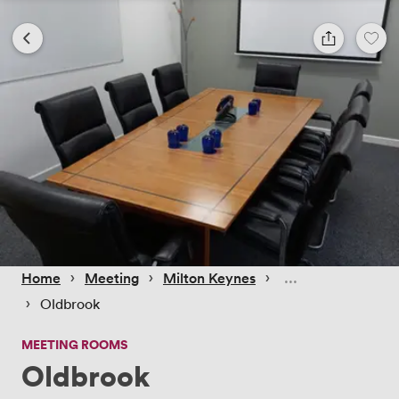
 › 
 › 
 › 
Home
Meeting
Milton Keynes
 › 
Oldbrook
MEETING ROOMS
Oldbrook