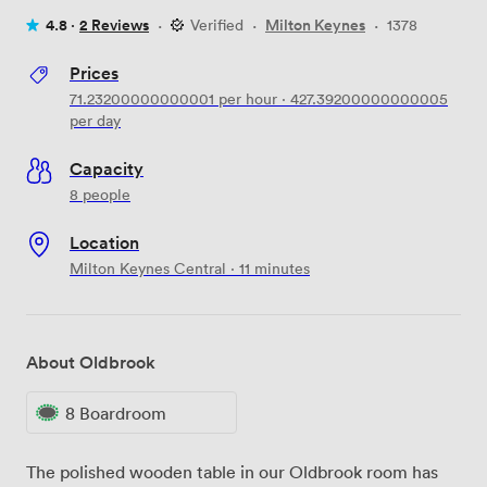
4.8 ·
2 Reviews
·
Verified
·
Milton Keynes
·
1378
Prices
71.23200000000001
per hour
·
427.39200000000005
per day
Capacity
8 people
Location
Milton Keynes Central · 11 minutes
About Oldbrook
8 Boardroom
The polished wooden table in our Oldbrook room has