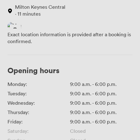
Milton Keynes Central
· 11 minutes
Exact location information is provided after a booking is
confirmed.
Opening hours
Monday:
9:00 a.m.
-
6:00 p.m.
Tuesday:
9:00 a.m.
-
6:00 p.m.
Wednesday:
9:00 a.m.
-
6:00 p.m.
Thursday:
9:00 a.m.
-
6:00 p.m.
Friday:
9:00 a.m.
-
6:00 p.m.
Saturday:
Closed