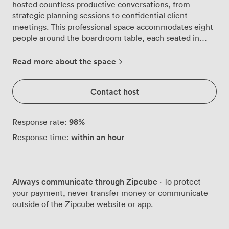
hosted countless productive conversations, from
strategic planning sessions to confidential client
meetings. This professional space accommodates eight
people around the boardroom table, each seated in
comfortable black leather chairs that encourage those
longer discussions without the usual fidgeting. We've
Read more about the space
equipped the room with an LCD projector and TV
screen, so whether you're presenting quarterly figures
Contact host
or showcasing creative concepts, your content displays
clearly. The whiteboard gets plenty of use too,
particularly during brainstorming sessions when ideas
98
%
Response rate:
flow faster than laptops can capture them. You'll find a
within an hour
Response time:
telephone on the table for conference calls, and we
keep tea and coffee supplies on the sideboard, meaning
no one has to interrupt the momentum to fetch
refreshments. The room creates a focused atmosphere
Always communicate through Zipcube
· To protect
with bright, professional lighting throughout. While
your payment, never transfer money or communicate
there aren't windows, many of our regular clients
outside of the Zipcube website or app.
actually prefer this setup as it eliminates distractions
and maintains privacy, especially important for sensitive