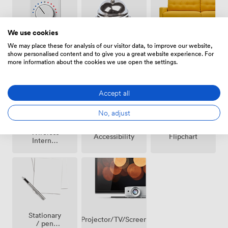
We use cookies
We may place these for analysis of our visitor data, to improve our website,
Breakout
Air
Reception
show personalised content and to give you a great website experience. For
spaces
conditioning
more information about the cookies we use open the settings.
(shared)
Accept all
No, adjust
Wireless
Accessibility
Flipchart
Internet
Access
Stationary
Projector/TV/Screen
/ pen