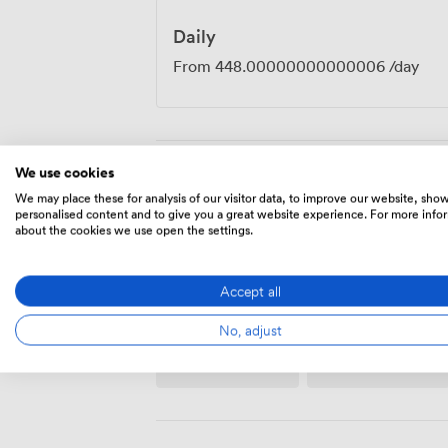
Daily
From
448.00000000000006
/day
We use cookies
Amenities
We may place these for analysis of our visitor data, to improve our website, sho
personalised content and to give you a great website experience. For more info
about the cookies we use open the settings.
Accept all
No, adjust
Wireless
Flipchart
Internet
Access