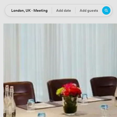
London, UK · Meeting
Add date
Add guests
Location
Date
Guests