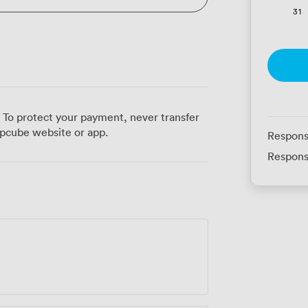
31
 To protect your payment, never transfer
pcube website or app.
Respons
Respons