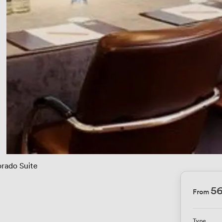
rado Suite
5
From
Type