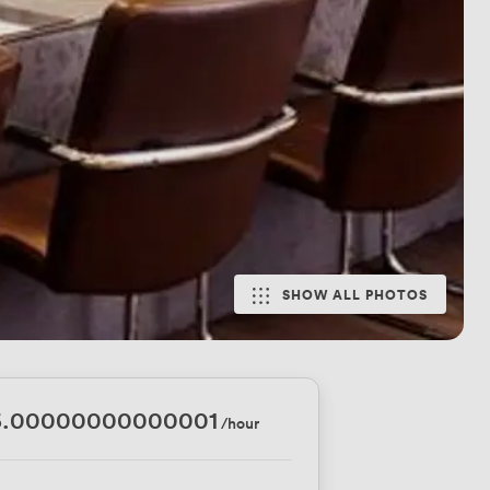
SHOW ALL PHOTOS
6.00000000000001
/hour