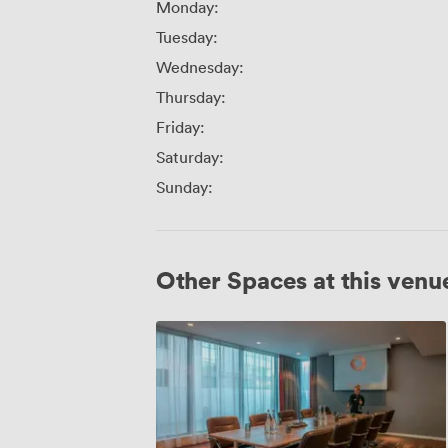
Monday:
Tuesday:
Wednesday:
Thursday:
Friday:
Saturday:
Sunday:
Other Spaces at this venu
Corvus