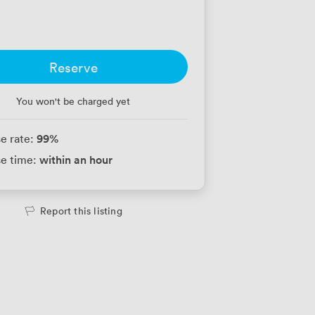
Reserve
You won't be charged yet
99
%
e rate:
within an hour
e time:
Report this listing