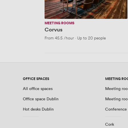
MEETING ROOMS
Corvus
From
45.5
/hour
·
Up to 20 people
OFFICE SPACES
MEETING RO
All office spaces
Meeting roo
Office space Dublin
Meeting roo
Hot desks Dublin
Conference 
Cork