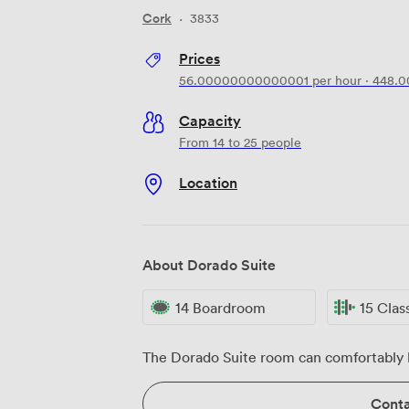
Cork
·
3833
Prices
56.00000000000001
per hour
·
448.
Capacity
From 14 to 25 people
Location
About Dorado Suite
14 Boardroom
15 Cla
The Dorado Suite room can comfortably h
Conta