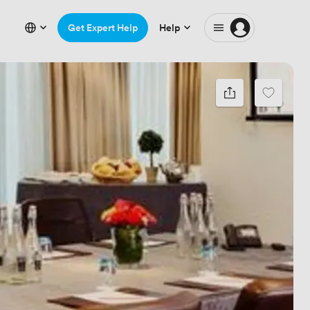
Get Expert Help
Help