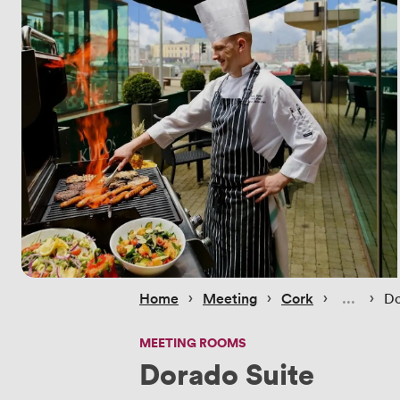
 › 
 › 
 › 
 › 
Home
Meeting
Cork
Do
MEETING ROOMS
Dorado Suite