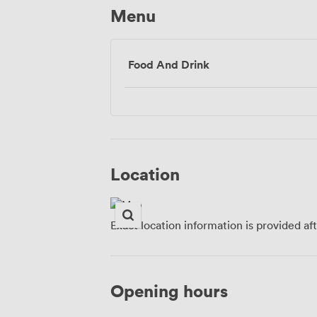
Menu
Food And Drink
Location
Exact location information is provided af
Opening hours