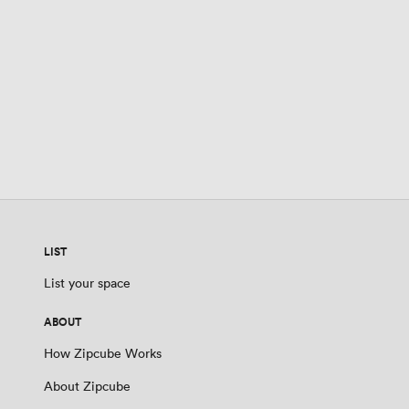
LIST
List your space
ABOUT
How Zipcube Works
About Zipcube