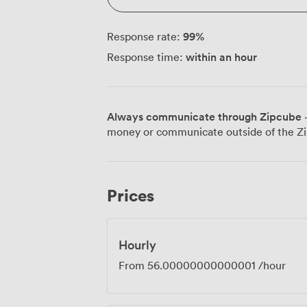
99
%
Response rate:
within an hour
Response time:
Always communicate through Zipcube
·
money or communicate outside of the Zi
Prices
Hourly
From
56.00000000000001
/hour