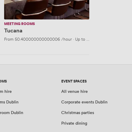
MEETING ROOMS
Tucana
From
50.400000000000006
/hour
·
Up to 40 people
OMS
EVENT SPACES
m hire
All venue hire
ms Dublin
Corporate events Dublin
room Dublin
Christmas parties
Private dining