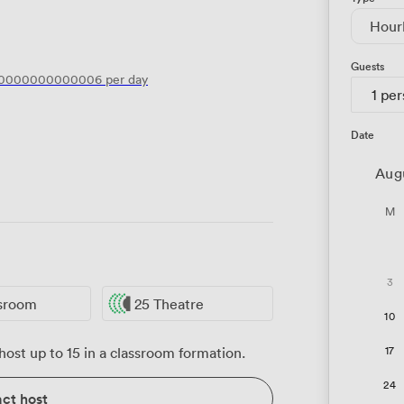
Hour
Guests
00000000000006
per day
1 pe
Date
Aug
M
3
ssroom
25 Theatre
10
17
ost up to 15 in a classroom formation.
24
ct host