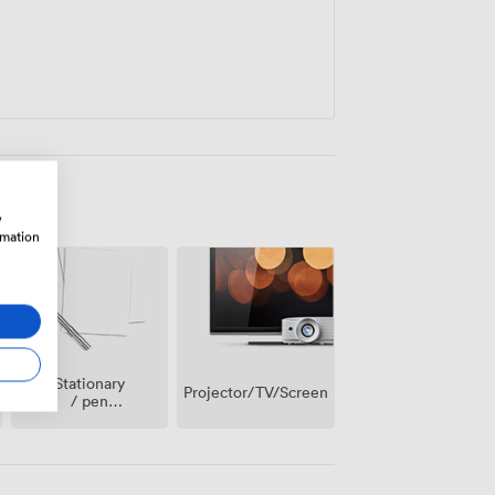
w
rmation
Stationary
Projector/TV/Screen
/ pen
paper