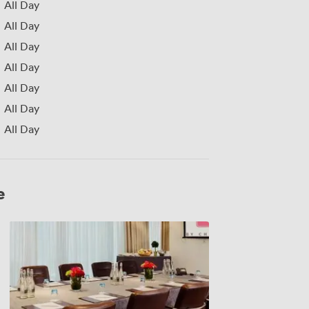
All Day
All Day
All Day
All Day
All Day
All Day
All Day
e
Tucana