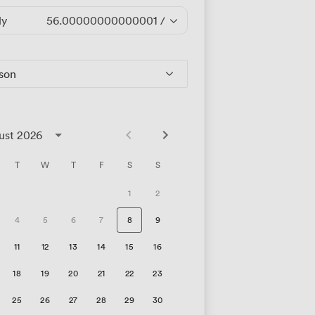
ly
56.00000000000001
/hour
rson
ust 2026
T
W
T
F
S
S
1
2
4
5
6
7
8
9
11
12
13
14
15
16
18
19
20
21
22
23
25
26
27
28
29
30