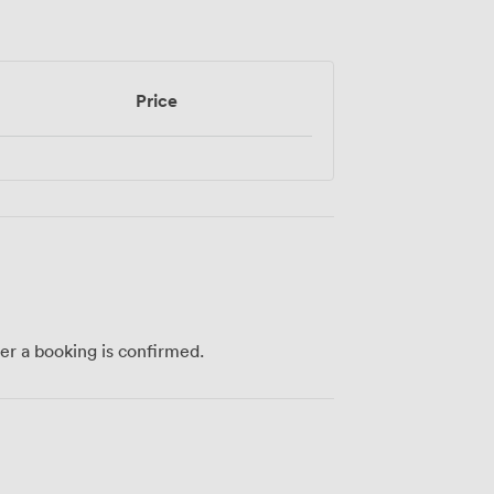
Price
ter a booking is confirmed.