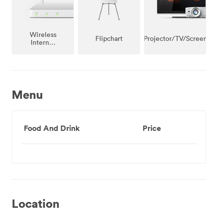
Wireless
Projector/TV/Screen
Flipchart
Internet
Access
Menu
Food And Drink
Price
Location