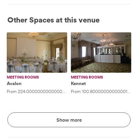
Other Spaces at this venue
Avalon
Kennet
MEETING ROOMS
MEETING ROOMS
Avalon
Kennet
From
224.00000000000003
/hour
From
·
Up to 50 people
100.80000000000001
/hou
Show more