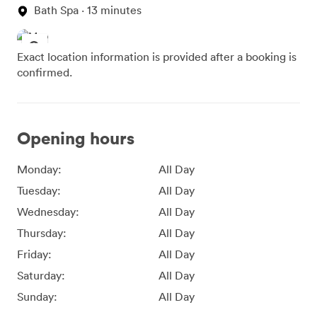
Bath Spa · 13 minutes
Exact location information is provided after a booking is
confirmed.
Opening hours
Monday:
All Day
Tuesday:
All Day
Wednesday:
All Day
Thursday:
All Day
Friday:
All Day
Saturday:
All Day
Sunday:
All Day