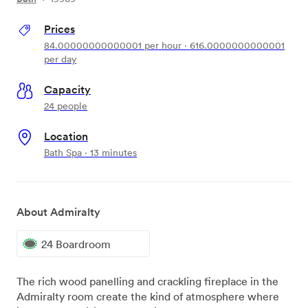
Prices
84.00000000000001
per hour
·
616.0000000000001
per day
Capacity
24 people
Location
Bath Spa · 13 minutes
About Admiralty
24 Boardroom
The rich wood panelling and crackling fireplace in the
Admiralty room create the kind of atmosphere where