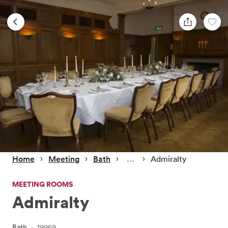
 › 
 › 
 › 
 › 
Home
Meeting
Bath
Admiralty
MEETING ROOMS
Admiralty
Bath
·
19969