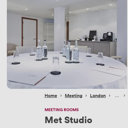
 › 
 › 
 › 
 › 
Home
Meeting
London
MEETING ROOMS
Met Studio