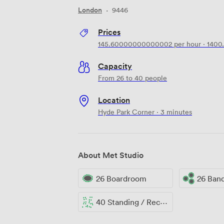
London
·
9446
Prices
145.60000000000002
per hour
·
1400
Capacity
From 26 to 40 people
Location
Hyde Park Corner · 3 minutes
About Met Studio
26 Boardroom
26 Ban
40 Standing / Reception