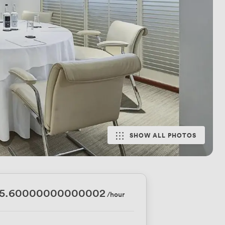
SHOW ALL PHOTOS
45.60000000000002
/hour