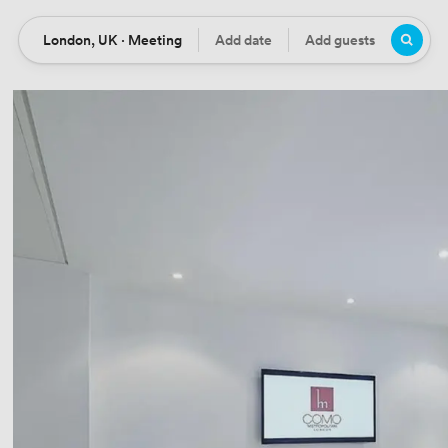
London, UK · Meeting
Add date
Add guests
Location
Date
Guests