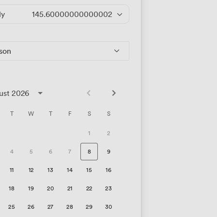
ly
145.60000000000002
/hour
rson
ust 2026
T
W
T
F
S
S
1
2
4
5
6
7
8
9
11
12
13
14
15
16
18
19
20
21
22
23
25
26
27
28
29
30