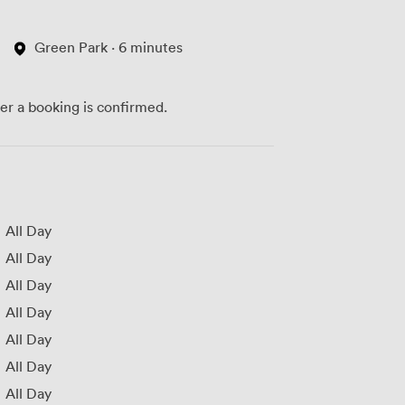
Green Park · 6 minutes
ter a booking is confirmed.
All Day
All Day
All Day
All Day
All Day
All Day
All Day