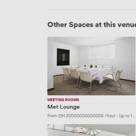
Other Spaces at this venu
Met
Lounge
MEETING ROOMS
Met Lounge
From
291.20000000000005
/hour
·
Up to 10
White
Room