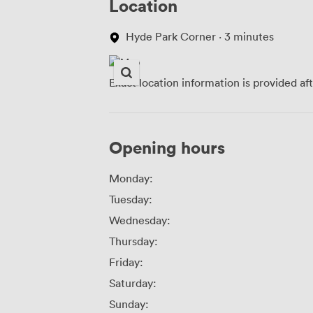
Location
Hyde Park Corner · 3 minutes
Exact location information is provided af
Opening hours
Monday:
Tuesday:
Wednesday:
Thursday:
Friday:
Saturday:
Sunday: