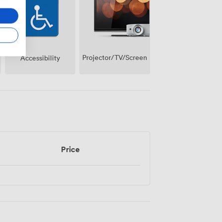
Projector/TV/Screen
Accessibility
Price