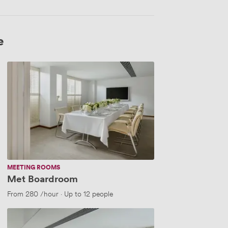
e
Met
Boardroom
MEETING ROOMS
Met Boardroom
 people
From
280
/hour
·
Up to 12 people
Met
Boardroom