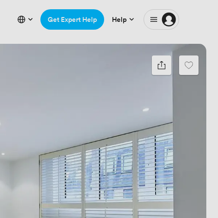
Get Expert Help
Help