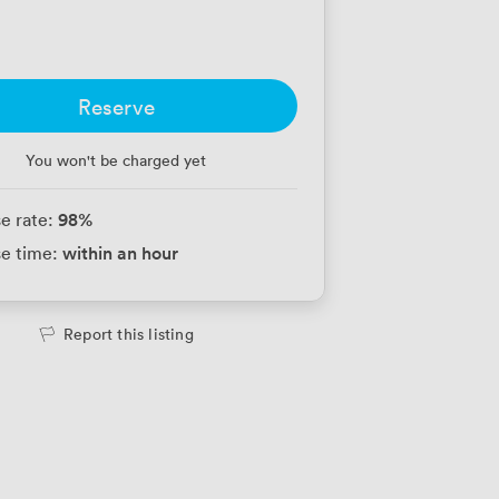
Reserve
You won't be charged yet
98
%
e rate:
within an hour
e time:
Report this listing