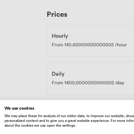
most dietary requirements if you prefer 
business essentials are all here: air cond
Prices
handles video calls, teleconferencing wi
Hourly
From
145.60000000000002
/hour
Daily
From
1400.0000000000002
/day
We use cookies
We may place these for analysis of our visitor data, to improve our website, sho
Amenities
personalised content and to give you a great website experience. For more info
about the cookies we use open the settings.