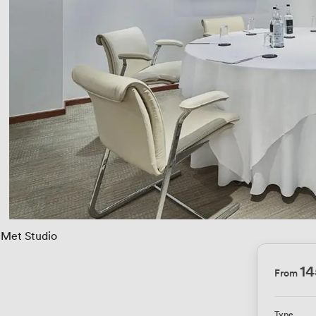
Met Studio
1
From
Type