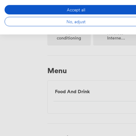
Accept all
No, adjust
Air
Wireless
conditioning
Internet
Access
Menu
Food And Drink