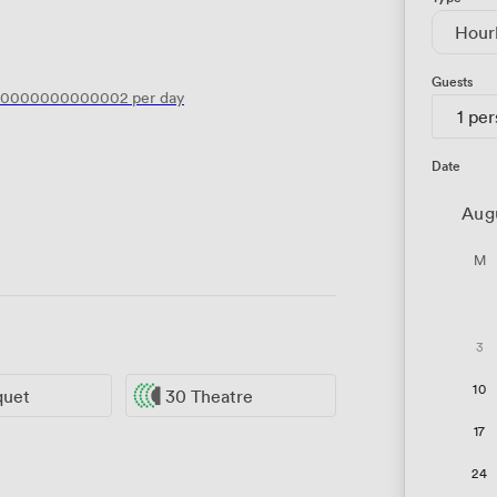
Hour
Guests
.0000000000002
per day
1 pe
Date
Aug
M
3
10
quet
30 Theatre
17
24