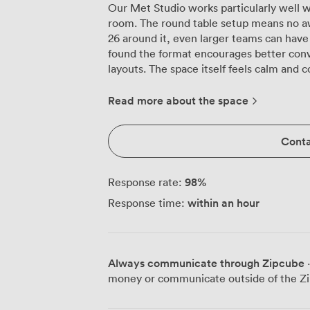
Our Met Studio works particularly well
room. The round table setup means no a
26 around it, even larger teams can have
found the format encourages better conv
layouts. The space itself feels calm and considered. Cream-colored chairs that
actually support you through three-hour 
windows for when presentations need ful
Read more about the space
our tech team keeps updated so your lap
adapters and settings. The neutral palet
Conta
practice it means your slides look clear and
tends to surprise first-time visitors is t
coffee machine, not just a kettle and inst
98
%
Response rate:
minute breathers between agenda items. 
within an hour
Response time:
use during breaks, or when two people 
main table. The room shifts gears easily. Boardroom for 26, theatre-style for 30, or
clear the furniture for drinks receptions 
down, switching between setups withou
Always communicate through Zipcube
·
connects when you need breakout space or simply 
money or communicate outside of the Zi
Station sits practically on our doorstep,
Mayfair location means decent lunch opt