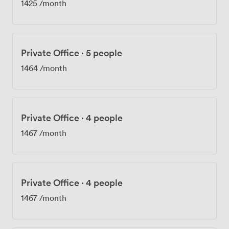
1425
/month
Private Office
·
5 people
1464
/month
Private Office
·
4 people
1467
/month
Private Office
·
4 people
1467
/month