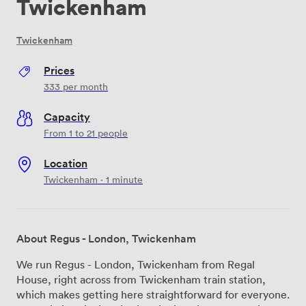
Twickenham
Twickenham
Prices
333
per month
Capacity
From 1 to 21 people
Location
Twickenham · 1 minute
About Regus - London, Twickenham
We run Regus - London, Twickenham from Regal
House, right across from Twickenham train station,
which makes getting here straightforward for everyone.