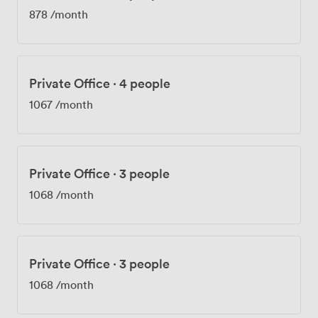
878
/month
Private Office
·
4 people
1067
/month
Private Office
·
3 people
1068
/month
Private Office
·
3 people
1068
/month