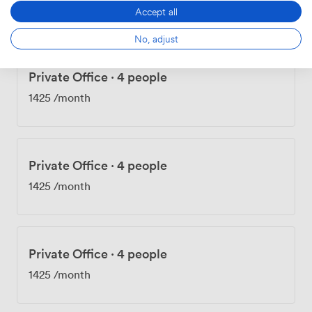
1425
/month
Accept all
No, adjust
Private Office
·
4 people
1425
/month
Private Office
·
4 people
1425
/month
Private Office
·
4 people
1425
/month