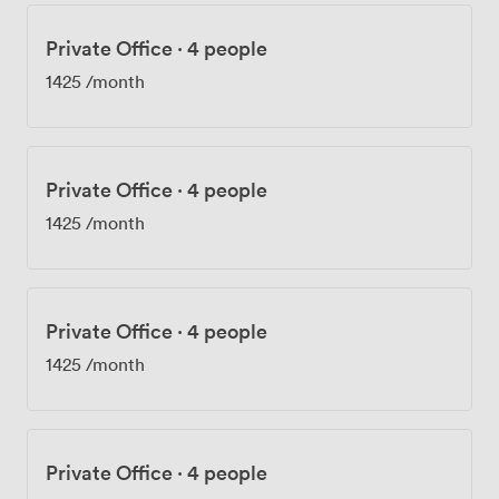
Private Office
·
4 people
1425
/month
Private Office
·
4 people
1425
/month
Private Office
·
4 people
1425
/month
Private Office
·
4 people