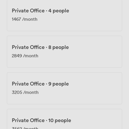
Private Office
·
4 people
1467
/month
Private Office
·
8 people
2849
/month
Private Office
·
9 people
3205
/month
Private Office
·
10 people
3562
/month