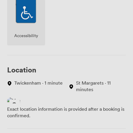
Accessibility
Location
Twickenham · 1 minute
St Margarets · 11
minutes
Exact location information is provided after a booking is
confirmed.