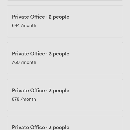
Private Office
·
2 people
694
/month
Private Office
·
3 people
760
/month
Private Office
·
3 people
878
/month
Private Office
·
3 people