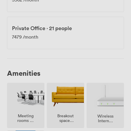
Private Office
·
21 people
7479
/month
Amenities
Meeting
Breakout
Wireless
rooms on
spaces
Internet
site
(shared)
Access