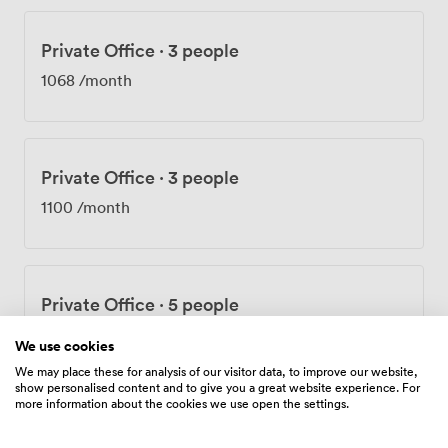
Private Office
·
3 people
1068
/month
Private Office
·
3 people
1100
/month
Private Office
·
5 people
1334
/month
We use cookies
We may place these for analysis of our visitor data, to improve our website,
show personalised content and to give you a great website experience. For
more information about the cookies we use open the settings.
Private Office
·
4 people