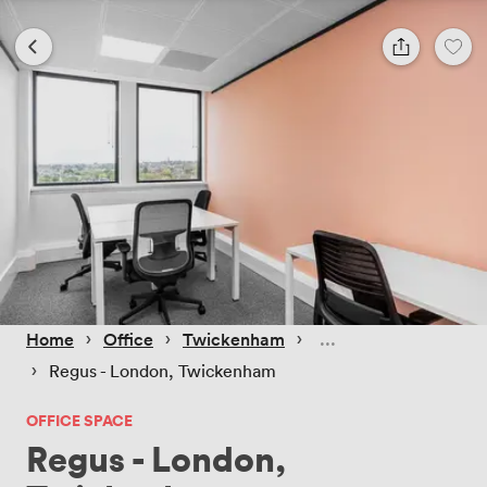
 › 
 › 
 › 
Home
Office
Twickenham
 › 
Regus - London, Twickenham
OFFICE SPACE
Regus - London,