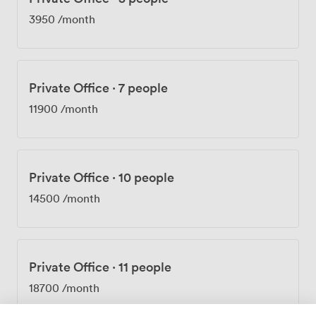
of central convenience, discreet exclusivity, exceptional
3950
/month
rooftop space, and refined interiors offers a truly
premium Mayfair experience. To explore the
possibilities at Argyll, booking your visit is the first step.
Private Office
·
7 people
11900
/month
Private Office
·
10 people
14500
/month
Private Office
·
11 people
18700
/month