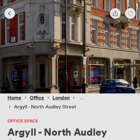
 › 
 › 
 › 
Home
Office
London
 › 
Argyll - North Audley Street
OFFICE SPACE
Argyll - North Audley