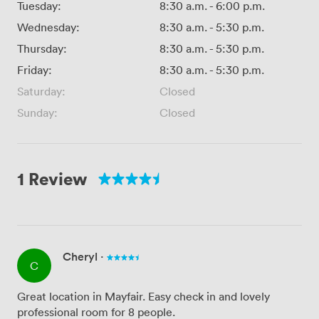
Tuesday:
8:30 a.m.
-
6:00 p.m.
Wednesday:
8:30 a.m.
-
5:30 p.m.
Thursday:
8:30 a.m.
-
5:30 p.m.
Friday:
8:30 a.m.
-
5:30 p.m.
Saturday:
Closed
Sunday:
Closed
1 Review
Cheryl
·
C
Great location in Mayfair. Easy check in and lovely
professional room for 8 people.