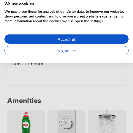
We use cookies
We may place these for analysis of our visitor data, to improve our website,
show personalised content and to give you a great website experience. For
Private Office
·
22 people
more information about the cookies we use open the settings.
23800
/month
·
1,000 sqft
Accept all
No, adjust
Private Office
·
28 people
40600
/month
Amenities