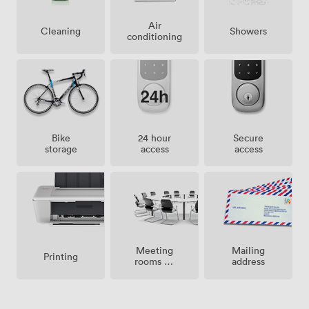
Air
Showers
Cleaning
conditioning
Bike
24 hour
Secure
storage
access
access
Meeting
Mailing
Printing
rooms on
address
site