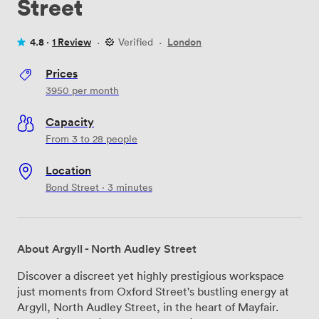
Street
4.8 ·
1 Review
·
Verified
·
London
Prices
3950
per month
Capacity
From 3 to 28 people
Location
Bond Street · 3 minutes
About Argyll - North Audley Street
Discover a discreet yet highly prestigious workspace
just moments from Oxford Street's bustling energy at
Argyll, North Audley Street, in the heart of Mayfair.