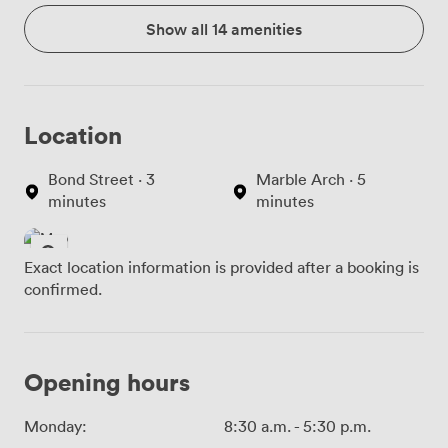
Show all 14 amenities
Location
Bond Street · 3
Marble Arch · 5
minutes
minutes
Exact location information is provided after a booking is
confirmed.
Opening hours
Monday:
8:30 a.m.
-
5:30 p.m.