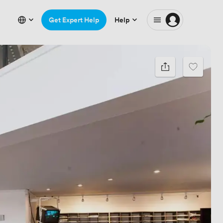
Get Expert Help
Help