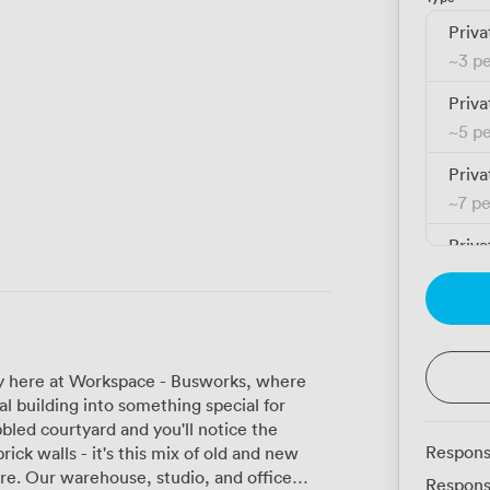
Priva
~
3 p
Priva
~
5 p
Priva
~
7 p
Priva
~
11 
Priva
~
9 p
tory here at Workspace - Busworks, where
Priva
al building into something special for
~
14 
bled courtyard and you'll notice the
Respons
rick walls - it's this mix of old and new
Priva
office
Respons
~
18 