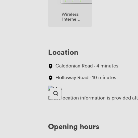
Wireless
Internet
Access
Location
Caledonian Road · 4 minutes
Holloway Road · 10 minutes
Exact location information is provided af
Opening hours