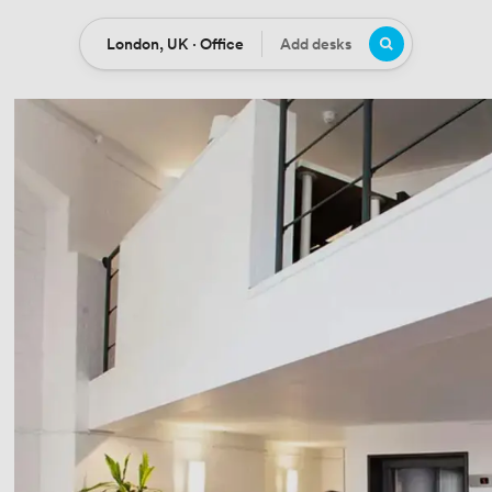
London, UK · Office
Add desks
Location
Desks