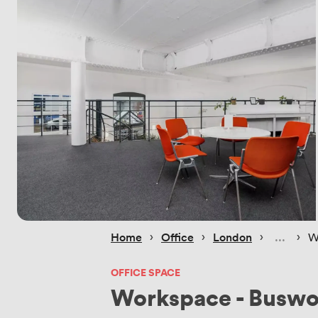
 › 
 › 
 › 
 › 
Home
Office
London
W
OFFICE SPACE
Workspace - Buswo