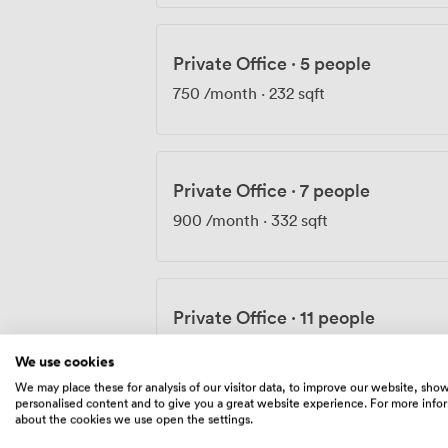
Private Office
·
5 people
750
/month
·
232 sqft
Private Office
·
7 people
900
/month
·
332 sqft
Private Office
·
11 people
1190
/month
·
529 sqft
We use cookies
We may place these for analysis of our visitor data, to improve our website, sho
personalised content and to give you a great website experience. For more info
about the cookies we use open the settings.
Private Office
·
9 people