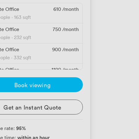
te Office
610
/month
eople
·
163 sqft
te Office
750
/month
eople
·
232 sqft
te Office
900
/month
eople
·
332 sqft
te Office
1190
/month
people
·
529 sqft
Book viewing
te Office
1360
/month
eople
·
430 sqft
Get an Instant Quote
te Office
1720
/month
people
·
643 sqft
95
%
e rate:
te Office
1880
/month
within an hour
e time:
people
·
838 sqft