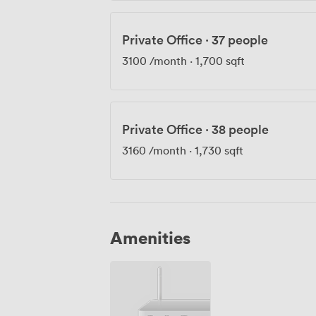
Private Office
·
37 people
3100
/month
·
1,700 sqft
Private Office
·
38 people
3160
/month
·
1,730 sqft
Amenities