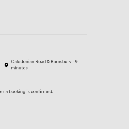
Caledonian Road & Barnsbury · 9
minutes
ter a booking is confirmed.