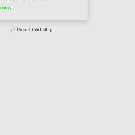
e now
te Office
2698
/month
people
·
1,200 sqft
Report this listing
te Office
3100
/month
people
·
1,700 sqft
te Office
3160
/month
people
·
1,730 sqft