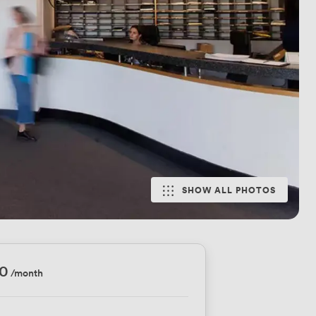
SHOW ALL PHOTOS
10
/month