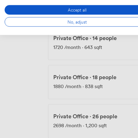
1360
/month
·
430 sqft
Accept all
No, adjust
Private Office
·
14 people
1720
/month
·
643 sqft
Private Office
·
18 people
1880
/month
·
838 sqft
Private Office
·
26 people
2698
/month
·
1,200 sqft