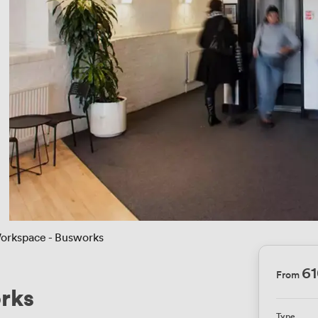
orkspace - Busworks
6
From
rks
Type