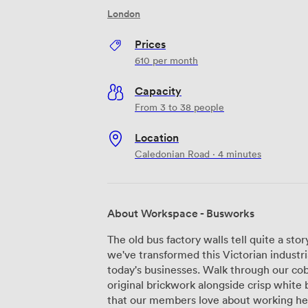
London
Prices
610
per month
Capacity
From 3 to 38 people
Location
Caledonian Road · 4 minutes
About Workspace - Busworks
The old bus factory walls tell quite a s
we've transformed this Victorian industri
today's businesses. Walk through our cob
original brickwork alongside crisp white b
that our members love about working here. Our warehouse, studio, and 