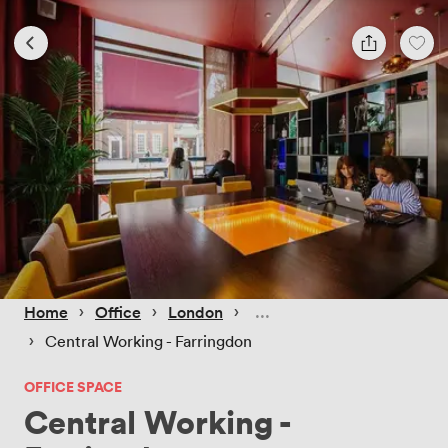
 › 
 › 
 › 
Home
Office
London
 › 
Central Working - Farringdon
OFFICE SPACE
Central Working -