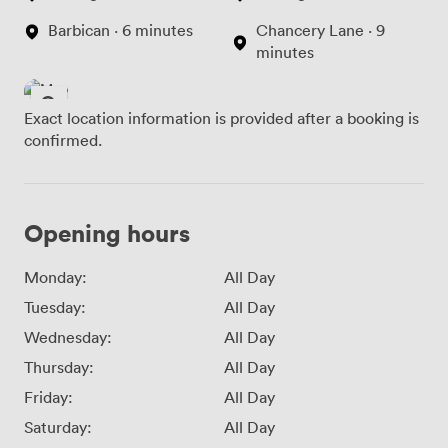
Barbican · 6 minutes
Chancery Lane · 9
minutes
Exact location information is provided after a booking is
confirmed.
Opening hours
Monday:
All Day
Tuesday:
All Day
Wednesday:
All Day
Thursday:
All Day
Friday:
All Day
Saturday:
All Day