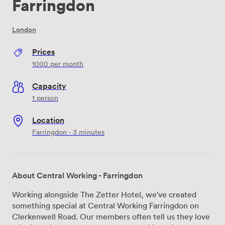
Farringdon
London
Prices
1000
per month
Capacity
1 person
Location
Farringdon · 3 minutes
About Central Working - Farringdon
Working alongside The Zetter Hotel, we've created
something special at Central Working Farringdon on
Clerkenwell Road. Our members often tell us they love