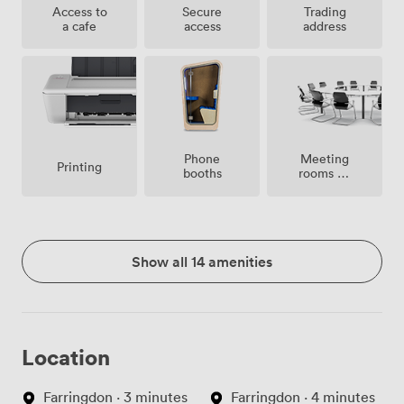
Access to
Secure
Trading
a cafe
access
address
Meeting
Phone
Printing
rooms on
booths
site
Show all 14 amenities
Location
Farringdon · 3 minutes
Farringdon · 4 minutes