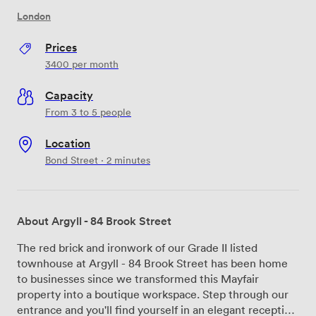
London
Prices
3400
per month
Capacity
From 3 to 5 people
Location
Bond Street · 2 minutes
About Argyll - 84 Brook Street
The red brick and ironwork of our Grade II listed
townhouse at Argyll - 84 Brook Street has been home
to businesses since we transformed this Mayfair
property into a boutique workspace. Step through our
entrance and you'll find yourself in an elegant reception