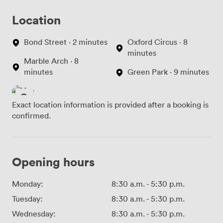
Location
Bond Street · 2 minutes
Oxford Circus · 8
minutes
Marble Arch · 8
minutes
Green Park · 9 minutes
Exact location information is provided after a booking is
confirmed.
Opening hours
Monday:
8:30 a.m.
-
5:30 p.m.
Tuesday:
8:30 a.m.
-
5:30 p.m.
Wednesday:
8:30 a.m.
-
5:30 p.m.