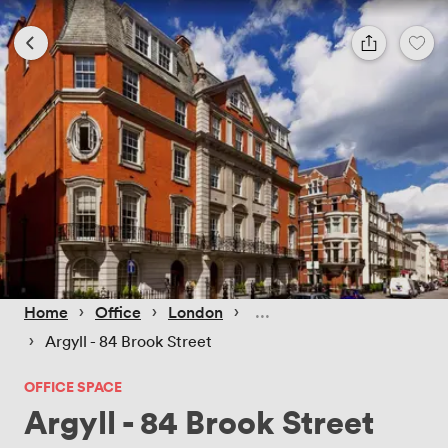
 › 
 › 
 › 
Home
Office
London
 › 
Argyll - 84 Brook Street
OFFICE SPACE
Argyll - 84 Brook Street