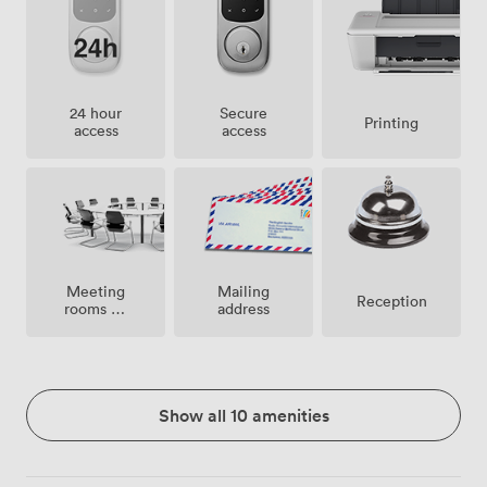
24 hour
Secure
Printing
access
access
Meeting
Mailing
Reception
rooms on
address
site
Show all 10 amenities