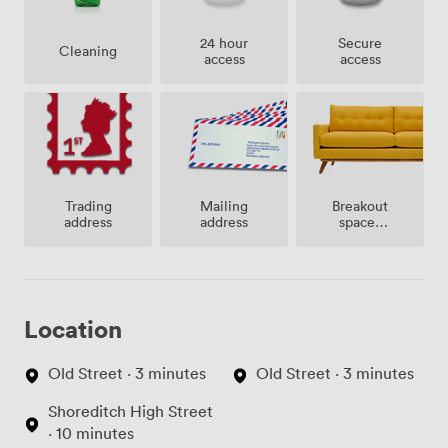
24 hour
Secure
Cleaning
access
access
Breakout
Trading
Mailing
spaces
address
address
(shared)
Location
Old Street · 3 minutes
Old Street · 3 minutes
Shoreditch High Street
· 10 minutes