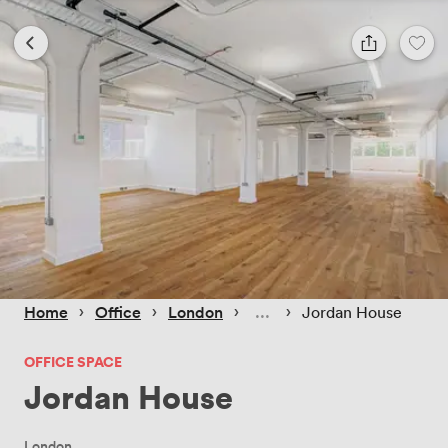
 › 
 › 
 › 
 › 
Home
Office
London
Jordan House
OFFICE SPACE
Jordan House
London