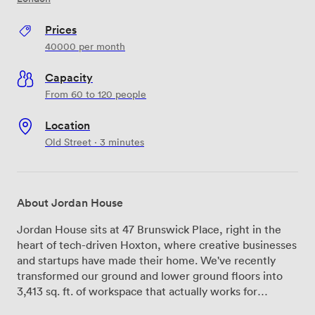
Prices
40000
per month
Capacity
From 60 to 120 people
Location
Old Street · 3 minutes
About Jordan House
Jordan House sits at 47 Brunswick Place, right in the
heart of tech-driven Hoxton, where creative businesses
and startups have made their home. We've recently
transformed our ground and lower ground floors into
3,413 sq. ft. of workspace that actually works for
modern teams—no corporate stuffiness here, just