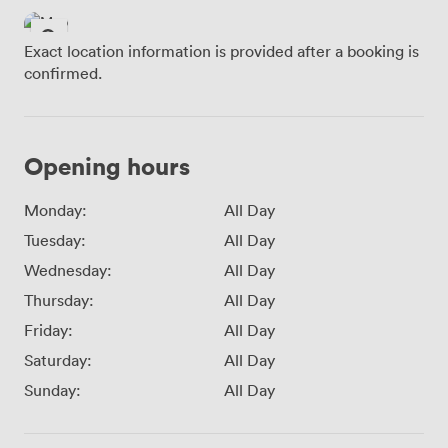
Exact location information is provided after a booking is
confirmed.
Opening hours
Monday:
All Day
Tuesday:
All Day
Wednesday:
All Day
Thursday:
All Day
Friday:
All Day
Saturday:
All Day
Sunday:
All Day