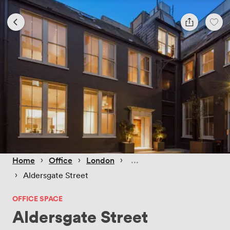
 › 
 › 
 › 
Home
Office
London
 › 
Aldersgate Street
OFFICE SPACE
Aldersgate Street