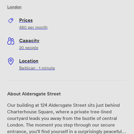
London
Prices
480
per month
Capacity
20 people
Location
Barbican · 1 minute
About Aldersgate Street
Our building at 124 Aldersgate Street sits just behind
Charterhouse Square, where a private tree-lined
courtyard leads you away from the bustle of central
London. The moment you step through our secure
entrance, you'll find yourself in a surprisingly peaceful