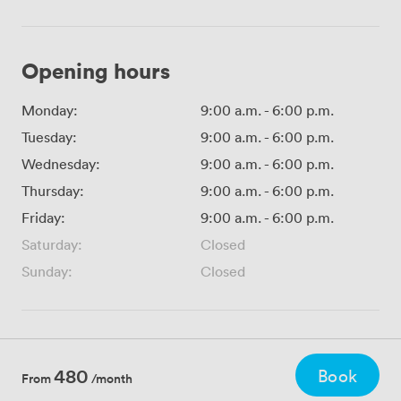
Opening hours
Monday:
9:00 a.m.
-
6:00 p.m.
Tuesday:
9:00 a.m.
-
6:00 p.m.
Wednesday:
9:00 a.m.
-
6:00 p.m.
Thursday:
9:00 a.m.
-
6:00 p.m.
Friday:
9:00 a.m.
-
6:00 p.m.
Saturday:
Closed
Sunday:
Closed
480
Book
From
/month