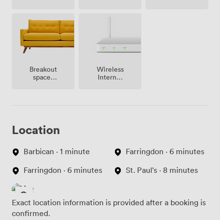
site
Breakout
Wireless
spaces
Internet
(shared)
Access
Location
Barbican · 1 minute
Farringdon · 6 minutes
Farringdon · 6 minutes
St. Paul's · 8 minutes
Exact location information is provided after a booking is
confirmed.